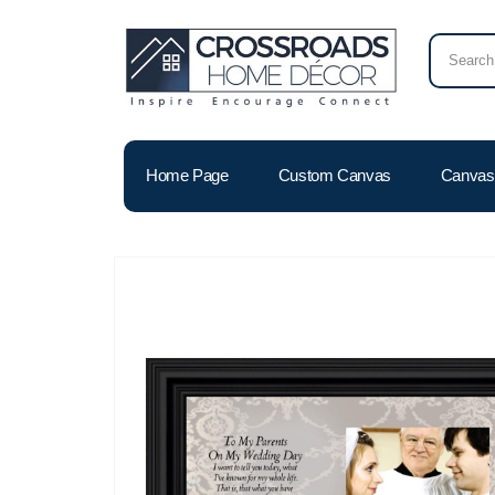
Home Page
Custom Canvas
Canvas 