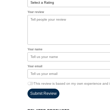
Your review
Your name
Your email
This review is based on my own experience and i
Submit Review