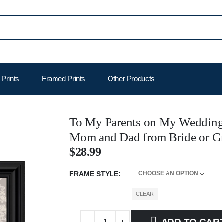
Prints
Framed Prints
Other Products
To My Parents on My Wedding 
Mom and Dad from Bride or G
$
28.99
FRAME STYLE
CLEAR
ADD TO CAR