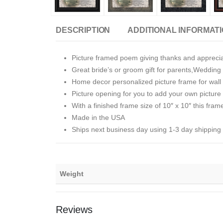
DESCRIPTION
ADDITIONAL INFORMAT
Picture framed poem giving thanks and apprecia
Great bride’s or groom gift for parents,Wedding 
Home decor personalized picture frame for wall o
Picture opening for you to add your own picture i
With a finished frame size of 10″ x 10″ this fram
Made in the USA
Ships next business day using 1-3 day shipping
Weight
Reviews