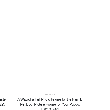
ANIMALS
ister,
A Wag of a Tail, Photo Frame for the Family
All Because
6329
Pet Dog, Picture Frame for Your Puppy,
Picture Fra
10X10 6381
Fa