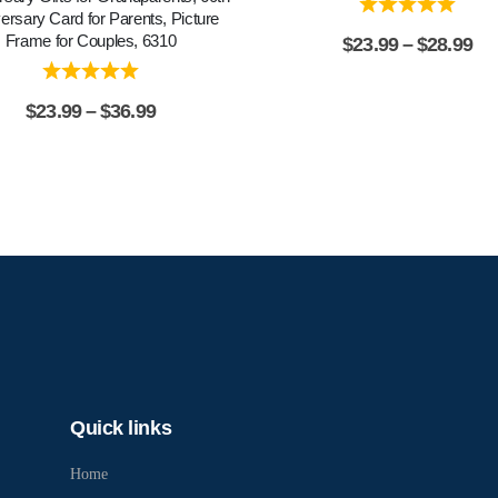
ersary Card for Parents, Picture
Frame for Couples, 6310
$
23.99
–
$
28.99
$
23.99
–
$
36.99
Quick links
Home