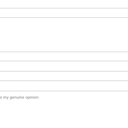
s my genuine opinion.