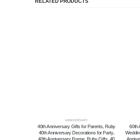
RELATED PRODUCTS
ANNIVERSARY
40th Anniversary Gifts for Parents, Ruby
60th 
40th Anniversary Decorations for Party,
Wedding
40th Anniversary Frame, Ruby Gifts, 40
Annive