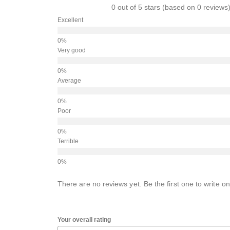
0 out of 5 stars (based on 0 reviews
Excellent
Very good
Average
Poor
Terrible
There are no reviews yet. Be the first one to write on
Your overall rating