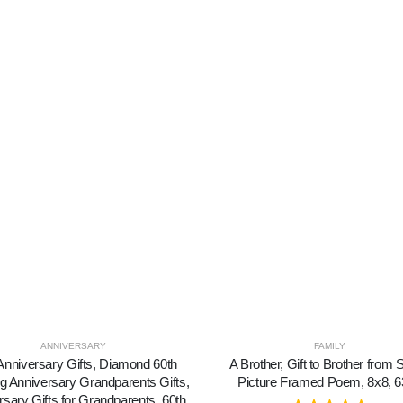
ANNIVERSARY
FAMILY
Anniversary Gifts, Diamond 60th
A Brother, Gift to Brother from S
 Anniversary Grandparents Gifts,
Picture Framed Poem, 8x8, 
rsary Gifts for Grandparents, 60th