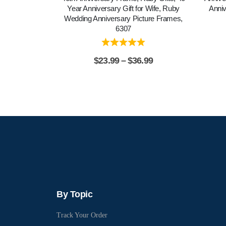
Year Anniversary Gift for Wife, Ruby
Anniv
Wedding Anniversary Picture Frames,
6307
$
23.99
–
$
36.99
By Topic
Track Your Order