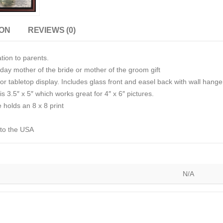
ION
REVIEWS (0)
tion to parents.
day mother of the bride or mother of the groom gift
r tabletop display. Includes glass front and easel back with wall hange
s 3.5″ x 5″ which works great for 4″ x 6″ pictures.
e holds an 8 x 8 print
 to the USA
N/A