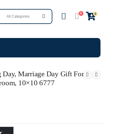
0
0
Day, Marriage Day Gift For
room, 10×10 6777
T