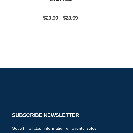
$
23.99
–
$
28.99
$
2
SUBSCRIBE NEWSLETTER
Get all the latest information on events, sales,