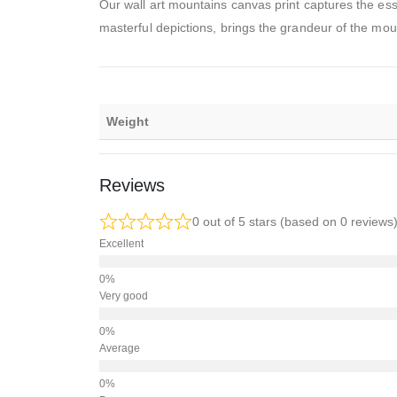
Our wall art mountains canvas print captures the ess
masterful depictions, brings the grandeur of the moun
Weight
Reviews
0 out of 5 stars (based on 0 reviews
Excellent
Very good
Average