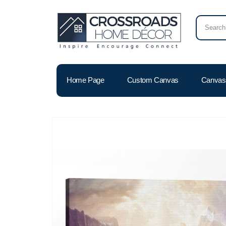
Home Page
Custom Canvas
Canvas 