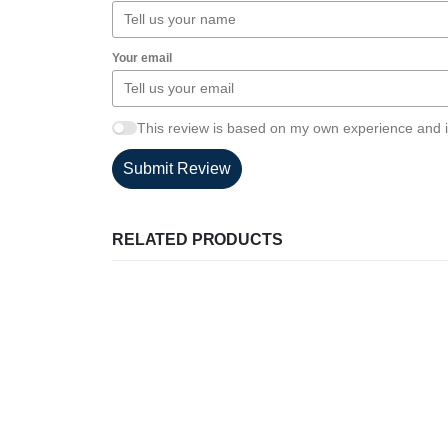
Your email
This review is based on my own experience and i
Submit Review
RELATED PRODUCTS