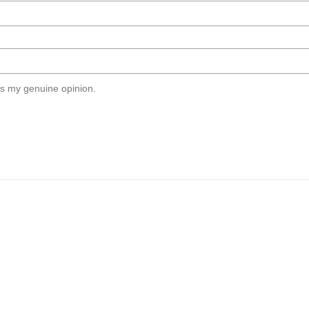
s my genuine opinion.