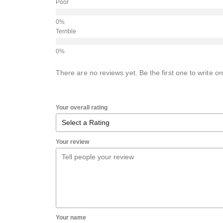
Poor
Terrible
There are no reviews yet. Be the first one to write on
Your overall rating
Your review
Your name