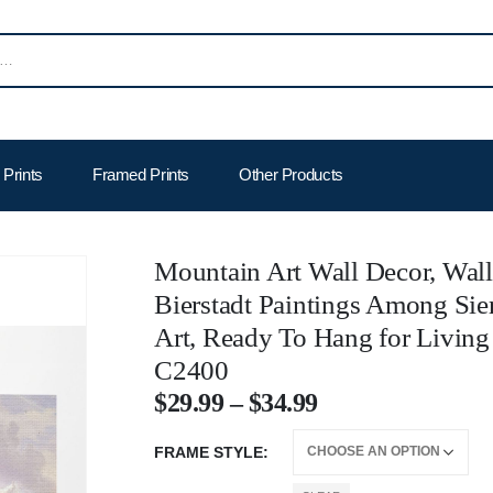
Prints
Framed Prints
Other Products
Mountain Art Wall Decor, Wall
Bierstadt Paintings Among Sie
Art, Ready To Hang for Livin
C2400
$
29.99
–
$
34.99
FRAME STYLE