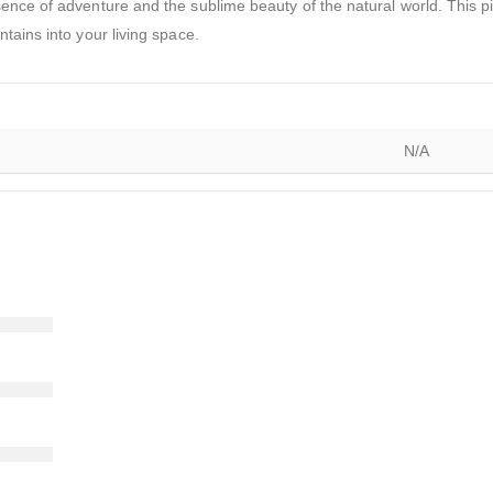
ence of adventure and the sublime beauty of the natural world. This pie
tains into your living space.
N/A
)