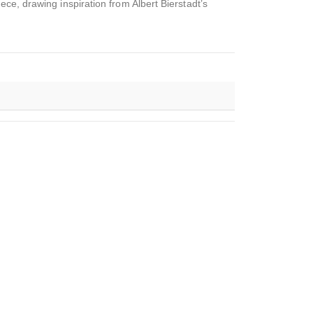
ce, drawing inspiration from Albert Bierstadt’s