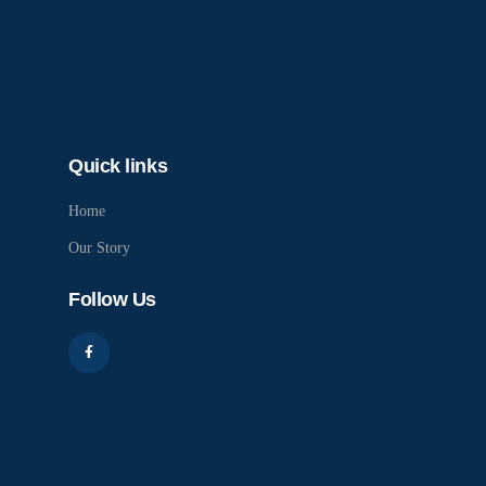
Quick links
Home
Our Story
Follow Us