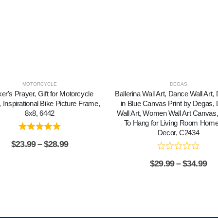
MOTORCYCLE
DEGAS
ker's Prayer, Gift for Motorcycle
Ballerina Wall Art, Dance Wall Art
 Inspirational Bike Picture Frame,
in Blue Canvas Print by Degas,
8x8, 6442
Wall Art, Women Wall Art Canvas
To Hang for Living Room Home
Decor, C2434
$
23.99
–
$
28.99
$
29.99
–
$
34.99