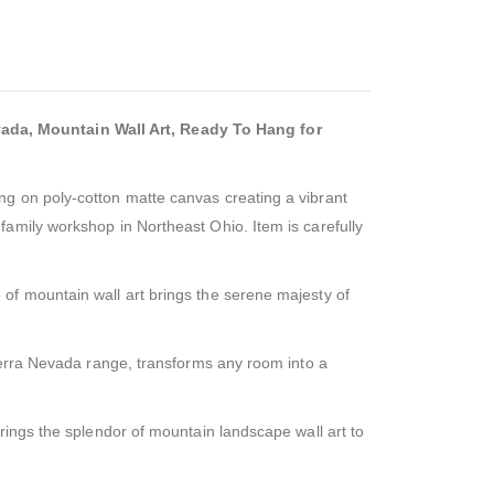
ada, Mountain Wall Art, Ready To Hang for
ng on poly-cotton matte canvas creating a vibrant
amily workshop in Northeast Ohio. Item is carefully
of mountain wall art brings the serene majesty of
Sierra Nevada range, transforms any room into a
rings the splendor of mountain landscape wall art to