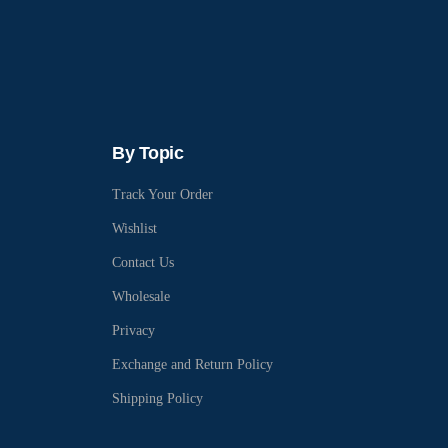
By Topic
Track Your Order
Wishlist
Contact Us
Wholesale
Privacy
Exchange and Return Policy
Shipping Policy