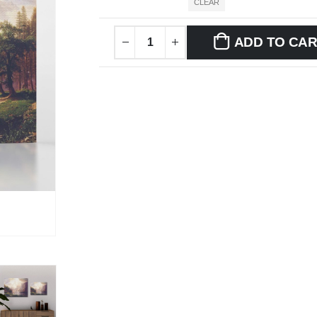
CLEAR
ADD TO CA