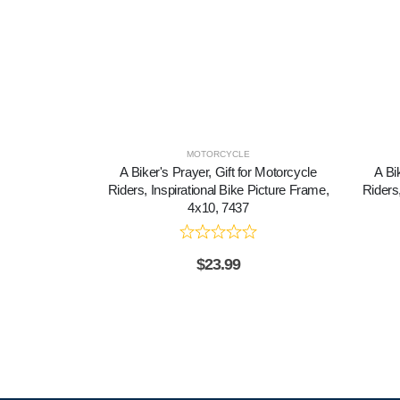
MOTORCYCLE
A Biker's Prayer, Gift for Motorcycle
A Bi
Riders, Inspirational Bike Picture Frame,
Riders,
4x10, 7437
$
23.99