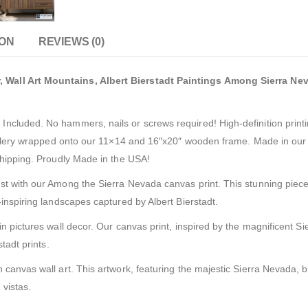
ION
REVIEWS (0)
Wall Art Mountains, Albert Bierstadt Paintings Among Sierra Nev
cluded. No hammers, nails or screws required! High-definition printi
gallery wrapped onto our 11×14 and 16″x20″ wooden frame. Made in our f
shipping. Proudly Made in the USA!
t with our Among the Sierra Nevada canvas print. This stunning piece 
inspiring landscapes captured by Albert Bierstadt.
n pictures wall decor. Our canvas print, inspired by the magnificent 
tadt prints.
canvas wall art. This artwork, featuring the majestic Sierra Nevada, b
 vistas.