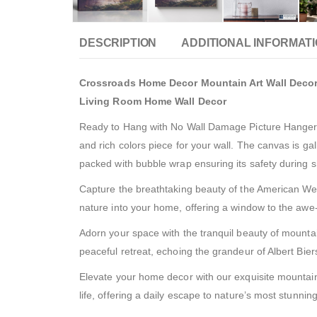
DESCRIPTION
ADDITIONAL INFORMAT
Crossroads Home Decor Mountain Art Wall Decor, 
Living Room Home Wall Decor
Ready to Hang with No Wall Damage Picture Hanger In
and rich colors piece for your wall. The canvas is 
packed with bubble wrap ensuring its safety during 
Capture the breathtaking beauty of the American Wes
nature into your home, offering a window to the awe-
Adorn your space with the tranquil beauty of mountai
peaceful retreat, echoing the grandeur of Albert Biers
Elevate your home decor with our exquisite mountain 
life, offering a daily escape to nature’s most stunning