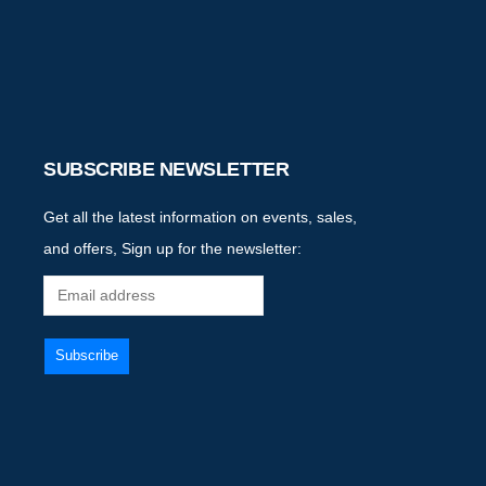
SUBSCRIBE NEWSLETTER
Get all the latest information on events, sales,
and offers, Sign up for the newsletter: