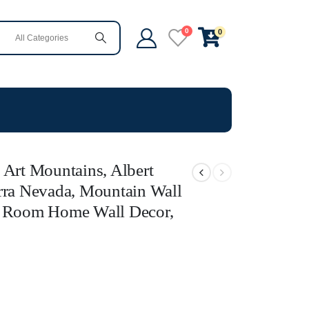
0
0
 Art Mountains, Albert
rra Nevada, Mountain Wall
g Room Home Wall Decor,