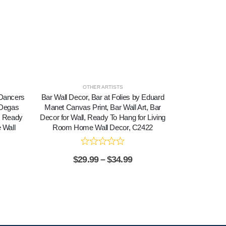
OTHER ARTISTS
, Dancers
Bar Wall Decor, Bar at Folies by Eduard
Canvas Print
 Degas
Manet Canvas Print, Bar Wall Art, Bar
Dancers in 
, Ready
Decor for Wall, Ready To Hang for Living
Dancer Poster
 Wall
Room Home Wall Decor, C2422
Ready To Ha
Wa
$
29.99
–
$
34.99
$
2