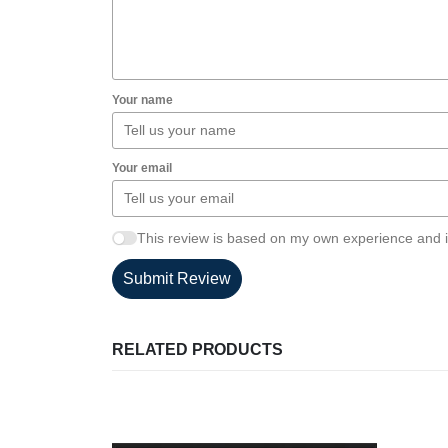
Your name
Your email
This review is based on my own experience and i
Submit Review
RELATED PRODUCTS