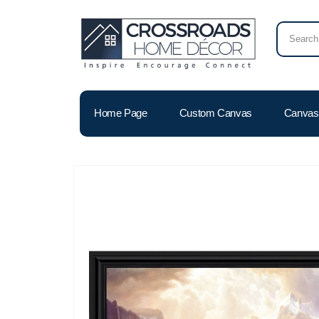
Home Page
Custom Canvas
Canvas 