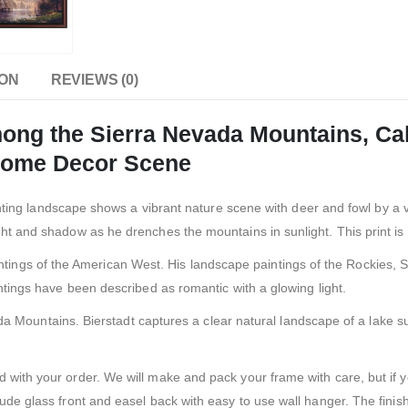
ION
REVIEWS (0)
g the Sierra Nevada Mountains, Cali
 Home Decor Scene
nting landscape shows a vibrant nature scene with deer and fowl by a 
ht and shadow as he drenches the mountains in sunlight. This print is 
ntings of the American West. His landscape paintings of the Rockies, 
intings have been described as romantic with a glowing light.
da Mountains. Bierstadt captures a clear natural landscape of a lake
ied with your order. We will make and pack your frame with care, but i
lude glass front and easel back with easy to use wall hanger. The finis