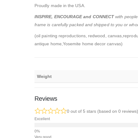
Proudly made in the USA.
INSPIRE, ENCOURAGE and CONNECT
with people 
frame is carefully packed and shipped to you or whom
(oil painting reproductions, redwood, canvas,reprodu
antique home,Yosemite home decor canvas)
Weight
Reviews
0 out of 5 stars (based on 0 reviews
Excellent
Very good