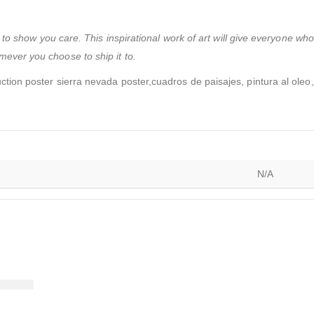
to show you care. This inspirational work of art will give everyone wh
ever you choose to ship it to.
ction poster sierra nevada poster,cuadros de paisajes, pintura al oleo,
N/A
)