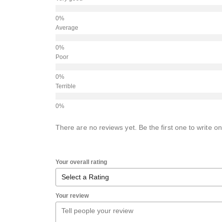
Average
Poor
Terrible
There are no reviews yet. Be the first one to write on
Your overall rating
Your review