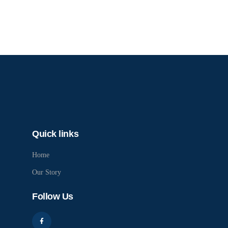
Quick links
Home
Our Story
Follow Us