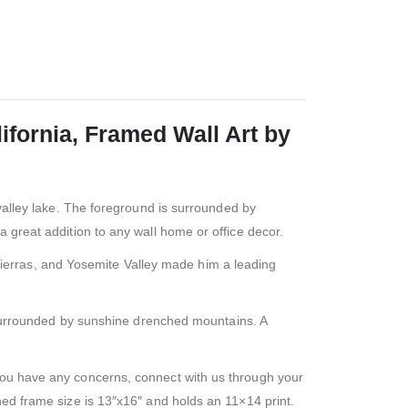
fornia, Framed Wall Art by
valley lake. The foreground is surrounded by
a great addition to any wall home or office decor.
Sierras, and Yosemite Valley made him a leading
 surrounded by sunshine drenched mountains. A
f you have any concerns, connect with us through your
hed frame size is 13″x16″ and holds an 11×14 print.