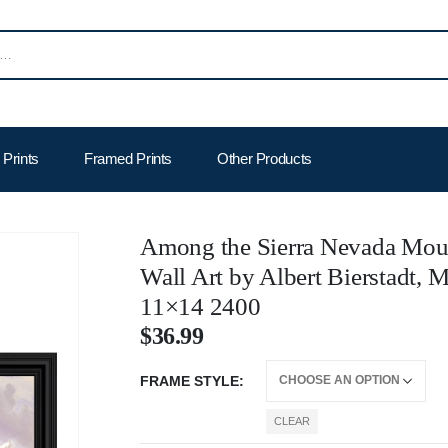
Prints
Framed Prints
Other Products
Among the Sierra Nevada Moun
Wall Art by Albert Bierstadt,
11×14 2400
$
36.99
FRAME STYLE
CLEAR