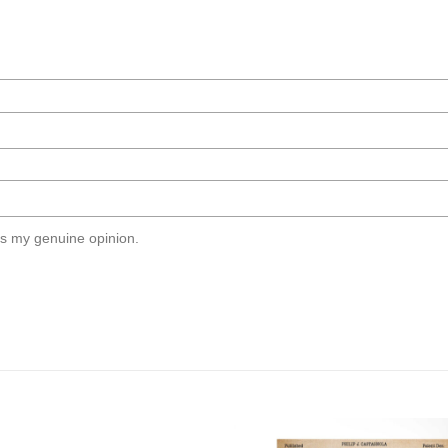
s my genuine opinion.