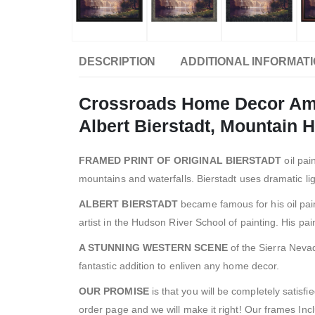
DESCRIPTION
ADDITIONAL INFORMAT
Crossroads Home Decor Amon
Albert Bierstadt, Mountain
FRAMED PRINT OF ORIGINAL BIERSTADT
oil pai
mountains and waterfalls. Bierstadt uses dramatic lig
ALBERT BIERSTADT
became famous for his oil pai
artist in the Hudson River School of painting. His pa
A STUNNING WESTERN SCENE
of the Sierra Neva
fantastic addition to enliven any home decor.
OUR PROMISE
is that you will be completely satisf
order page and we will make it right! Our frames Inc