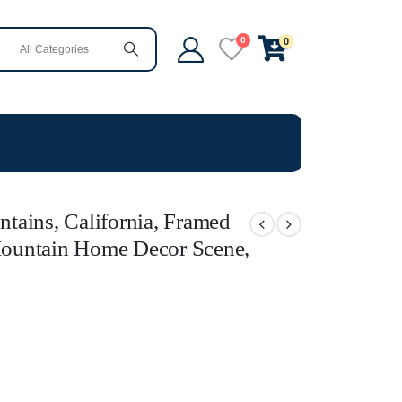
0
0
tains, California, Framed
 Mountain Home Decor Scene,