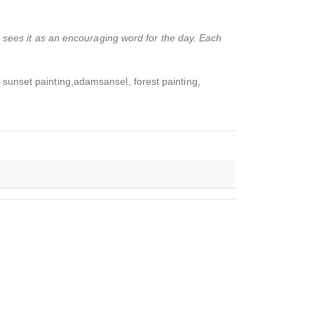
o sees it as an encouraging word for the day. Each
 sunset painting,adamsansel, forest painting,