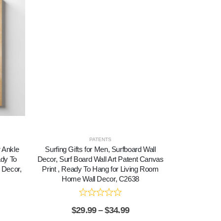
PATENTS
r Ankle
Surfing Gifts for Men, Surfboard Wall
Surfing Wall
ady To
Decor, Surf Board Wall Art Patent Canvas
Canvas Print
 Decor,
Print , Ready To Hang for Living Room
Room Hom
Home Wall Decor, C2638
$
2
$
29.99
–
$
34.99