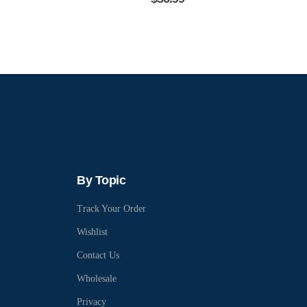
By Topic
Track Your Order
Wishlist
Contact Us
Wholesale
Privacy