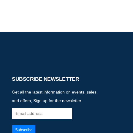
SUBSCRIBE NEWSLETTER
Get all the latest information on events, sales,
and offers, Sign up for the newsletter: