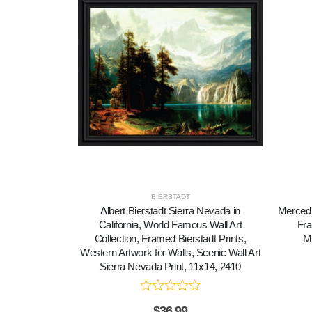
BIERSTADT
Albert Bierstadt Sierra Nevada in
Merced 
California, World Famous Wall Art
Fra
Collection, Framed Bierstadt Prints,
Mo
Western Artwork for Walls, Scenic Wall Art
Sierra Nevada Print, 11x14, 2410
$
36.99