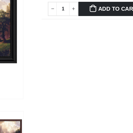
ADD TO CA