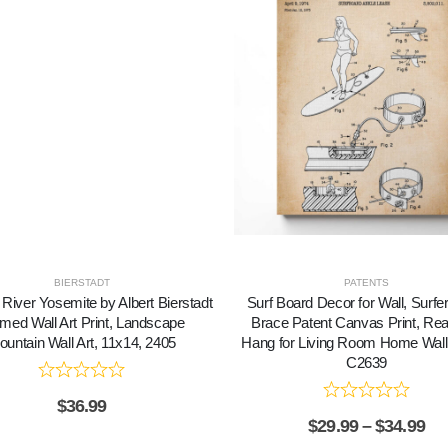
BIERSTADT
PATENTS
River Yosemite by Albert Bierstadt
Surf Board Decor for Wall, Surfe
med Wall Art Print, Landscape
Brace Patent Canvas Print, Re
untain Wall Art, 11x14, 2405
Hang for Living Room Home Wall
C2639
$
36.99
$
29.99
–
$
34.99