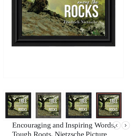
Encouraging and Inspiring Words,
Tough Roots, Nietzsche Picture