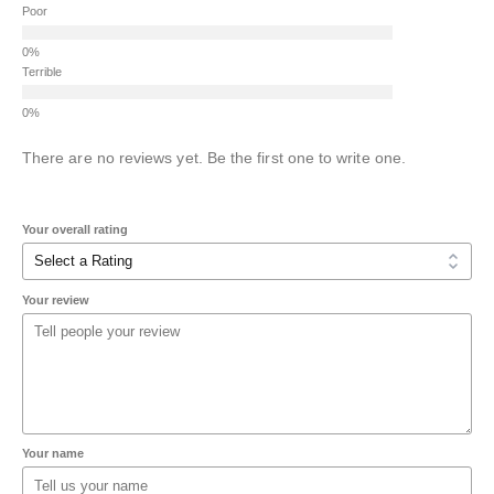
Poor
Terrible
There are no reviews yet. Be the first one to write one.
Your overall rating
Your review
Your name