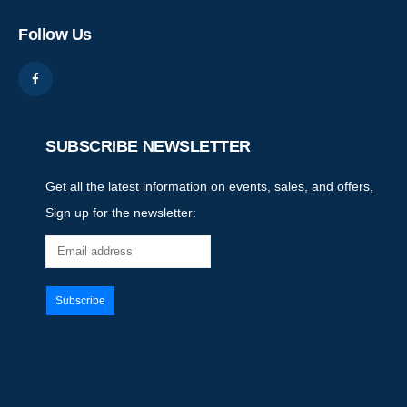
Follow Us
SUBSCRIBE NEWSLETTER
Get all the latest information on events, sales, and offers,
Sign up for the newsletter: