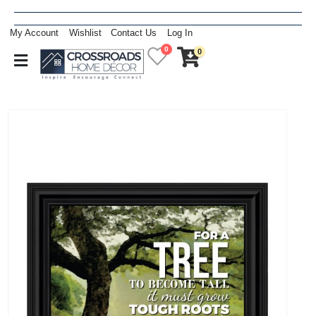
My Account
Wishlist
Contact Us
Log In
0
0