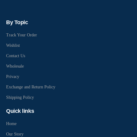
By Topic
Track Your Order
Wishlist
Contact Us
Wholesale
Privacy
Exchange and Return Policy
Shipping Policy
Quick links
Home
Our Story