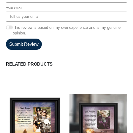
Your email
This review is based on my own experience and is my genuine
opinion.
Submit Review
RELATED PRODUCTS