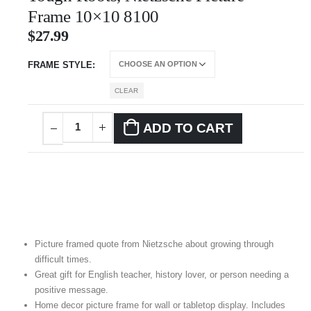
Frame 10×10 8100
$
27.99
FRAME STYLE
CLEAR
ADD TO CART
Picture framed quote from Nietzsche about growing through
difficult times.
Great gift for English teacher, history lover, or person needing a
positive message.
Home decor picture frame for wall or tabletop display. Includes