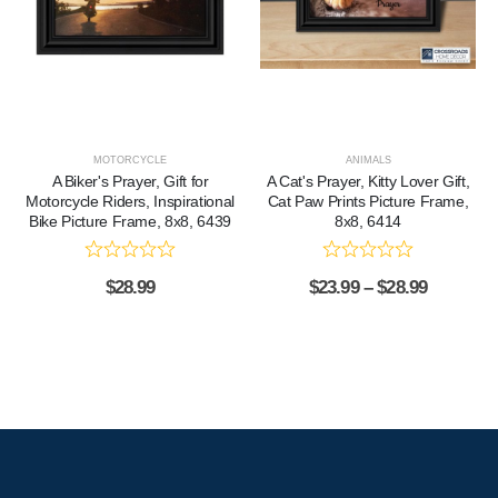
MOTORCYCLE
ANIMALS
A Biker's Prayer, Gift for
A Cat's Prayer, Kitty Lover Gift,
Motorcycle Riders, Inspirational
Cat Paw Prints Picture Frame,
Bike Picture Frame, 8x8, 6439
8x8, 6414
$
28.99
$
23.99
–
$
28.99