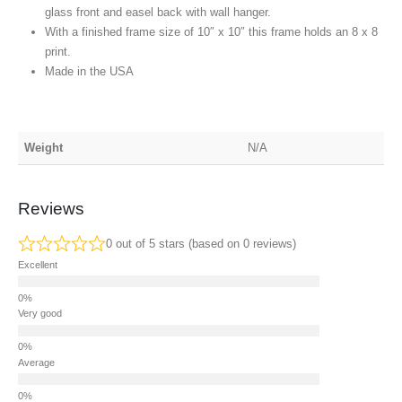
glass front and easel back with wall hanger.
With a finished frame size of 10″ x 10″ this frame holds an 8 x 8
print.
Made in the USA
Weight
N/A
Reviews
0 out of 5 stars (based on 0 reviews)
Excellent
Very good
Average