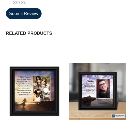
opinion.
Submit Review
RELATED PRODUCTS