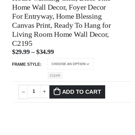
Home Wall Decor, Foyer Decor
For Entryway, Home Blessing
Canvas Print, Ready To Hang for
Living Room Home Wall Decor,
C2195
$
29.99
–
$
34.99
FRAME STYLE
CLEAR
ADD TO CART