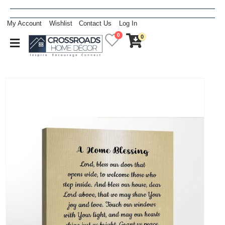
My Account
Wishlist
Contact Us
Log In
0
0