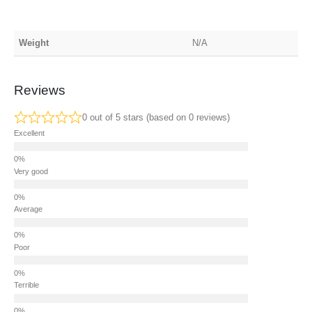
Weight
N/A
Reviews
0 out of 5 stars (based on 0 reviews)
Excellent
Very good
Average
Poor
Terrible