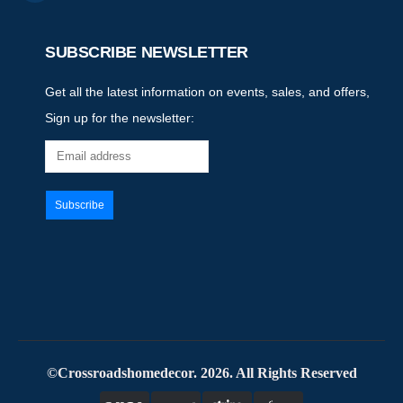
SUBSCRIBE NEWSLETTER
Get all the latest information on events, sales, and offers,
Sign up for the newsletter:
©Crossroadshomedecor. 2026. All Rights Reserved