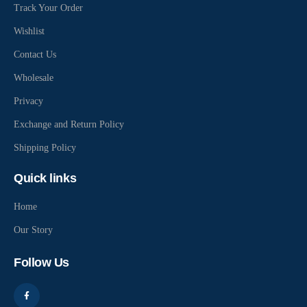
Track Your Order
Wishlist
Contact Us
Wholesale
Privacy
Exchange and Return Policy
Shipping Policy
Quick links
Home
Our Story
Follow Us