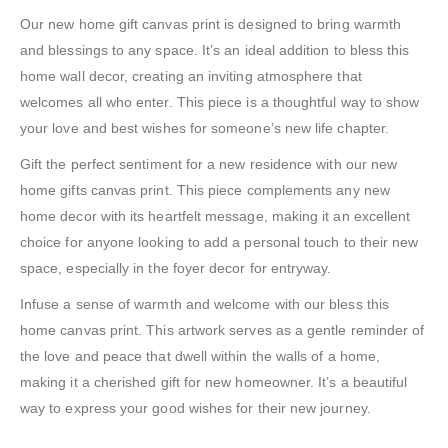
Our new home gift canvas print is designed to bring warmth
and blessings to any space. It’s an ideal addition to bless this
home wall decor, creating an inviting atmosphere that
welcomes all who enter. This piece is a thoughtful way to show
your love and best wishes for someone’s new life chapter.
Gift the perfect sentiment for a new residence with our new
home gifts canvas print. This piece complements any new
home decor with its heartfelt message, making it an excellent
choice for anyone looking to add a personal touch to their new
space, especially in the foyer decor for entryway.
Infuse a sense of warmth and welcome with our bless this
home canvas print. This artwork serves as a gentle reminder of
the love and peace that dwell within the walls of a home,
making it a cherished gift for new homeowner. It’s a beautiful
way to express your good wishes for their new journey.