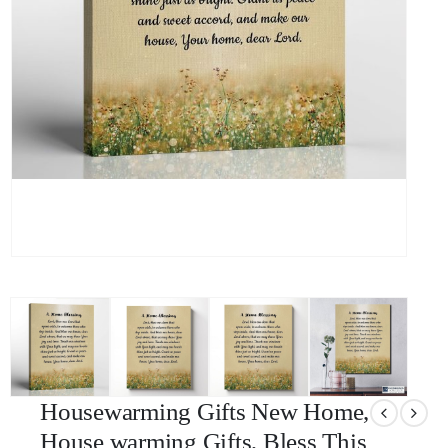
Housewarming Gifts New Home,
House warming Gifts, Bless This