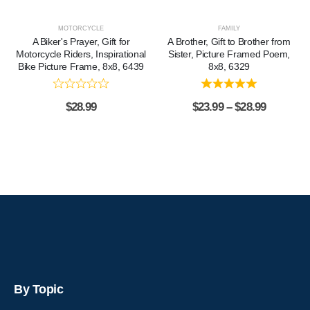
MOTORCYCLE
FAMILY
A Biker's Prayer, Gift for
A Brother, Gift to Brother from
Motorcycle Riders, Inspirational
Sister, Picture Framed Poem,
Bike Picture Frame, 8x8, 6439
8x8, 6329
$
28.99
$
23.99
–
$
28.99
By Topic