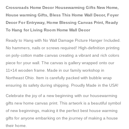
Crossroads Home Decor Housewarming Gifts New Home,
House warming Gifts, Bless This Home Wall Decor, Foyer
Decor For Entryway, Home Blessing Canvas Print, Ready
To Hang for Living Room Home Wall Decor
Ready to Hang with No Wall Damage Picture Hanger Included.
No hammers, nails or screws required! High-definition printing
on poly-cotton matte canvas creating a vibrant and rich colors
piece for your wall. The canvas is gallery wrapped onto our
11×14 wooden frame. Made in our family workshop in
Northeast Ohio. Item is carefully packed with bubble wrap
ensuring its safety during shipping. Proudly Made in the USA!
Celebrate the joy of a new beginning with our housewarming
gifts new home canvas print. This artwork is a beautiful symbol
of new beginnings, making it the perfect best house warming
gifts for anyone embarking on the journey of making a house
their home.