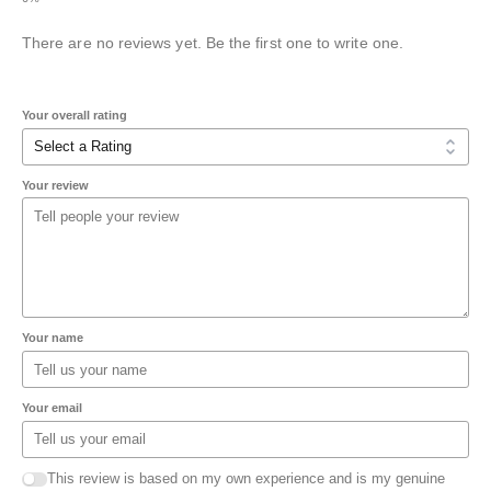
There are no reviews yet. Be the first one to write one.
Your overall rating
Your review
Your name
Your email
This review is based on my own experience and is my genuine