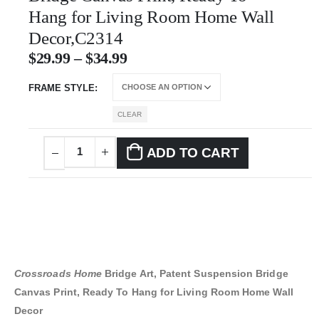
Hang for Living Room Home Wall
Decor,C2314
$
29.99
–
$
34.99
FRAME STYLE
CLEAR
ADD TO CART
Crossroads Home
Bridge Art, Patent Suspension Bridge
Canvas Print, Ready To Hang for Living Room Home Wall
Decor