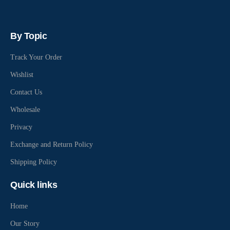
By Topic
Track Your Order
Wishlist
Contact Us
Wholesale
Privacy
Exchange and Return Policy
Shipping Policy
Quick links
Home
Our Story