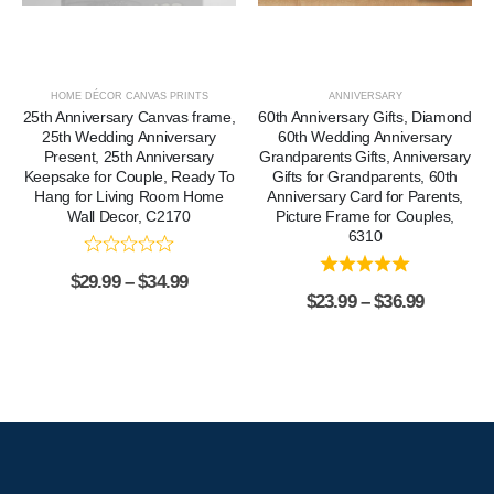
HOME DÉCOR CANVAS PRINTS
ANNIVERSARY
25th Anniversary Canvas frame,
60th Anniversary Gifts, Diamond
25th Wedding Anniversary
60th Wedding Anniversary
Present, 25th Anniversary
Grandparents Gifts, Anniversary
Keepsake for Couple, Ready To
Gifts for Grandparents, 60th
Hang for Living Room Home
Anniversary Card for Parents,
Wall Decor, C2170
Picture Frame for Couples,
6310
$
29.99
–
$
34.99
$
23.99
–
$
36.99