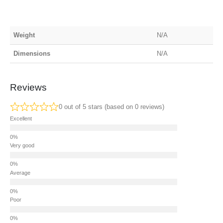
Weight
N/A
Dimensions
N/A
Reviews
0 out of 5 stars (based on 0 reviews)
Excellent
Very good
Average
Poor