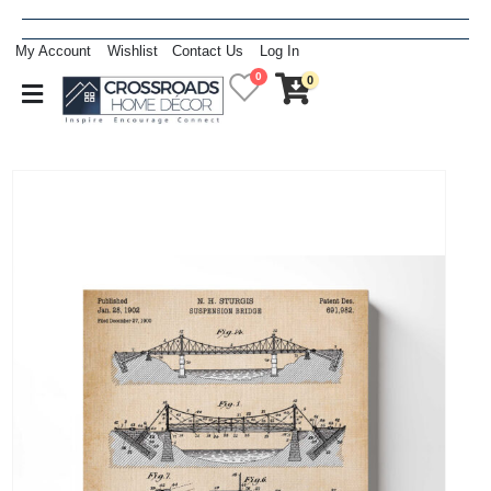
My Account
Wishlist
Contact Us
Log In
0
0