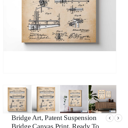
Bridge Art, Patent Suspension
Bridge Canvas Print, Ready To