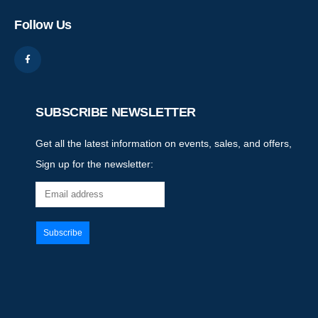
Follow Us
SUBSCRIBE NEWSLETTER
Get all the latest information on events, sales, and offers,
Sign up for the newsletter: