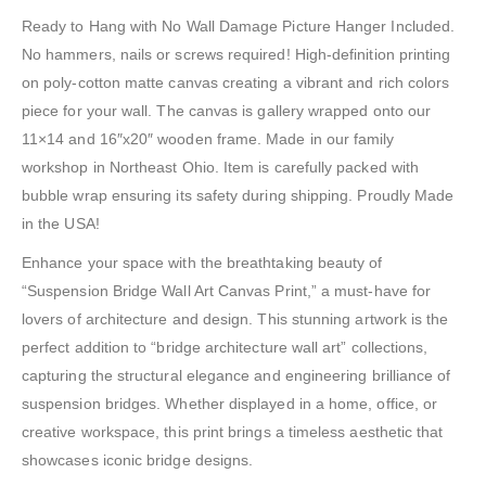
Ready to Hang with No Wall Damage Picture Hanger Included.
No hammers, nails or screws required! High-definition printing
on poly-cotton matte canvas creating a vibrant and rich colors
piece for your wall. The canvas is gallery wrapped onto our
11×14 and 16″x20″ wooden frame. Made in our family
workshop in Northeast Ohio. Item is carefully packed with
bubble wrap ensuring its safety during shipping. Proudly Made
in the USA!
Enhance your space with the breathtaking beauty of
“Suspension Bridge Wall Art Canvas Print,” a must-have for
lovers of architecture and design. This stunning artwork is the
perfect addition to “bridge architecture wall art” collections,
capturing the structural elegance and engineering brilliance of
suspension bridges. Whether displayed in a home, office, or
creative workspace, this print brings a timeless aesthetic that
showcases iconic bridge designs.