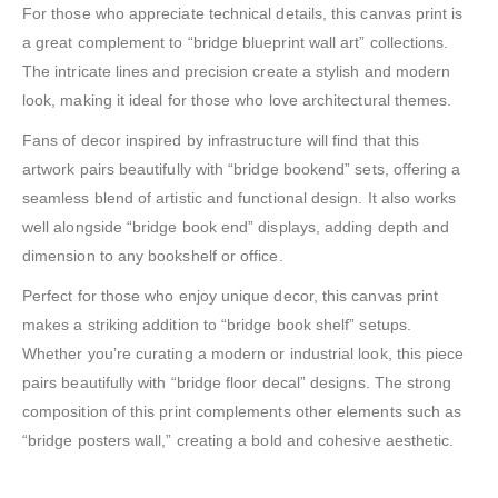
For those who appreciate technical details, this canvas print is
a great complement to “bridge blueprint wall art” collections.
The intricate lines and precision create a stylish and modern
look, making it ideal for those who love architectural themes.
Fans of decor inspired by infrastructure will find that this
artwork pairs beautifully with “bridge bookend” sets, offering a
seamless blend of artistic and functional design. It also works
well alongside “bridge book end” displays, adding depth and
dimension to any bookshelf or office.
Perfect for those who enjoy unique decor, this canvas print
makes a striking addition to “bridge book shelf” setups.
Whether you’re curating a modern or industrial look, this piece
pairs beautifully with “bridge floor decal” designs. The strong
composition of this print complements other elements such as
“bridge posters wall,” creating a bold and cohesive aesthetic.