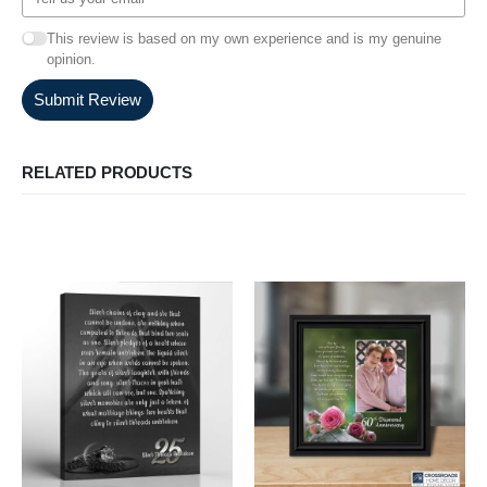
This review is based on my own experience and is my genuine
opinion.
Submit Review
RELATED PRODUCTS