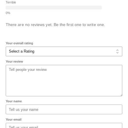
Terrible
There are no reviews yet. Be the first one to write one.
Your overall rating
Your review
Your name
Your email