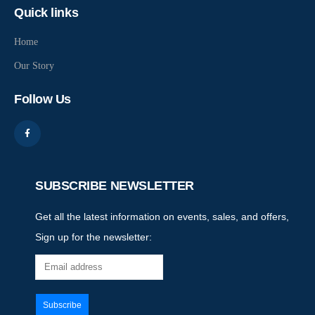
Quick links
Home
Our Story
Follow Us
SUBSCRIBE NEWSLETTER
Get all the latest information on events, sales, and offers,
Sign up for the newsletter: