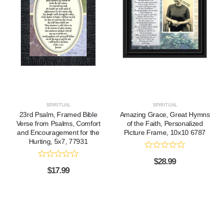
SPIRITUAL
SPIRITUAL
23rd Psalm, Framed Bible
Amazing Grace, Great Hymns
Verse from Psalms, Comfort
of the Faith, Personalized
and Encouragement for the
Picture Frame, 10x10 6787
Hurting, 5x7, 77931
$
28.99
$
17.99