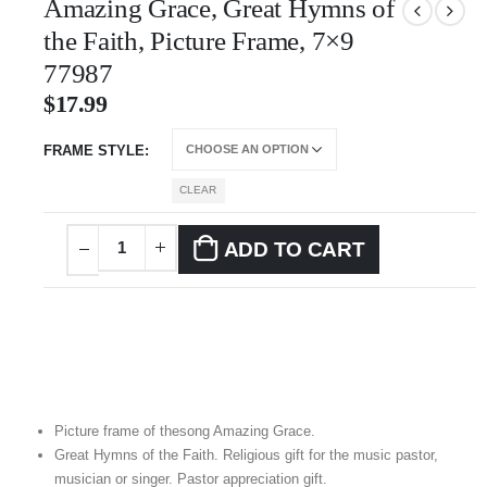
Amazing Grace, Great Hymns of
the Faith, Picture Frame, 7×9
77987
$
17.99
FRAME STYLE
CLEAR
ADD TO CART
Picture frame of thesong Amazing Grace.
Great Hymns of the Faith. Religious gift for the music pastor,
musician or singer. Pastor appreciation gift.