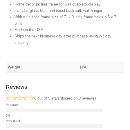
Home decor picture frame for wall ortabletopdisplay
Includes glass front and easel back with wall hanger
With a finished frame size of 7″ x 9″ this frame holds a 5 x 7
print
Made in the USA
Ships the next business day after purchase using 2-3 day
shipping
Weight
N/A
Reviews
0 out of 5 stars (based on 0 reviews)
Excellent
Very good