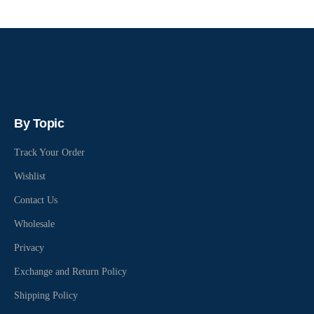
By Topic
Track Your Order
Wishlist
Contact Us
Wholesale
Privacy
Exchange and Return Policy
Shipping Policy