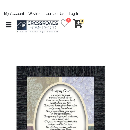
My Account
Wishlist
Contact Us
Log In
0
0