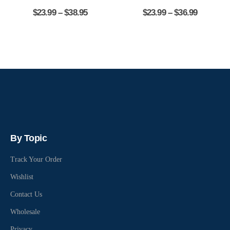
$
23.99
–
$
38.95
$
23.99
–
$
36.99
By Topic
Track Your Order
Wishlist
Contact Us
Wholesale
Privacy