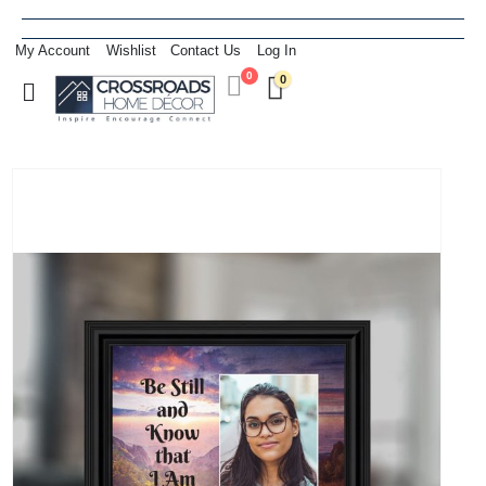
My Account
Wishlist
Contact Us
Log In
0
0