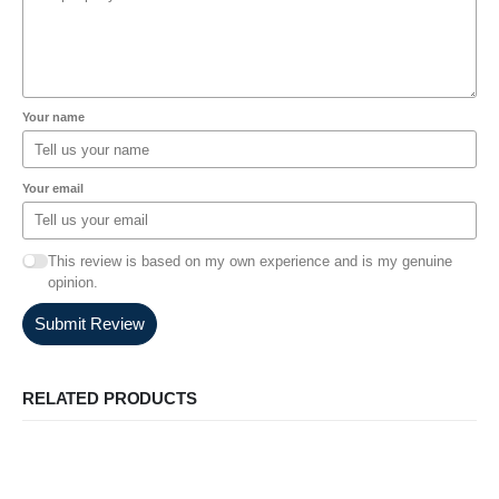
Your name
Your email
This review is based on my own experience and is my genuine
opinion.
Submit Review
RELATED PRODUCTS