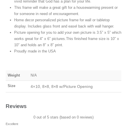
vivid reminder that God has a plan for your life.
This frame will make a great gift for a housewarming present or
for someone in need of encouragement.
Home decor personalized picture frame for wall or tabletop
display. Includes glass front and easel back with wall hanger.
Picture opening for you to add your own picture is 3.5″ x 5″ which
works great for 4″ x 6″ pictures.This finished frame size is 10″ x
10″ and holds an 8″ x 8″ print.
Proudly made in the USA
Weight
N/A
Size
4×10, 8×8, 8×8 w/Picture Opening
Reviews
0 out of 5 stars (based on 0 reviews)
Excellent