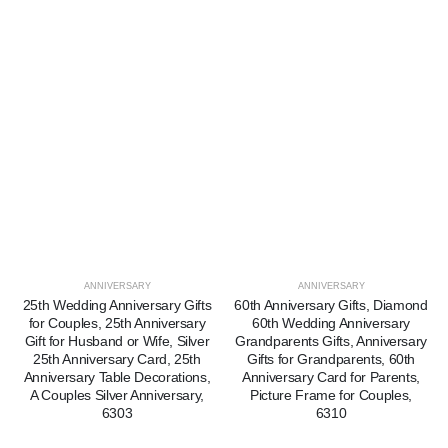
ANNIVERSARY
ANNIVERSARY
25th Wedding Anniversary Gifts
60th Anniversary Gifts, Diamond
for Couples, 25th Anniversary
60th Wedding Anniversary
Gift for Husband or Wife, Silver
Grandparents Gifts, Anniversary
25th Anniversary Card, 25th
Gifts for Grandparents, 60th
Anniversary Table Decorations,
Anniversary Card for Parents,
A Couples Silver Anniversary,
Picture Frame for Couples,
6303
6310