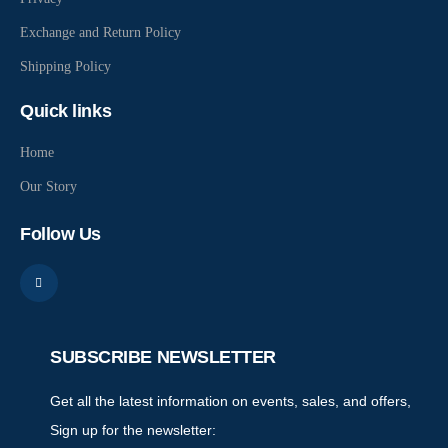
Exchange and Return Policy
Shipping Policy
Quick links
Home
Our Story
Follow Us
SUBSCRIBE NEWSLETTER
Get all the latest information on events, sales, and offers,
Sign up for the newsletter: