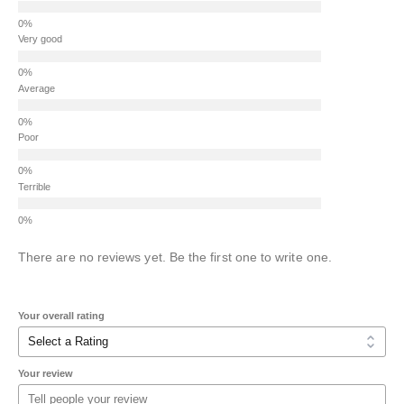
Very good
Average
Poor
Terrible
There are no reviews yet. Be the first one to write one.
Your overall rating
Your review