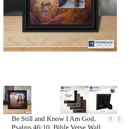
Be Still and Know I Am God,
Psalms 46:10, Bible Verse Wall