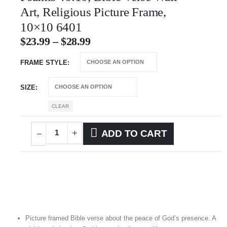
Art, Religious Picture Frame,
10×10 6401
$
23.99
–
$
28.99
FRAME STYLE
SIZE
CLEAR
ADD TO CART
Picture framed Bible verse about the peace of God’s presence. A