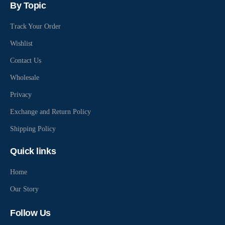
By Topic
Track Your Order
Wishlist
Contact Us
Wholesale
Privacy
Exchange and Return Policy
Shipping Policy
Quick links
Home
Our Story
Follow Us