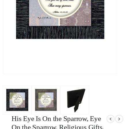
His Eye Is On the Sparrow, Eye
On the Sparrow, Religious Gifts,