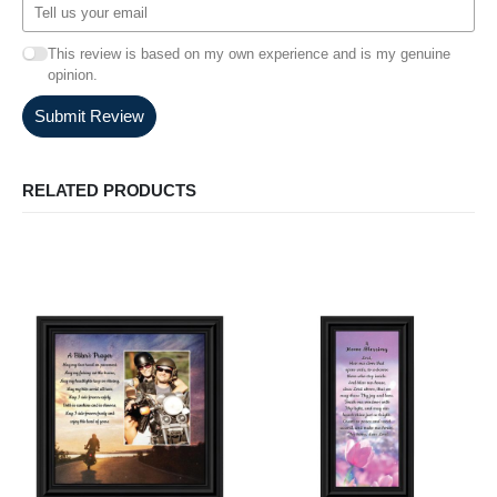
This review is based on my own experience and is my genuine
opinion.
Submit Review
RELATED PRODUCTS