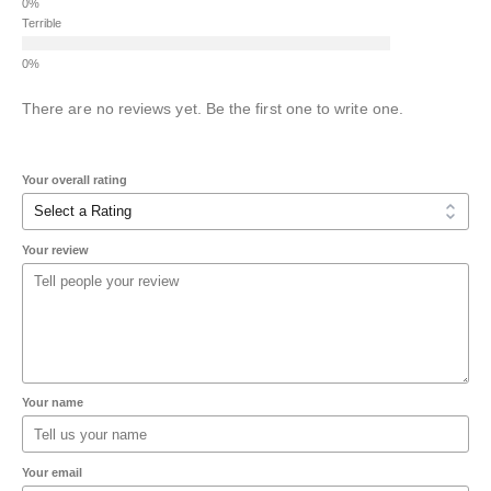
Terrible
There are no reviews yet. Be the first one to write one.
Your overall rating
Your review
Your name
Your email