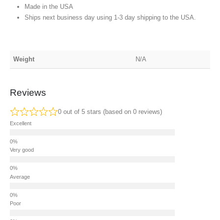
Made in the USA
Ships next business day using 1-3 day shipping to the USA.
Weight
N/A
Reviews
0 out of 5 stars (based on 0 reviews)
Excellent
Very good
Average
Poor