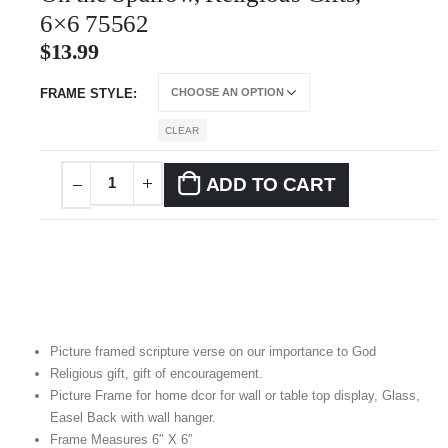
6×6 75562
$
13.99
FRAME STYLE
CLEAR
ADD TO CART
Picture framed scripture verse on our importance to God
Religious gift, gift of encouragement.
Picture Frame for home dcor for wall or table top display, Glass,
Easel Back with wall hanger.
Frame Measures 6″ X 6″