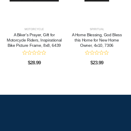
MOTORCYCLE
SPIRITUAL
A Biker's Prayer, Gift for
A Home Blessing, God Bless
Motorcycle Riders, Inspirational
this Home for New Home
Bike Picture Frame, 8x8, 6439
Owner, 4x10, 7306
$
28.99
$
23.99