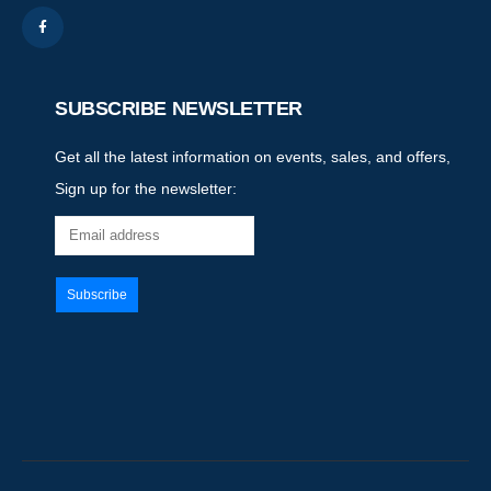
SUBSCRIBE NEWSLETTER
Get all the latest information on events, sales, and offers,
Sign up for the newsletter: