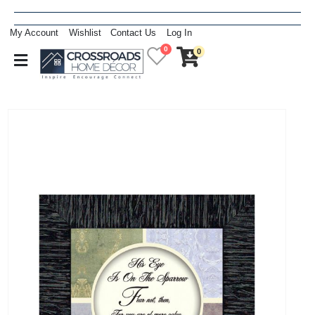
My Account
Wishlist
Contact Us
Log In
0
0