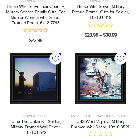
SERVICE PEOPLE
SERVICE PEOPLE
Those Who Serve their Country,
Those Who Serve, Military
Military Service Family Gifts, For
Picture Frame, Gifts for Soldier,
Men or Women who Serve,
10x10 6349
Framed Poem, 6x12 7798
$
23.99
–
$
38.99
$
23.99
SERVICE PEOPLE
UNCATEGORIZED
,
WORLD WAR II / HISTORICAL
Tomb The Unknown Soldier,
USS West Virginia, Military
Military Framed Wall Decor,
Framed Wall Decor, 10x10 8521
10x10 8522