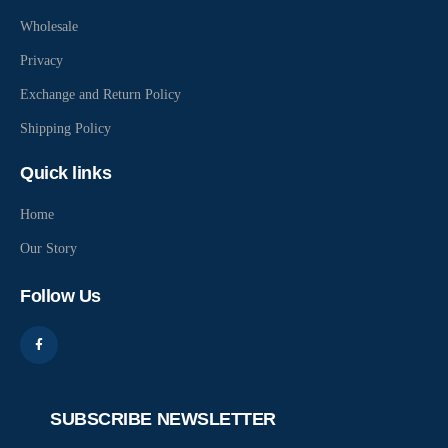
Wholesale
Privacy
Exchange and Return Policy
Shipping Policy
Quick links
Home
Our Story
Follow Us
SUBSCRIBE NEWSLETTER