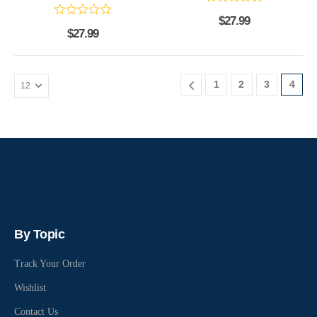
$
27.99
$
27.99
1
2
3
4
By Topic
Track Your Order
Wishlist
Contact Us