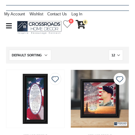
My Account
Wishlist
Contact Us
Log In
0
0