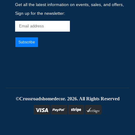
Get all the latest information on events, sales, and offers,
Sign up for the newsletter:
©Crossroadshomedecor. 2026. All Rights Reserved