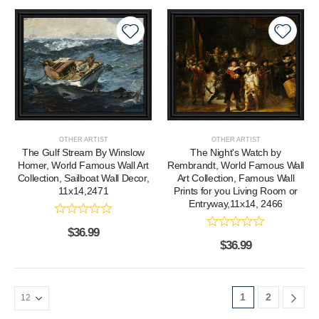
OTHER ARTIST
OTHER ARTIST
The Gulf Stream By Winslow
The Night's Watch by
Homer, World Famous Wall Art
Rembrandt, World Famous Wall
Collection, Sailboat Wall Decor,
Art Collection, Famous Wall
11x14,2471
Prints for you Living Room or
Entryway,11x14, 2466
$
36.99
$
36.99
1
2