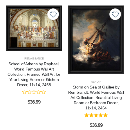
RENAISSANCE
School of Athens by Raphael,
World Famous Wall Art
Collection, Framed Wall Art for
Your Living Room or Kitchen
RENOIR
Decor, 11x14, 2468
Storm on Sea of Galilee by
Rembrandt, World Famous Wall
Art Collection, Beautiful Living
$
36.99
Room or Bedroom Decor,
11x14, 2464
$
36.99