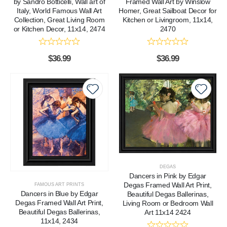
by Sandro Botticelli, Wall art of
Framed Wall Art by Winslow
Italy, World Famous Wall Art
Homer, Great Sailboat Decor for
Collection, Great Living Room
Kitchen or Livingroom, 11x14,
or Kitchen Decor, 11x14, 2474
2470
$
36.99
$
36.99
DEGAS
Dancers in Pink by Edgar
Degas Framed Wall Art Print,
FAMOUS ART PRINTS
Dancers in Blue by Edgar
Beautiful Degas Ballerinas,
Degas Framed Wall Art Print,
Living Room or Bedroom Wall
Beautiful Degas Ballerinas,
Art 11x14 2424
11x14, 2434