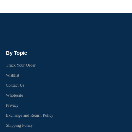
By Topic
Track Your Order
Wishlist
Contact Us
Wholesale
Privacy
Exchange and Return Policy
Shipping Policy