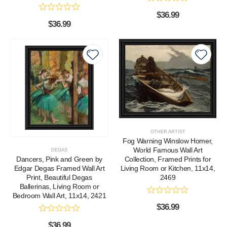
$
36.99
$
36.99
OTHER ARTIST
Fog Warning Winslow Homer,
World Famous Wall Art
DEGAS
Dancers, Pink and Green by
Collection, Framed Prints for
Edgar Degas Framed Wall Art
Living Room or Kitchen, 11x14,
Print, Beautiful Degas
2469
Ballerinas, Living Room or
Bedroom Wall Art, 11x14, 2421
$
36.99
$
36.99