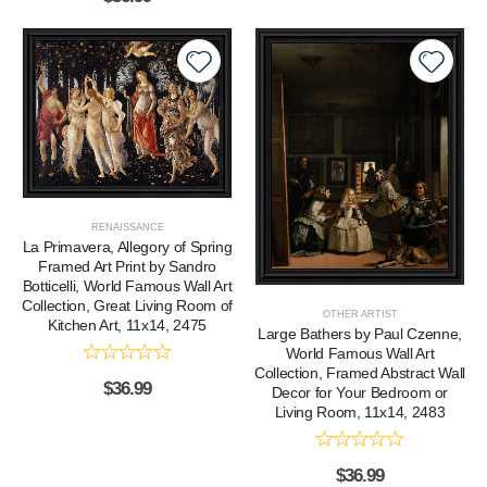
RENAISSANCE
La Primavera, Allegory of Spring
Framed Art Print by Sandro
Botticelli, World Famous Wall Art
Collection, Great Living Room of
OTHER ARTIST
Kitchen Art, 11x14, 2475
Large Bathers by Paul Czenne,
World Famous Wall Art
Collection, Framed Abstract Wall
$
36.99
Decor for Your Bedroom or
Living Room, 11x14, 2483
$
36.99