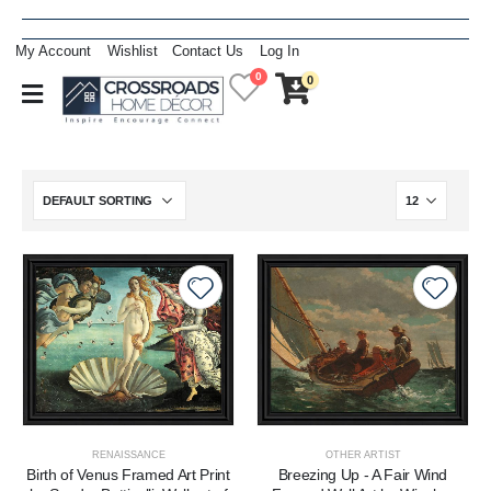
My Account
Wishlist
Contact Us
Log In
0
0
RENAISSANCE
OTHER ARTIST
Birth of Venus Framed Art Print
Breezing Up - A Fair Wind