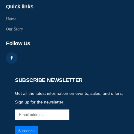
Quick links
Home
Our Story
Follow Us
SUBSCRIBE NEWSLETTER
Get all the latest information on events, sales, and offers,
Sign up for the newsletter: