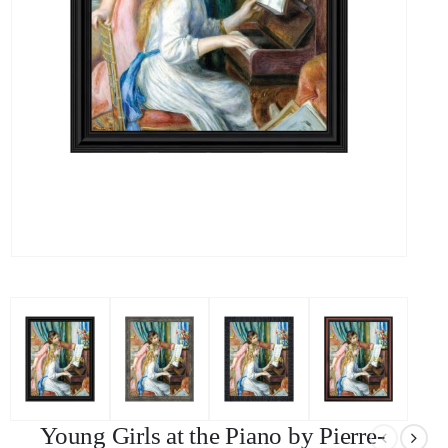
Young Girls at the Piano by Pierre-