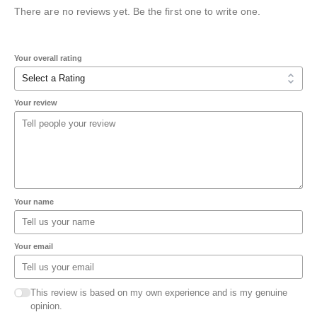
There are no reviews yet. Be the first one to write one.
Your overall rating
Your review
Your name
Your email
This review is based on my own experience and is my genuine
opinion.