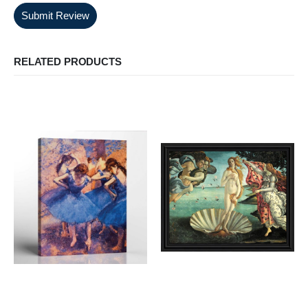
Submit Review
RELATED PRODUCTS