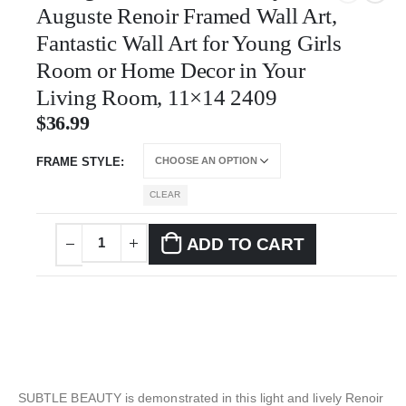
Auguste Renoir Framed Wall Art,
Fantastic Wall Art for Young Girls
Room or Home Decor in Your
Living Room, 11×14 2409
$
36.99
FRAME STYLE
CLEAR
ADD TO CART
SUBTLE BEAUTY is demonstrated in this light and lively Renoir