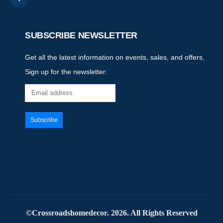
SUBSCRIBE NEWSLETTER
Get all the latest information on events, sales, and offers,
Sign up for the newsletter:
©Crossroadshomedecor. 2026. All Rights Reserved