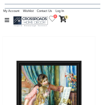
My Account
Wishlist
Contact Us
Log In
0
0