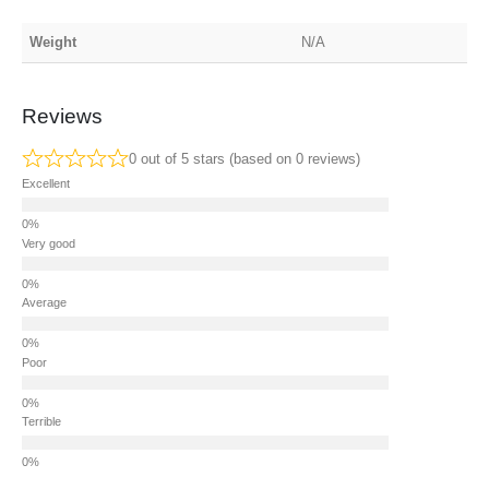
Weight
N/A
Reviews
0 out of 5 stars (based on 0 reviews)
Excellent
Very good
Average
Poor
Terrible