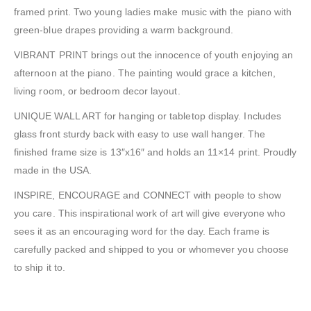
framed print. Two young ladies make music with the piano with
green-blue drapes providing a warm background.
VIBRANT PRINT brings out the innocence of youth enjoying an
afternoon at the piano. The painting would grace a kitchen,
living room, or bedroom decor layout.
UNIQUE WALL ART for hanging or tabletop display. Includes
glass front sturdy back with easy to use wall hanger. The
finished frame size is 13″x16″ and holds an 11×14 print. Proudly
made in the USA.
INSPIRE, ENCOURAGE and CONNECT with people to show
you care. This inspirational work of art will give everyone who
sees it as an encouraging word for the day. Each frame is
carefully packed and shipped to you or whomever you choose
to ship it to.