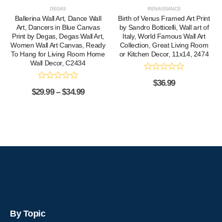
DEGAS
RENAISSANCE
Ballerina Wall Art, Dance Wall
Birth of Venus Framed Art Print
Art, Dancers in Blue Canvas
by Sandro Botticelli, Wall art of
Print by Degas, Degas Wall Art,
Italy, World Famous Wall Art
Women Wall Art Canvas, Ready
Collection, Great Living Room
To Hang for Living Room Home
or Kitchen Decor, 11x14, 2474
Wall Decor, C2434
$
36.99
$
29.99
–
$
34.99
By Topic