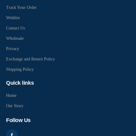
Track Your Order
Wishlist
Contact Us
Wholesale
Privacy
Exchange and Return Policy
Shipping Policy
Quick links
Home
Our Story
Follow Us