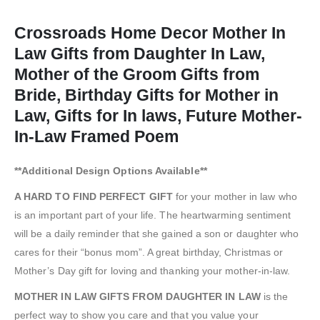
Crossroads Home Decor Mother In
Law Gifts from Daughter In Law,
Mother of the Groom Gifts from
Bride, Birthday Gifts for Mother in
Law, Gifts for In laws, Future Mother-
In-Law Framed Poem
**Additional Design Options Available**
A HARD TO FIND PERFECT GIFT
for your mother in law who
is an important part of your life. The heartwarming sentiment
will be a daily reminder that she gained a son or daughter who
cares for their “bonus mom”. A great birthday, Christmas or
Mother’s Day gift for loving and thanking your mother-in-law.
MOTHER IN LAW GIFTS FROM DAUGHTER IN LAW
is the
perfect way to show you care and that you value your