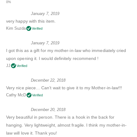
January 7, 2019
very happy with this item.
Kim Suzda
Verified
January 7, 2019
I got this as a gift for my mother-in-law who immediately cried
upon opening it. I would definitely recommend !
JJ
Verified
December 22, 2018
Very nice piece… Can’t wait to give it to my Mother-in-law!!!
Cathy McD
Verified
December 20, 2018
Very beautiful in person. There is a hook in the back for
hanging. Very lightweight, almost fragile. I think my mother-in-
law will love it. Thank you!