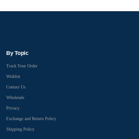
By Topic
Track Your Order
Wishlist
Contact Us
Wholesale
Privacy
Exchange and Return Policy
Shipping Policy