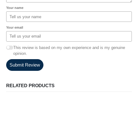
Your name
Your email
This review is based on my own experience and is my genuine
opinion.
Submit Review
RELATED PRODUCTS