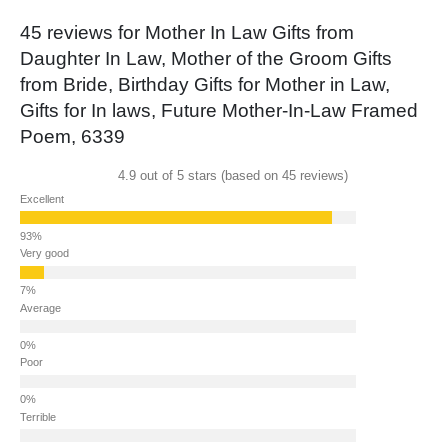
45 reviews for
Mother In Law Gifts from
Daughter In Law, Mother of the Groom Gifts
from Bride, Birthday Gifts for Mother in Law,
Gifts for In laws, Future Mother-In-Law Framed
Poem, 6339
4.9 out of 5 stars (based on 45 reviews)
Excellent
Very good
Average
Poor
Terrible