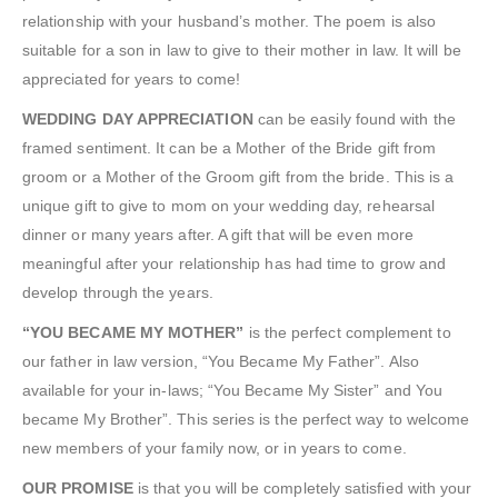
relationship with your husband’s mother. The poem is also
suitable for a son in law to give to their mother in law. It will be
appreciated for years to come!
WEDDING DAY APPRECIATION
can be easily found with the
framed sentiment. It can be a Mother of the Bride gift from
groom or a Mother of the Groom gift from the bride. This is a
unique gift to give to mom on your wedding day, rehearsal
dinner or many years after. A gift that will be even more
meaningful after your relationship has had time to grow and
develop through the years.
“YOU BECAME MY MOTHER”
is the perfect complement to
our father in law version, “You Became My Father”. Also
available for your in-laws; “You Became My Sister” and You
became My Brother”. This series is the perfect way to welcome
new members of your family now, or in years to come.
OUR PROMISE
is that you will be completely satisfied with your