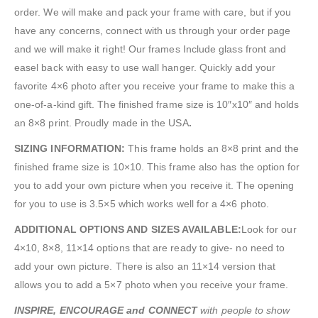
order. We will make and pack your frame with care, but if you
have any concerns, connect with us through your order page
and we will make it right! Our frames Include glass front and
easel back with easy to use wall hanger. Quickly add your
favorite 4×6 photo after you receive your frame to make this a
one-of-a-kind gift. The finished frame size is 10″x10″ and holds
an 8×8 print. Proudly made in the USA
.
SIZING INFORMATION:
This frame holds an 8×8 print and the
finished frame size is 10×10. This frame also has the option for
you to add your own picture when you receive it. The opening
for you to use is 3.5×5 which works well for a 4×6 photo.
ADDITIONAL OPTIONS AND SIZES AVAILABLE:
Look for our
4×10, 8×8, 11×14 options that are ready to give- no need to
add your own picture. There is also an 11×14 version that
allows you to add a 5×7 photo when you receive your frame.
INSPIRE, ENCOURAGE and CONNECT
with people to show