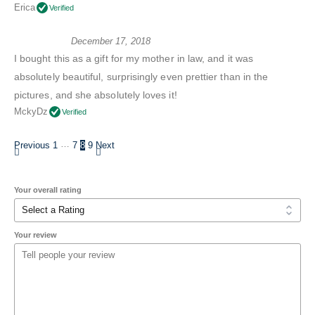
Erica
Verified
December 17, 2018
I bought this as a gift for my mother in law, and it was
absolutely beautiful, surprisingly even prettier than in the
pictures, and she absolutely loves it!
MckyDz
Verified
…
Previous
1
7
8
9
Next
Your overall rating
Your review