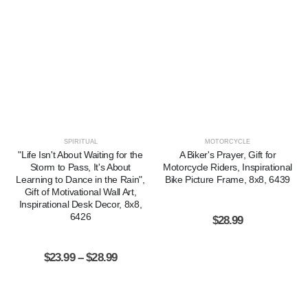
SPIRITUAL
MOTORCYCLE
"Life Isn't About Waiting for the
A Biker's Prayer, Gift for
Storm to Pass, It's About
Motorcycle Riders, Inspirational
Learning to Dance in the Rain",
Bike Picture Frame, 8x8, 6439
Gift of Motivational Wall Art,
Inspirational Desk Decor, 8x8,
6426
$
28.99
$
23.99
–
$
28.99