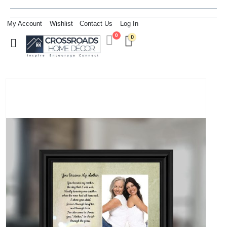
My Account
Wishlist
Contact Us
Log In
0
0