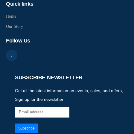
Quick links
Home
Our Story
Follow Us
SUBSCRIBE NEWSLETTER
Get all the latest information on events, sales, and offers,
Sign up for the newsletter: