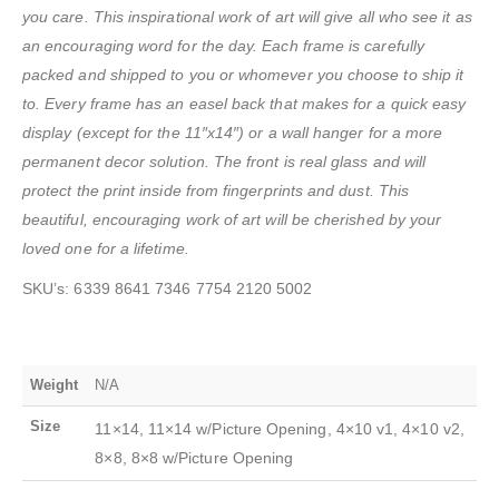
you care. This inspirational work of art will give all who see it as
an encouraging word for the day. Each frame is carefully
packed and shipped to you or whomever you choose to ship it
to. Every frame has an easel back that makes for a quick easy
display
(except for the 11″x14″) or a wall hanger for a more
permanent decor solution. The front is real glass and will
protect the print inside from fingerprints and dust. This
beautiful, encouraging work of art will be cherished by your
loved one for a lifetime.
SKU’s: 6339 8641 7346 7754 2120 5002
Weight
N/A
Size
11×14, 11×14 w/Picture Opening, 4×10 v1, 4×10 v2,
8×8, 8×8 w/Picture Opening