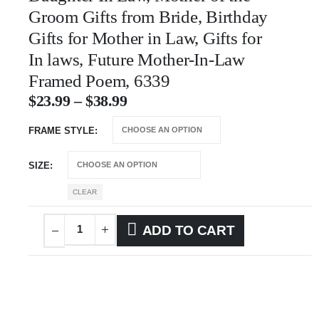
Groom Gifts from Bride, Birthday
Gifts for Mother in Law, Gifts for
In laws, Future Mother-In-Law
Framed Poem, 6339
$
23.99
–
$
38.99
FRAME STYLE
SIZE
CLEAR
ADD TO CART