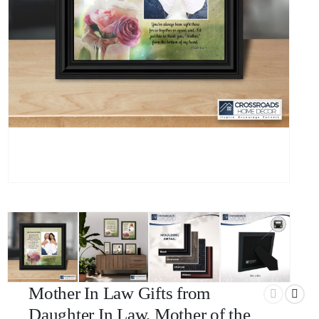
Mother In Law Gifts from
Daughter In Law, Mother of the