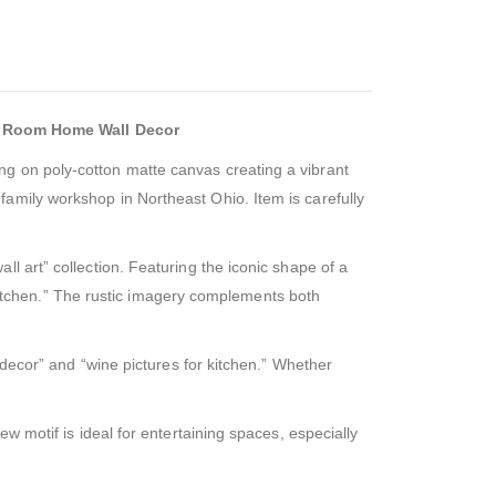
g Room Home Wall Decor
ng on poly-cotton matte canvas creating a vibrant
amily workshop in Northeast Ohio. Item is carefully
l art” collection. Featuring the iconic shape of a
r kitchen.” The rustic imagery complements both
 decor” and “wine pictures for kitchen.” Whether
w motif is ideal for entertaining spaces, especially