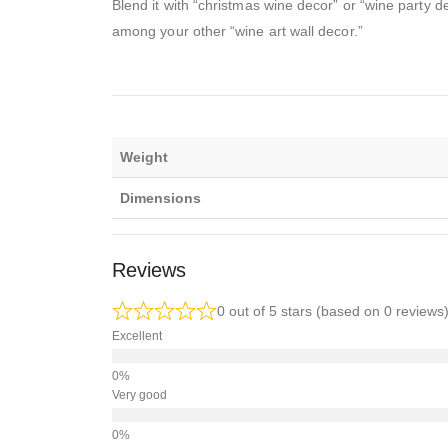
Blend it with “christmas wine decor” or “wine party d
among your other “wine art wall decor.”
Weight
Dimensions
Reviews
0 out of 5 stars (based on 0 reviews
Excellent
Very good