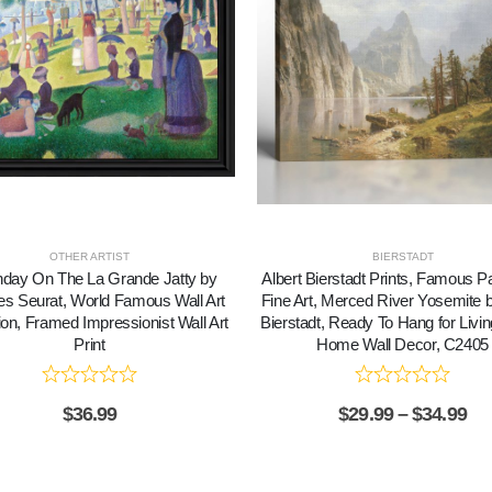
OTHER ARTIST
BIERSTADT
day On The La Grande Jatty by
Albert Bierstadt Prints, Famous Pa
s Seurat, World Famous Wall Art
Fine Art, Merced River Yosemite b
ion, Framed Impressionist Wall Art
Bierstadt, Ready To Hang for Liv
Print
Home Wall Decor, C2405
$
36.99
$
29.99
–
$
34.99