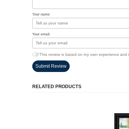
Your name
Your email
This review is based on my own experience and i
Submit Review
RELATED PRODUCTS