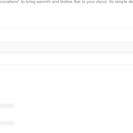
ecorations” to bring warmth and festive flair to your decor. Its simple 
)