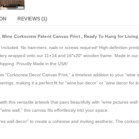
ION
REVIEWS (1)
 Wine Corkscrew Patent Canvas Print , Ready To Hang for Livin
cluded. No hammers, nails or screws required! High-definition printi
gallery wrapped onto our 11×14 and 16″x20″ wooden frame. Made in our f
shipping. Proudly Made in the USA!
s “Corkscrew Decor Canvas Print,” a timeless addition to your “wine wal
therings, making it a perfect fit for “wine bar decor” or “wine decor fo
h this versatile artwork that pairs beautifully with “wine pictures wall
wine wall,” this canvas fits effortlessly into your space.
es wall decor” to create a cohesive and inviting aesthetic. The corkscre