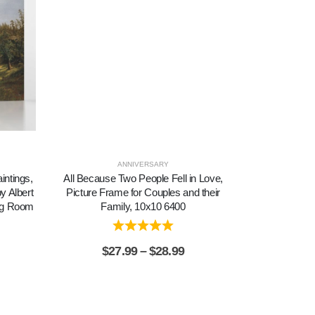
ANNIVERSARY
SYM
intings,
All Because Two People Fell in Love,
Amazing Gra
y Albert
Picture Frame for Couples and their
Amazing Gr
ing Room
Family, 10x10 6400
Inspiration
$
27.99
–
$
28.99
$
2