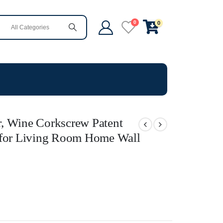
0
0
, Wine Corkscrew Patent
 for Living Room Home Wall