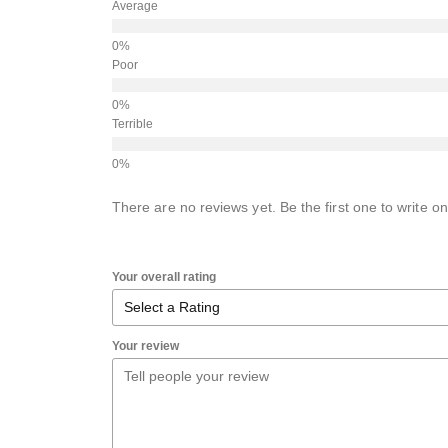
Average
Poor
Terrible
There are no reviews yet. Be the first one to write on
Your overall rating
Your review