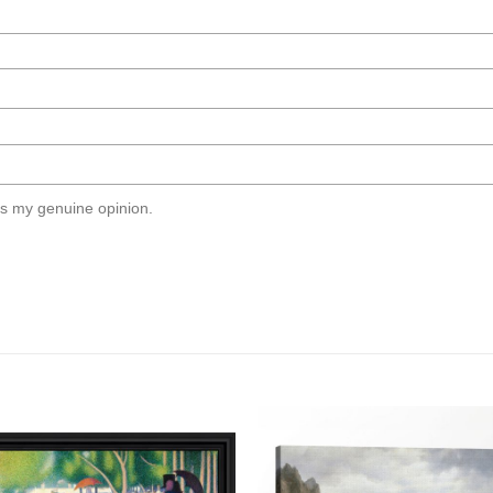
s my genuine opinion.