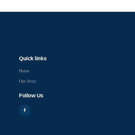
Quick links
Home
Our Story
Follow Us