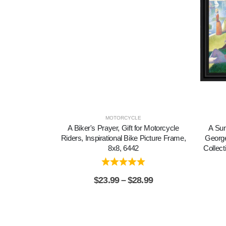
MOTORCYCLE
A Biker's Prayer, Gift for Motorcycle
A Sun
Riders, Inspirational Bike Picture Frame,
George
8x8, 6442
Collect
$
23.99
–
$
28.99