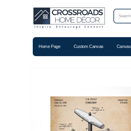
Home Page
Custom Canvas
Canvas 