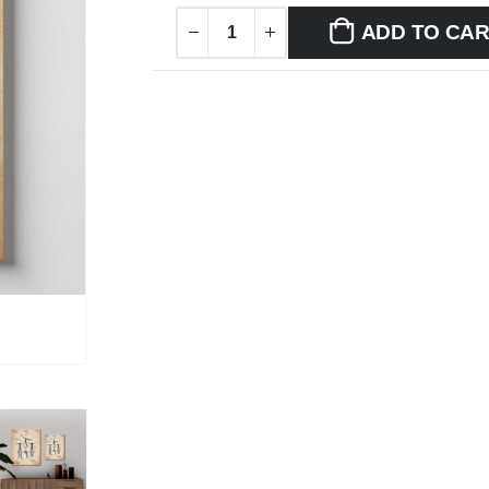
ADD TO CA