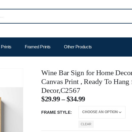
Prints
Framed Prints
Other Products
Wine Bar Sign for Home Decor
Canvas Print , Ready To Hang
Decor,C2567
$
29.99
–
$
34.99
FRAME STYLE
CLEAR