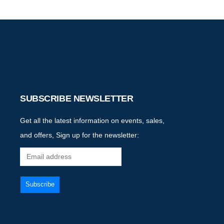
SUBSCRIBE NEWSLETTER
Get all the latest information on events, sales,
and offers, Sign up for the newsletter: