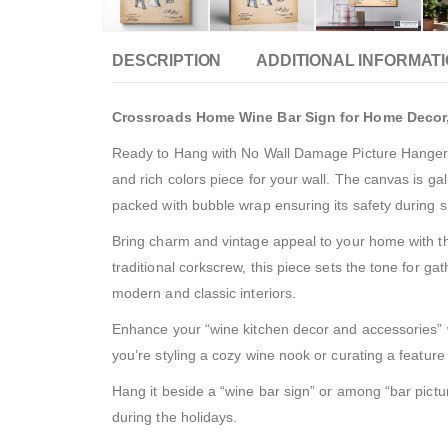
DESCRIPTION
ADDITIONAL INFORMAT
Crossroads Home Wine Bar Sign for Home Decor,
Ready to Hang with No Wall Damage Picture Hanger In
and rich colors piece for your wall. The canvas is 
packed with bubble wrap ensuring its safety during 
Bring charm and vintage appeal to your home with thi
traditional corkscrew, this piece sets the tone for ga
modern and classic interiors.
Enhance your “wine kitchen decor and accessories” wit
you’re styling a cozy wine nook or curating a feature “
Hang it beside a “wine bar sign” or among “bar pictur
during the holidays.