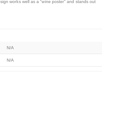
design works well as a “wine poster” and stands out
N/A
N/A