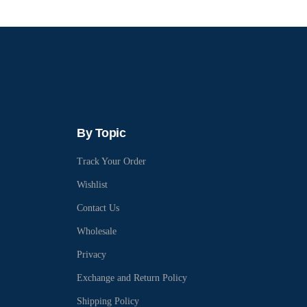
By Topic
Track Your Order
Wishlist
Contact Us
Wholesale
Privacy
Exchange and Return Policy
Shipping Policy