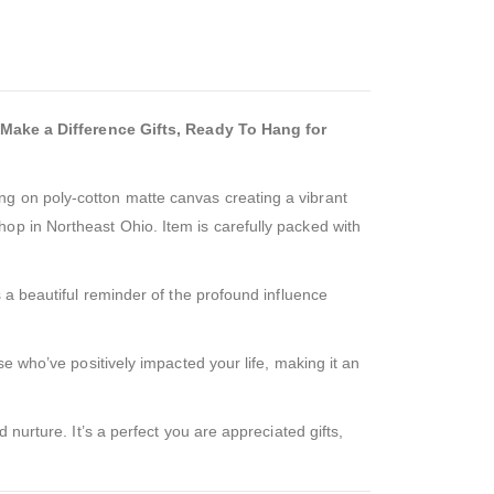
Make a Difference Gifts, Ready To Hang for
ng on poly-cotton matte canvas creating a vibrant
op in Northeast Ohio. Item is carefully packed with
 a beautiful reminder of the profound influence
se who’ve positively impacted your life, making it an
 nurture. It’s a perfect you are appreciated gifts,