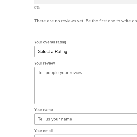
There are no reviews yet. Be the first one to write on
Your overall rating
Your review
Your name
Your email