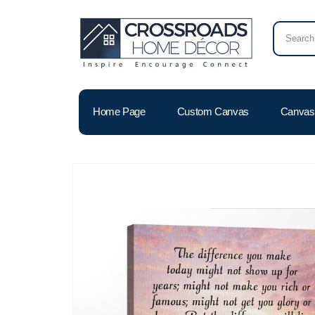
Home Page
Custom Canvas
Canvas 