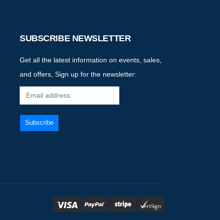
SUBSCRIBE NEWSLETTER
Get all the latest information on events, sales,
and offers, Sign up for the newsletter: