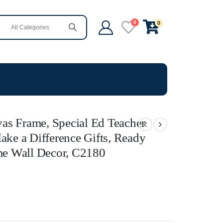
0
0
as Frame, Special Ed Teacher
ake a Difference Gifts, Ready
e Wall Decor, C2180