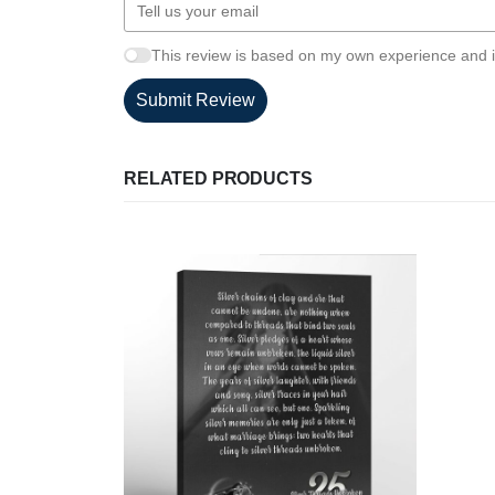
This review is based on my own experience and i
Submit Review
RELATED PRODUCTS