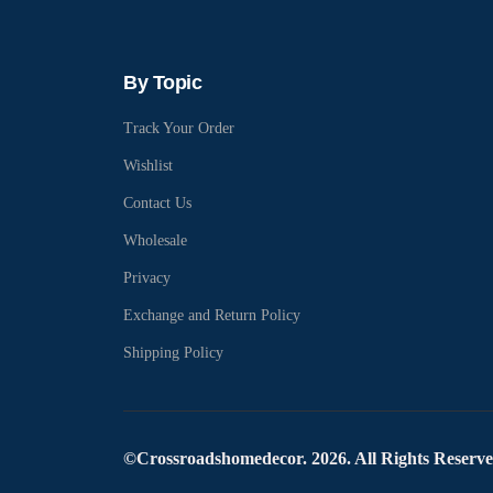
By Topic
Track Your Order
Wishlist
Contact Us
Wholesale
Privacy
Exchange and Return Policy
Shipping Policy
©Crossroadshomedecor. 2026. All Rights Reserv