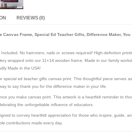
ION
REVIEWS (0)
Canvas Frame, Special Ed Teacher Gifts, Difference Maker, You 
cluded. No hammers, nails or screws required! High-definition printi
allery wrapped onto our 11×14 wooden frame. Made in our family worksh
oudly Made in the USA!
 special ed teacher gifts canvas print. This thoughtful piece serves as
way to say thank you for the difference maker in your life.
ence you make canvas print. This artwork is a heartfelt reminder to tho
lebrating the unforgettable influence of educators.
igned to convey heartfelt appreciation for those who inspire, guide, and
able contributions made every day.