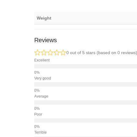
Weight
Reviews
0 out of 5 stars (based on 0 reviews
Excellent
Very good
Average
Poor
Terrible