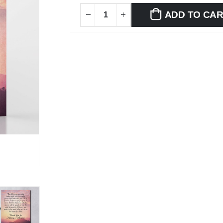
ADD TO CA