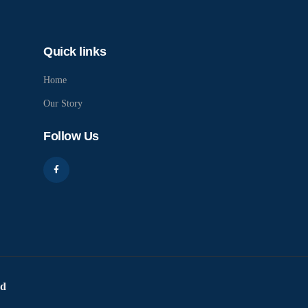
Quick links
Home
Our Story
Follow Us
ed