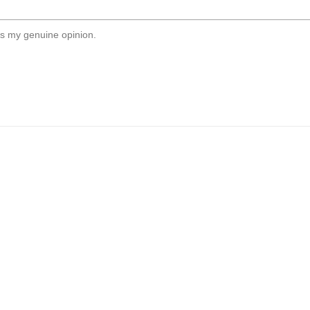
s my genuine opinion.