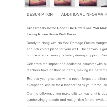
DESCRIPTION
ADDITIONAL INFORMAT
Crossroads Home Decor The Difference You Make 
Living Room Home Wall Decor
Ready to Hang with No Wall Damage Picture Hanger In
and rich colors piece for your wall. The canvas is g
bubble wrap ensuring its safety during shipping. Pr
Celebrate the impact of a dedicated educator with our
teachers have on their students, making it a perfect 
Express your gratitude with a never forget the differ
exceptional choice for a teacher thank you frame, ce
Our the difference you make gifts canvas print is des
symbolizing gratitude and recognition for the invalu