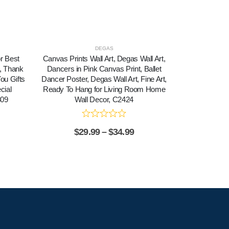
DEGAS
or Best
Canvas Prints Wall Art, Degas Wall Art,
Classic M
n, Thank
Dancers in Pink Canvas Print, Ballet
Destination, I
You Gifts
Dancer Poster, Degas Wall Art, Fine Art,
Personali
cial
Ready To Hang for Living Room Home
309
Wall Decor, C2424
$
29.99
–
$
34.99