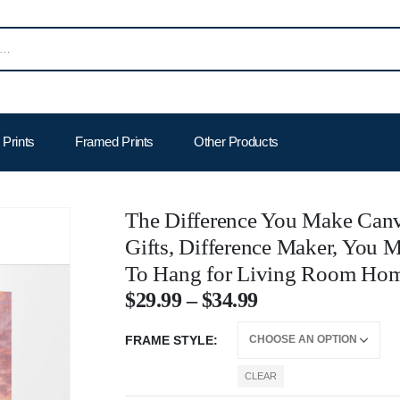
Prints
Framed Prints
Other Products
The Difference You Make Canv
Gifts, Difference Maker, You M
To Hang for Living Room Hom
$
29.99
–
$
34.99
FRAME STYLE
CLEAR