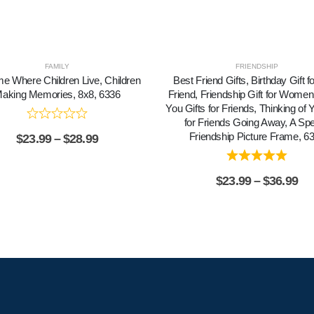
FAMILY
FRIENDSHIP
e Where Children Live, Children
Best Friend Gifts, Birthday Gift f
aking Memories, 8x8, 6336
Friend, Friendship Gift for Wome
You Gifts for Friends, Thinking of 
for Friends Going Away, A Spe
Friendship Picture Frame, 6
$
23.99
–
$
28.99
$
23.99
–
$
36.99