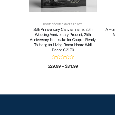
HOME DÉCOR CANVAS PRINTS
25th Anniversary Canvas frame, 25th
A Hom
Wedding Anniversary Present, 25th
M
Anniversary Keepsake for Couple, Ready
To Hang for Living Room Home Wall
Decor, C2170
$
29.99
–
$
34.99