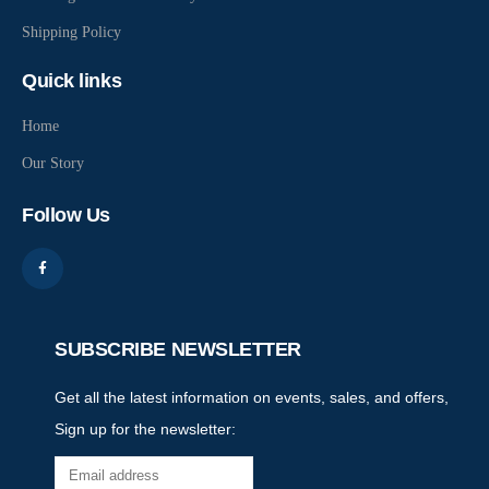
Shipping Policy
Quick links
Home
Our Story
Follow Us
SUBSCRIBE NEWSLETTER
Get all the latest information on events, sales, and offers,
Sign up for the newsletter: