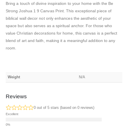
Bring a touch of divine inspiration to your home with the Be
Strong Joshua 1 9 Canvas Print. This exceptional piece of
biblical wall decor not only enhances the aesthetic of your
space but also serves as a spiritual anchor. For those who
value Christian decorations for home, this canvas is a perfect
blend of art and faith, making it a meaningful addition to any
room.
Weight
N/A
Reviews
0 out of 5 stars (based on 0 reviews)
Excellent