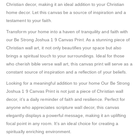
Christian decor, making it an ideal addition to your Christian
home decor. Let this canvas be a source of inspiration and a
testament to your faith.
Transform your home into a haven of tranquility and faith with
our Be Strong Joshua 1 9 Canvas Print. As a stunning piece of
Christian wall art, it not only beautifies your space but also
brings a spiritual touch to your surroundings. Ideal for those
who cherish bible verse wall art, this canvas print will serve as a
constant source of inspiration and a reflection of your beliefs.
Looking for a meaningful addition to your home Our Be Strong
Joshua 1 9 Canvas Print is not just a piece of Christian wall
decor, it’s a daily reminder of faith and resilience. Perfect for
anyone who appreciates scripture wall decor, this canvas
elegantly displays a powerful message, making it an uplifting
focal point in any room. It’s an ideal choice for creating a
spiritually enriching environment.