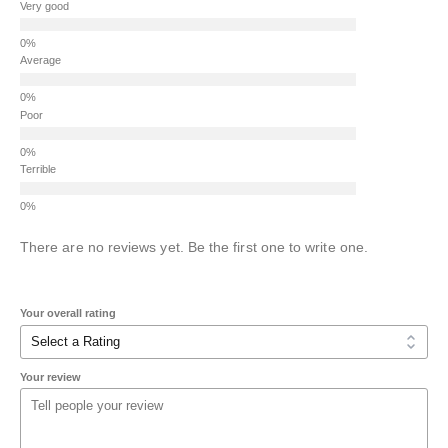
Very good
Average
Poor
Terrible
There are no reviews yet. Be the first one to write one.
Your overall rating
Your review