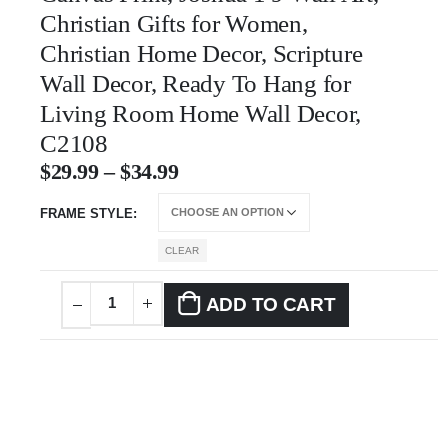
Christian Gifts for Women,
Christian Home Decor, Scripture
Wall Decor, Ready To Hang for
Living Room Home Wall Decor,
C2108
$
29.99
–
$
34.99
FRAME STYLE
CLEAR
ADD TO CART