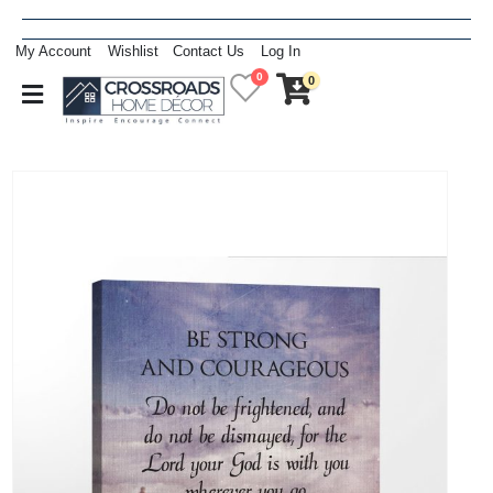
My Account
Wishlist
Contact Us
Log In
0
0