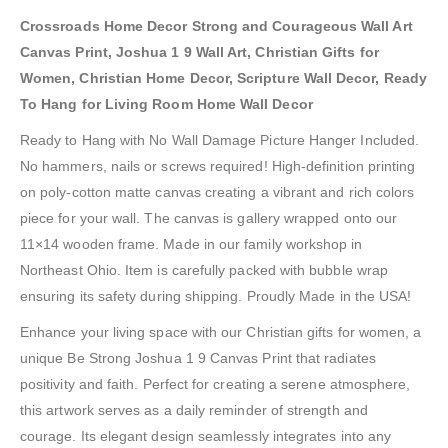
Crossroads Home Decor Strong and Courageous Wall Art
Canvas Print, Joshua 1 9 Wall Art, Christian Gifts for
Women, Christian Home Decor, Scripture Wall Decor, Ready
To Hang for Living Room Home Wall Decor
Ready to Hang with No Wall Damage Picture Hanger Included.
No hammers, nails or screws required! High-definition printing
on poly-cotton matte canvas creating a vibrant and rich colors
piece for your wall. The canvas is gallery wrapped onto our
11×14 wooden frame. Made in our family workshop in
Northeast Ohio. Item is carefully packed with bubble wrap
ensuring its safety during shipping. Proudly Made in the USA!
Enhance your living space with our Christian gifts for women, a
unique Be Strong Joshua 1 9 Canvas Print that radiates
positivity and faith. Perfect for creating a serene atmosphere,
this artwork serves as a daily reminder of strength and
courage. Its elegant design seamlessly integrates into any