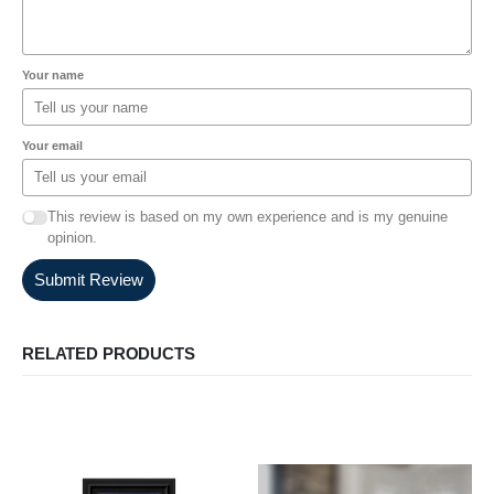
Your name
Your email
This review is based on my own experience and is my genuine
opinion.
Submit Review
RELATED PRODUCTS