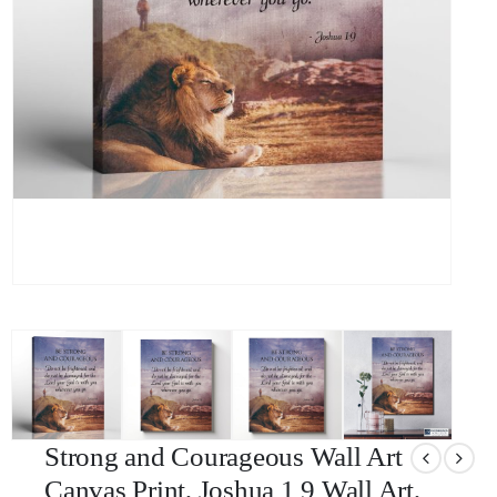
Strong and Courageous Wall Art
Canvas Print, Joshua 1 9 Wall Art,