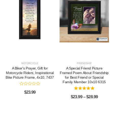
MOTORCYCLE
FRIENDSHIP
A Biker's Prayer, Gift for
A Special Friend Picture
Motorcycle Riders, Inspirational
Framed Poem About Friendship
Bike Picture Frame, 4x10, 7437
for Best Friend or Special
Family Member 10x10 6315
$
23.99
$
23.99
–
$
28.99