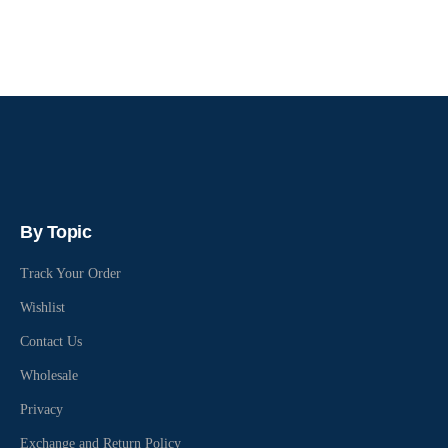
By Topic
Track Your Order
Wishlist
Contact Us
Wholesale
Privacy
Exchange and Return Policy