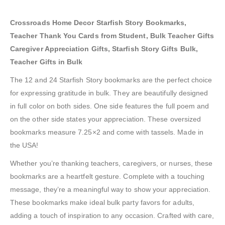
Crossroads Home Decor Starfish Story Bookmarks,
Teacher Thank You Cards from Student, Bulk Teacher Gifts
Caregiver Appreciation Gifts, Starfish Story Gifts Bulk,
Teacher Gifts in Bulk
The 12 and 24 Starfish Story bookmarks are the perfect choice
for expressing gratitude in bulk. They are beautifully designed
in full color on both sides. One side features the full poem and
on the other side states your appreciation. These oversized
bookmarks measure 7.25×2 and come with tassels. Made in
the USA!
Whether you’re thanking teachers, caregivers, or nurses, these
bookmarks are a heartfelt gesture. Complete with a touching
message, they’re a meaningful way to show your appreciation.
These bookmarks make ideal bulk party favors for adults,
adding a touch of inspiration to any occasion. Crafted with care,