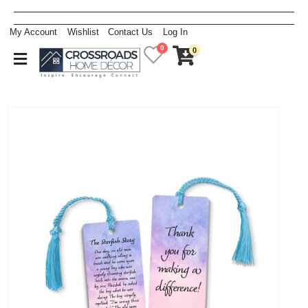
My Account
Wishlist
Contact Us
Log In
0
0