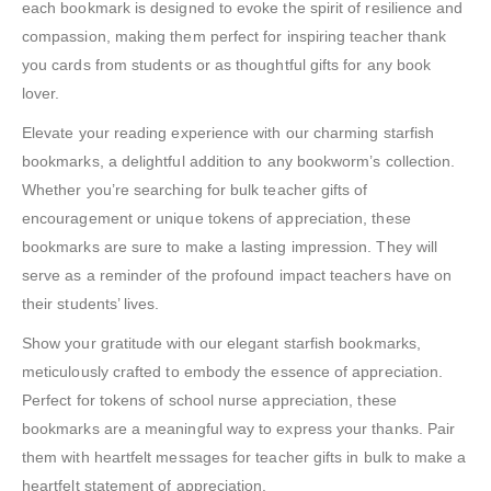
each bookmark is designed to evoke the spirit of resilience and
compassion, making them perfect for inspiring teacher thank
you cards from students or as thoughtful gifts for any book
lover.
Elevate your reading experience with our charming starfish
bookmarks, a delightful addition to any bookworm’s collection.
Whether you’re searching for bulk teacher gifts of
encouragement or unique tokens of appreciation, these
bookmarks are sure to make a lasting impression. They will
serve as a reminder of the profound impact teachers have on
their students’ lives.
Show your gratitude with our elegant starfish bookmarks,
meticulously crafted to embody the essence of appreciation.
Perfect for tokens of school nurse appreciation, these
bookmarks are a meaningful way to express your thanks. Pair
them with heartfelt messages for teacher gifts in bulk to make a
heartfelt statement of appreciation.