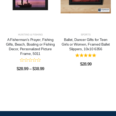
HUNTING & FISHING
SPORTS
A Fisherman's Prayer, Fishing
Ballet, Dancer Gifts for Teen
Gifts, Beach, Boating or Fishing
Girls or Women, Framed Ballet
Decor, Personalized Picture
Slippers, 10x10 6356
Frame, 5011
$
28.99
$
28.99
–
$
38.99