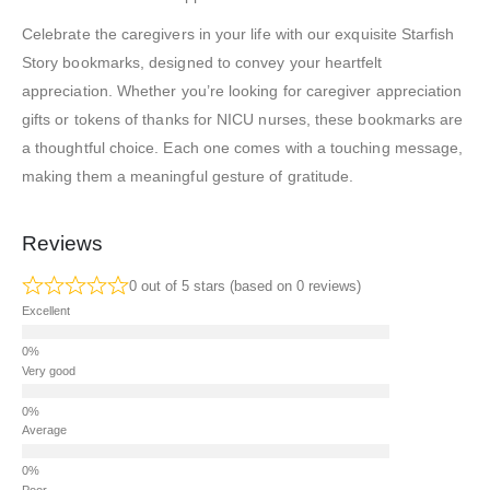
Celebrate the caregivers in your life with our exquisite Starfish
Story bookmarks, designed to convey your heartfelt
appreciation. Whether you’re looking for caregiver appreciation
gifts or tokens of thanks for NICU nurses, these bookmarks are
a thoughtful choice. Each one comes with a touching message,
making them a meaningful gesture of gratitude.
Reviews
0 out of 5 stars (based on 0 reviews)
Excellent
Very good
Average
Poor