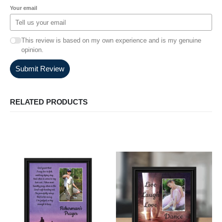
Your email
This review is based on my own experience and is my genuine
opinion.
Submit Review
RELATED PRODUCTS