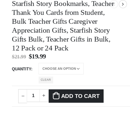
Starfish Story Bookmarks, Teacher
Thank You Cards from Student,
Bulk Teacher Gifts Caregiver
Appreciation Gifts, Starfish Story
Gifts Bulk, Teacher Gifts in Bulk,
12 Pack or 24 Pack
$
19.99
$
21.99
QUANTITY
CLEAR
ADD TO CART