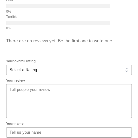
Terrible
There are no reviews yet. Be the first one to write one.
Your overall rating
Your review
Your name