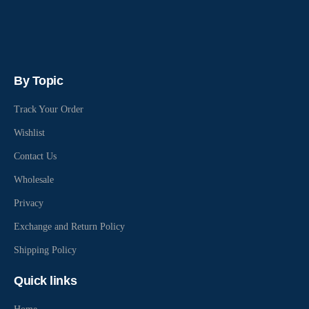
By Topic
Track Your Order
Wishlist
Contact Us
Wholesale
Privacy
Exchange and Return Policy
Shipping Policy
Quick links