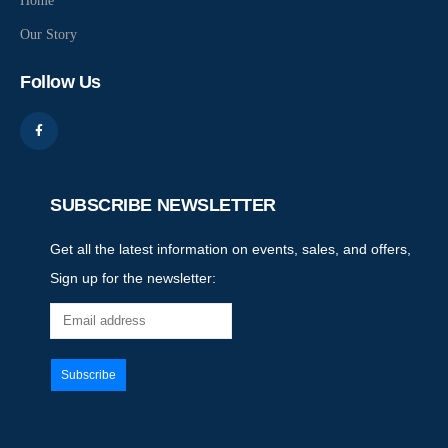
Home
Our Story
Follow Us
SUBSCRIBE NEWSLETTER
Get all the latest information on events, sales, and offers,
Sign up for the newsletter: