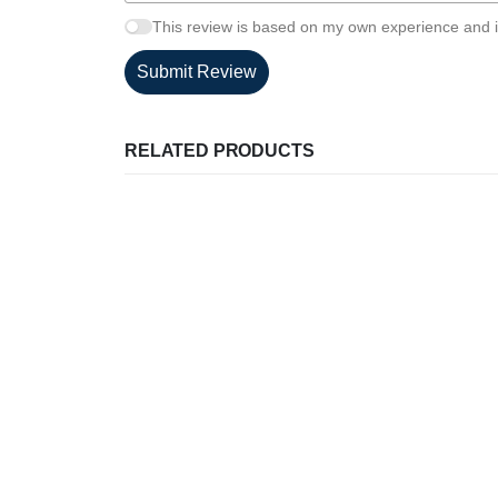
This review is based on my own experience and i
Submit Review
RELATED PRODUCTS