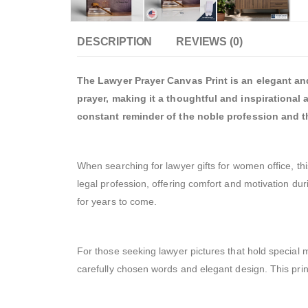
DESCRIPTION
REVIEWS (0)
The Lawyer Prayer Canvas Print is an elegant and 
prayer, making it a thoughtful and inspirational 
constant reminder of the noble profession and th
When searching for lawyer gifts for women office, thi
legal profession, offering comfort and motivation duri
for years to come.
For those seeking lawyer pictures that hold special 
carefully chosen words and elegant design. This print 