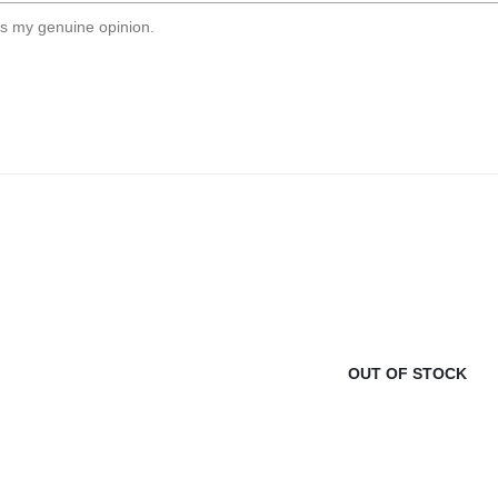
s my genuine opinion.
OUT OF STOCK