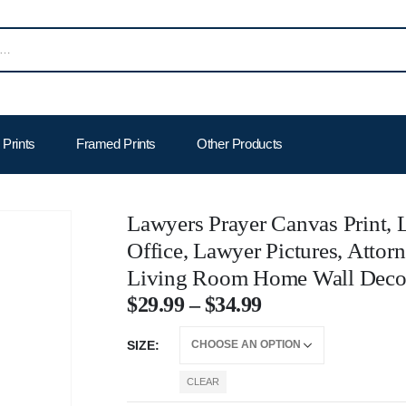
Prints
Framed Prints
Other Products
Lawyers Prayer Canvas Print,
Office, Lawyer Pictures, Attor
Living Room Home Wall Deco
$
29.99
–
$
34.99
SIZE
CLEAR