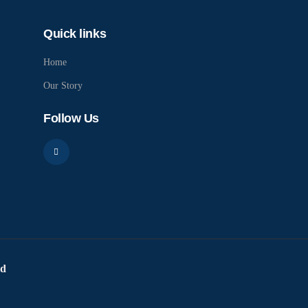
Quick links
Home
Our Story
Follow Us
ed