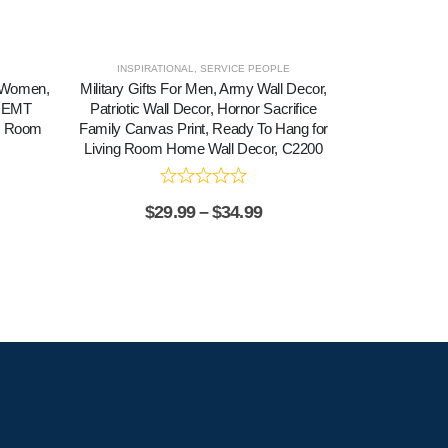
INSPIRATIONAL
,
SERVICE PEOPLE
r Women,
Military Gifts For Men, Army Wall Decor,
Nurse Praye
f EMT
Patriotic Wall Decor, Hornor Sacrifice
Graduation Nu
ng Room
Family Canvas Print, Ready To Hang for
To Hang fo
Living Room Home Wall Decor, C2200
Decor, C2
$
29.99
–
$
34.99
$
2