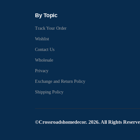
By Topic
Track Your Order
Wishlist
Contact Us
Wholesale
Privacy
Exchange and Return Policy
Shipping Policy
©Crossroadshomedecor. 2026. All Rights Reserv