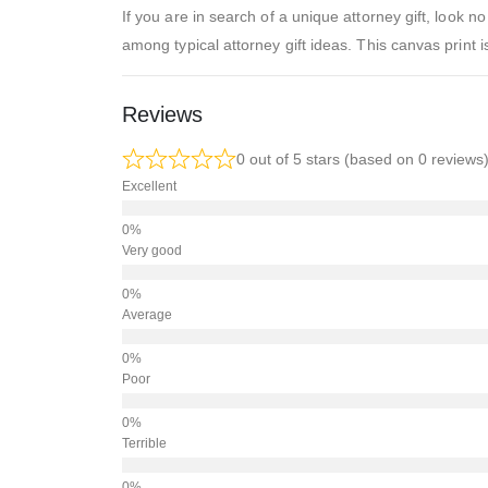
If you are in search of a unique attorney gift, look
among typical attorney gift ideas. This canvas print i
Reviews
0 out of 5 stars (based on 0 reviews
Excellent
Very good
Average
Poor
Terrible