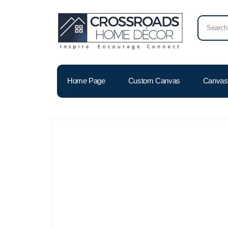
Home Page
Custom Canvas
Canvas 