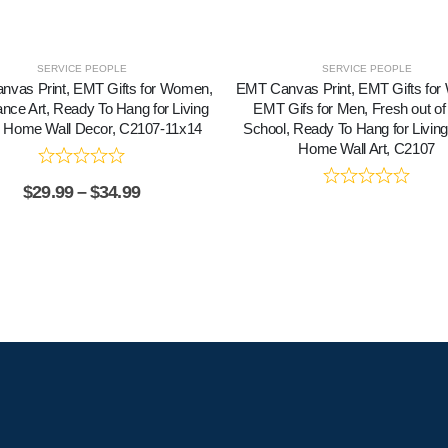
SERVICE PEOPLE
SERVICE PEOPLE
vas Print, EMT Gifts for Women,
EMT Canvas Print, EMT Gifts fo
nce Art, Ready To Hang for Living
EMT Gifs for Men, Fresh out o
Home Wall Decor, C2107-11x14
School, Ready To Hang for Livi
Home Wall Art, C2107
$
29.99
–
$
34.99