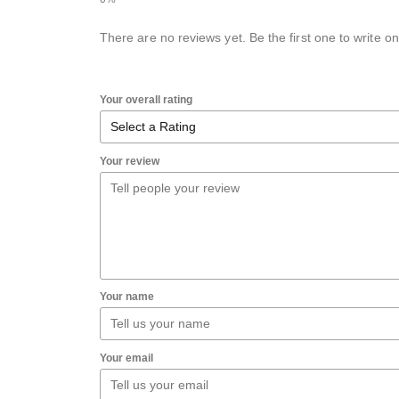
There are no reviews yet. Be the first one to write on
Your overall rating
Your review
Your name
Your email