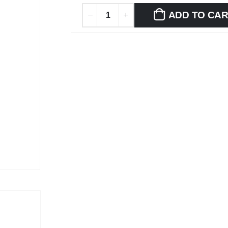
ADD TO CA