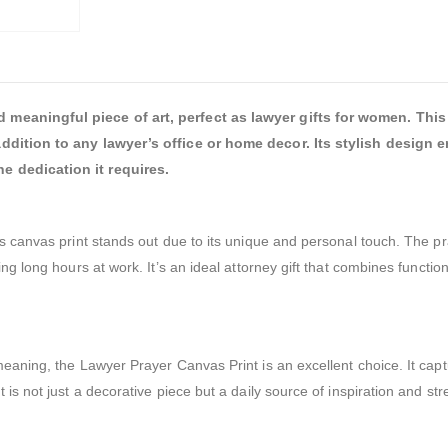
meaningful piece of art, perfect as lawyer gifts for women. This 
addition to any lawyer’s office or home decor. Its stylish design
e dedication it requires.
s canvas print stands out due to its unique and personal touch. The pra
ng long hours at work. It’s an ideal attorney gift that combines function
meaning, the Lawyer Prayer Canvas Print is an excellent choice. It capt
is not just a decorative piece but a daily source of inspiration and str