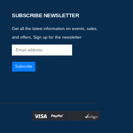
SUBSCRIBE NEWSLETTER
Get all the latest information on events, sales,
and offers, Sign up for the newsletter: