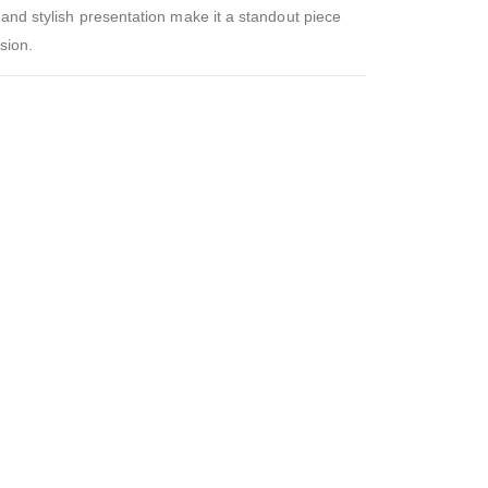
 and stylish presentation make it a standout piece
sion.