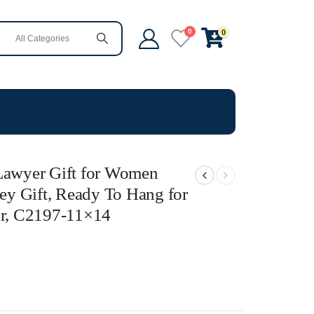
0
0
 Lawyer Gift for Women
ney Gift, Ready To Hang for
r, C2197-11×14