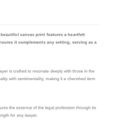
beautiful canvas print features a heartfelt
 ensures it complements any setting, serving as a
yer is crafted to resonate deeply with those in the
ality with sentimentality, making it a cherished item
ures the essence of the legal profession through its
ength for any lawyer.