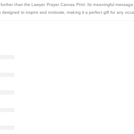
 no further than the Lawyer Prayer Canvas Print. Its meaningful message
s designed to inspire and motivate, making it a perfect gift for any occa
)