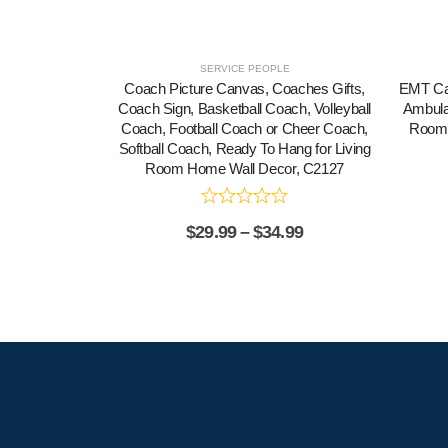
SERVICE PEOPLE
Coach Picture Canvas, Coaches Gifts,
EMT Can
Coach Sign, Basketball Coach, Volleyball
Ambula
Coach, Football Coach or Cheer Coach,
Room 
Softball Coach, Ready To Hang for Living
Room Home Wall Decor, C2127
$
29.99
–
$
34.99