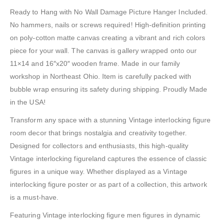
Ready to Hang with No Wall Damage Picture Hanger Included.
No hammers, nails or screws required! High-definition printing
on poly-cotton matte canvas creating a vibrant and rich colors
piece for your wall. The canvas is gallery wrapped onto our
11×14 and 16″x20″ wooden frame. Made in our family
workshop in Northeast Ohio. Item is carefully packed with
bubble wrap ensuring its safety during shipping. Proudly Made
in the USA!
Transform any space with a stunning Vintage interlocking figure
room decor that brings nostalgia and creativity together.
Designed for collectors and enthusiasts, this high-quality
Vintage interlocking figureland captures the essence of classic
figures in a unique way. Whether displayed as a Vintage
interlocking figure poster or as part of a collection, this artwork
is a must-have.
Featuring Vintage interlocking figure men figures in dynamic