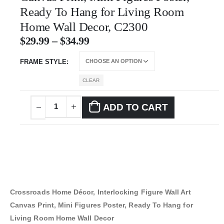
Ready To Hang for Living Room
Home Wall Decor, C2300
$
29.99
–
$
34.99
FRAME STYLE
CLEAR
ADD TO CART
Crossroads Home Décor, Interlocking Figure Wall Art
Canvas Print, Mini Figures Poster, Ready To Hang for
Living Room Home Wall Decor