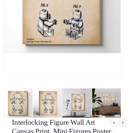
Interlocking Figure Wall Art
Canvas Print, Mini Figures Poster,