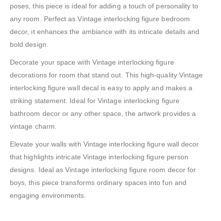
poses, this piece is ideal for adding a touch of personality to
any room. Perfect as Vintage interlocking figure bedroom
decor, it enhances the ambiance with its intricate details and
bold design.
Decorate your space with Vintage interlocking figure
decorations for room that stand out. This high-quality Vintage
interlocking figure wall decal is easy to apply and makes a
striking statement. Ideal for Vintage interlocking figure
bathroom decor or any other space, the artwork provides a
vintage charm.
Elevate your walls with Vintage interlocking figure wall decor
that highlights intricate Vintage interlocking figure person
designs. Ideal as Vintage interlocking figure room decor for
boys, this piece transforms ordinary spaces into fun and
engaging environments.