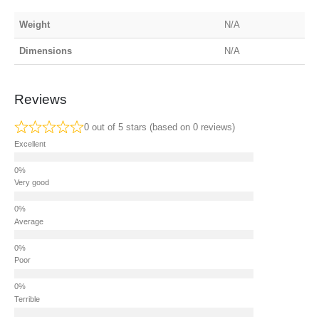
Weight
N/A
Dimensions
N/A
Reviews
0 out of 5 stars (based on 0 reviews)
Excellent
Very good
Average
Poor
Terrible