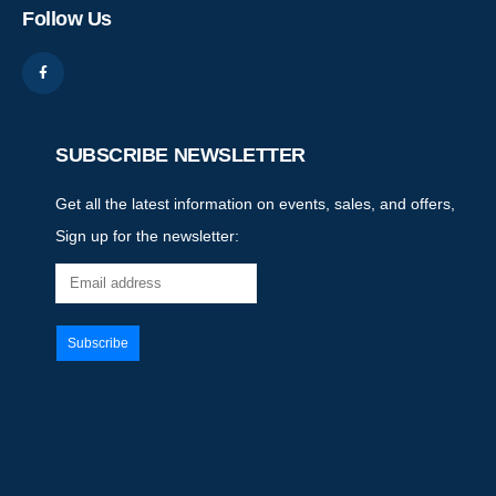
Follow Us
SUBSCRIBE NEWSLETTER
Get all the latest information on events, sales, and offers,
Sign up for the newsletter: