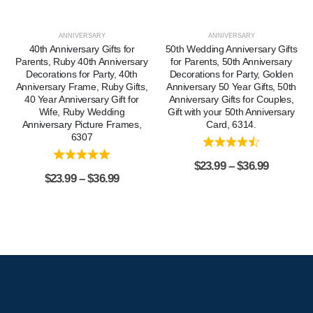
ANNIVERSARY
ANNIVERSARY
40th Anniversary Gifts for
50th Wedding Anniversary Gifts
Parents, Ruby 40th Anniversary
for Parents, 50th Anniversary
Decorations for Party, 40th
Decorations for Party, Golden
Anniversary Frame, Ruby Gifts,
Anniversary 50 Year Gifts, 50th
40 Year Anniversary Gift for
Anniversary Gifts for Couples,
Wife, Ruby Wedding
Gift with your 50th Anniversary
Anniversary Picture Frames,
Card, 6314.
6307
$
23.99
–
$
36.99
$
23.99
–
$
36.99