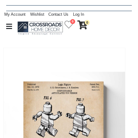
My Account
Wishlist
Contact Us
Log In
0
0