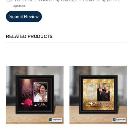
opinion.
Submit Review
RELATED PRODUCTS