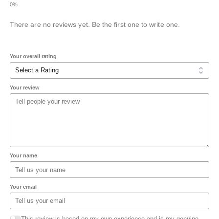
There are no reviews yet. Be the first one to write one.
Your overall rating
Your review
Your name
Your email
This review is based on my own experience and is my genuine