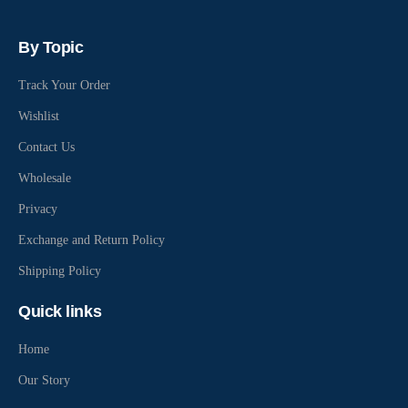
By Topic
Track Your Order
Wishlist
Contact Us
Wholesale
Privacy
Exchange and Return Policy
Shipping Policy
Quick links
Home
Our Story