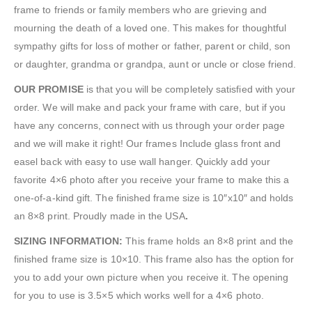
frame to friends or family members who are grieving and
mourning the death of a loved one. This makes for thoughtful
sympathy gifts for loss of mother or father, parent or child, son
or daughter, grandma or grandpa, aunt or uncle or close friend.
OUR PROMISE
is that you will be completely satisfied with your
order. We will make and pack your frame with care, but if you
have any concerns, connect with us through your order page
and we will make it right! Our frames Include glass front and
easel back with easy to use wall hanger. Quickly add your
favorite 4×6 photo after you receive your frame to make this a
one-of-a-kind gift. The finished frame size is 10″x10″ and holds
an 8×8 print. Proudly made in the USA
.
SIZING INFORMATION:
This frame holds an 8×8 print and the
finished frame size is 10×10. This frame also has the option for
you to add your own picture when you receive it. The opening
for you to use is 3.5×5 which works well for a 4×6 photo.