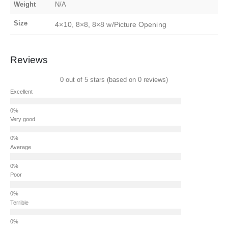
Weight
N/A
Size
4×10, 8×8, 8×8 w/Picture Opening
Reviews
0 out of 5 stars (based on 0 reviews)
Excellent
Very good
Average
Poor
Terrible