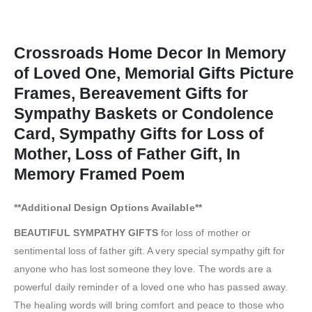
Crossroads Home Decor In Memory
of Loved One, Memorial Gifts Picture
Frames, Bereavement Gifts for
Sympathy Baskets or Condolence
Card, Sympathy Gifts for Loss of
Mother, Loss of Father Gift, In
Memory Framed Poem
**Additional Design Options Available**
BEAUTIFUL SYMPATHY GIFTS
for loss of mother or
sentimental loss of father gift. A very special sympathy gift for
anyone who has lost someone they love. The words are a
powerful daily reminder of a loved one who has passed away.
The healing words will bring comfort and peace to those who