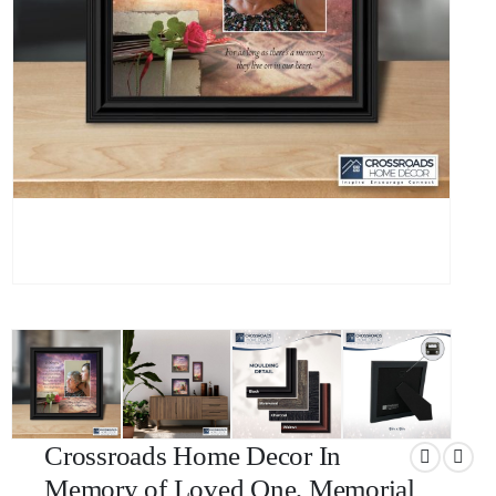
Crossroads Home Decor In
Memory of Loved One, Memorial