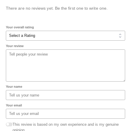
There are no reviews yet. Be the first one to write one.
Your overall rating
Your review
Your name
Your email
This review is based on my own experience and is my genuine
opinion.