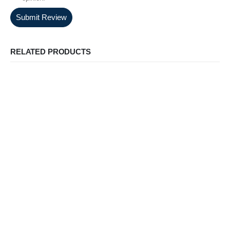
Submit Review
RELATED PRODUCTS