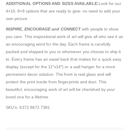
ADDITIONAL OPTIONS AND SIZES AVAILABLE:
Look for our
4×10, 8×8 options that are ready to give- no need to add your
own picture.
INSPIRE, ENCOURAGE and CONNECT
with people to show
you care. This inspirational work of art will give all who see it as
an encouraging word for the day. Each frame is carefully
packed and shipped to you or whomever you choose to ship it
to. Every frame has an easel back that makes for a quick easy
display (except for the 11″x14″) or a wall hanger for a more
permanent decor solution. The front is real glass and will
protect the print inside from fingerprints and dust. This
beautiful, encouraging work of art will be cherished by your
loved one for a lifetime.
SKU’s- 6372 8672 7381