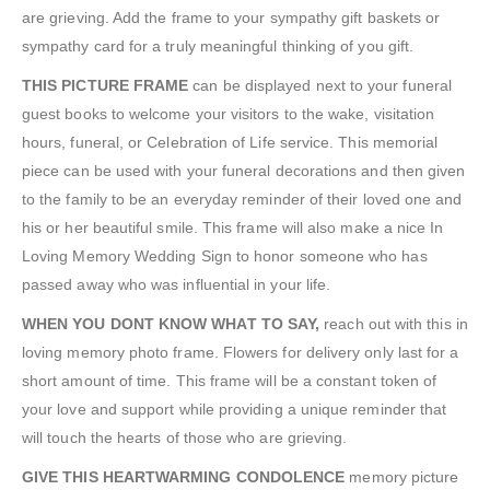
are grieving. Add the frame to your sympathy gift baskets or
sympathy card for a truly meaningful thinking of you gift.
THIS PICTURE FRAME
can be displayed next to your funeral
guest books to welcome your visitors to the wake, visitation
hours, funeral, or Celebration of Life service. This memorial
piece can be used with your funeral decorations and then given
to the family to be an everyday reminder of their loved one and
his or her beautiful smile. This frame will also make a nice In
Loving Memory Wedding Sign to honor someone who has
passed away who was influential in your life.
WHEN YOU DONT KNOW WHAT TO SAY,
reach out with this in
loving memory photo frame. Flowers for delivery only last for a
short amount of time. This frame will be a constant token of
your love and support while providing a unique reminder that
will touch the hearts of those who are grieving.
GIVE THIS HEARTWARMING CONDOLENCE
memory picture