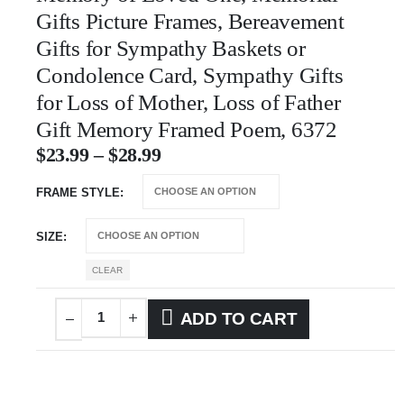
Gifts Picture Frames, Bereavement
Gifts for Sympathy Baskets or
Condolence Card, Sympathy Gifts
for Loss of Mother, Loss of Father
Gift Memory Framed Poem, 6372
$
23.99
–
$
28.99
FRAME STYLE
SIZE
CLEAR
ADD TO CART