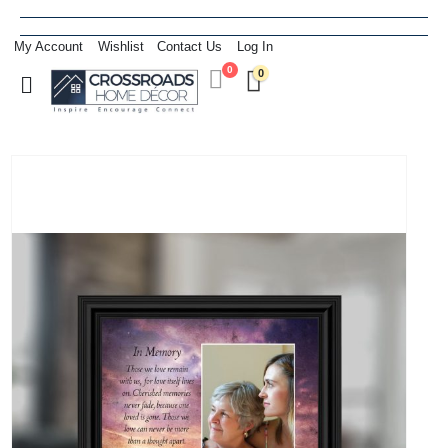
My Account
Wishlist
Contact Us
Log In
0
0