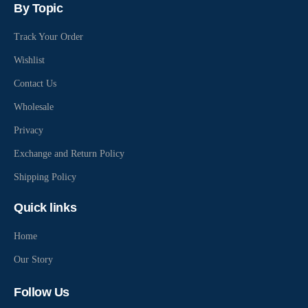
By Topic
Track Your Order
Wishlist
Contact Us
Wholesale
Privacy
Exchange and Return Policy
Shipping Policy
Quick links
Home
Our Story
Follow Us