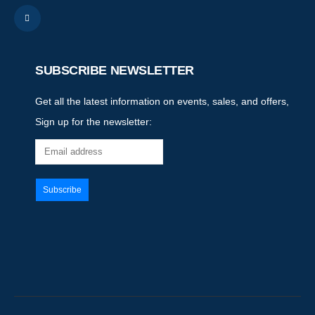
SUBSCRIBE NEWSLETTER
Get all the latest information on events, sales, and offers,
Sign up for the newsletter: