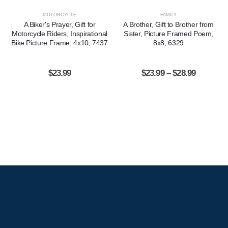
MOTORCYCLE
FAMILY
A Biker's Prayer, Gift for
A Brother, Gift to Brother from
Motorcycle Riders, Inspirational
Sister, Picture Framed Poem,
Bike Picture Frame, 4x10, 7437
8x8, 6329
$
23.99
$
23.99
–
$
28.99