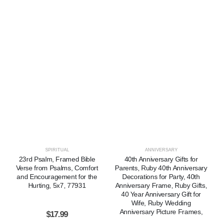
SPIRITUAL
ANNIVERSARY
23rd Psalm, Framed Bible
40th Anniversary Gifts for
Verse from Psalms, Comfort
Parents, Ruby 40th Anniversary
and Encouragement for the
Decorations for Party, 40th
Hurting, 5x7, 77931
Anniversary Frame, Ruby Gifts,
40 Year Anniversary Gift for
Wife, Ruby Wedding
Anniversary Picture Frames,
$
17.99