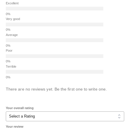
Excellent
Very good
Average
Poor
Terrible
There are no reviews yet. Be the first one to write one.
Your overall rating
Your review