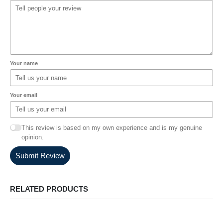
Your name
Your email
This review is based on my own experience and is my genuine
opinion.
Submit Review
RELATED PRODUCTS