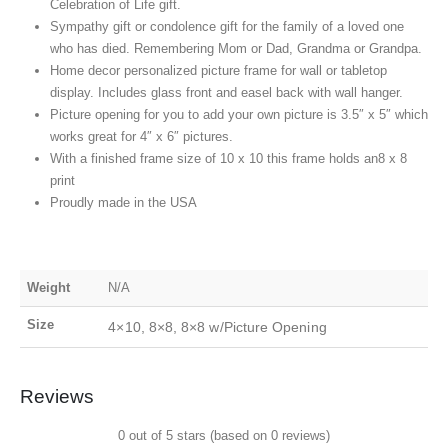
Celebration of Life gift.
Sympathy gift or condolence gift for the family of a loved one
who has died. Remembering Mom or Dad, Grandma or Grandpa.
Home decor personalized picture frame for wall or tabletop
display. Includes glass front and easel back with wall hanger.
Picture opening for you to add your own picture is 3.5″ x 5″ which
works great for 4″ x 6″ pictures.
With a finished frame size of 10 x 10 this frame holds an8 x 8
print
Proudly made in the USA
Weight
N/A
Size
4×10, 8×8, 8×8 w/Picture Opening
Reviews
0 out of 5 stars (based on 0 reviews)