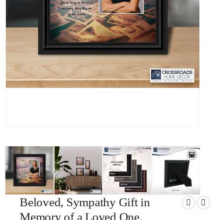
Beloved, Sympathy Gift in
Memory of a Loved One,