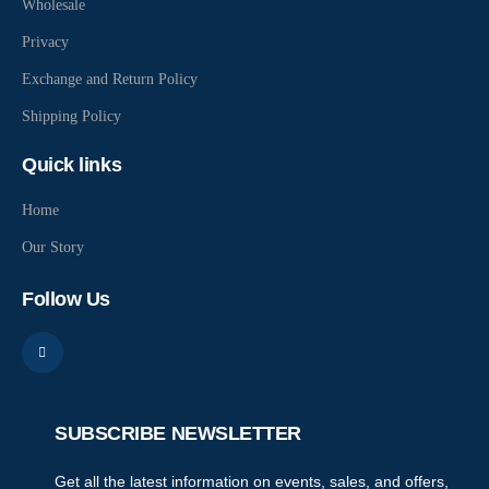
Wholesale
Privacy
Exchange and Return Policy
Shipping Policy
Quick links
Home
Our Story
Follow Us
SUBSCRIBE NEWSLETTER
Get all the latest information on events, sales, and offers,