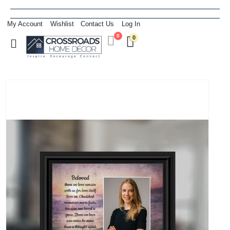
My Account
Wishlist
Contact Us
Log In
0
0