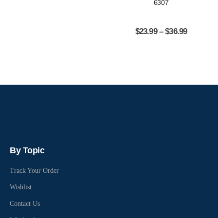
6307
$
23.99
–
$
36.99
By Topic
Track Your Order
Wishlist
Contact Us