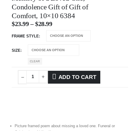
Condolence Gift of Gift of
Comfort, 10×10 6384
$
23.99
–
$
28.99
FRAME STYLE
SIZE
CLEAR
ADD TO CART
Picture framed poem about missing a loved one. Funeral or