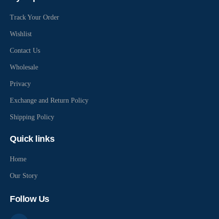
Track Your Order
Wishlist
Contact Us
Wholesale
Privacy
Exchange and Return Policy
Shipping Policy
Quick links
Home
Our Story
Follow Us