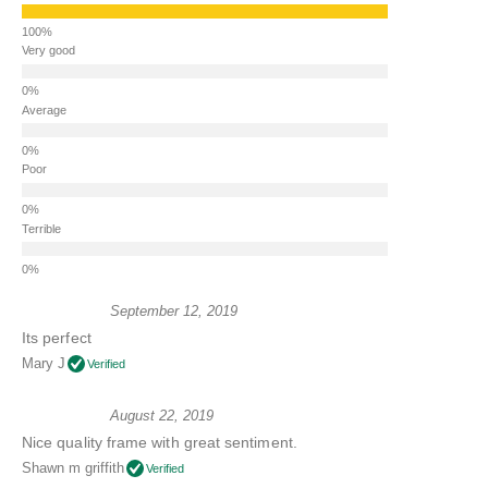
Very good
Average
Poor
Terrible
September 12, 2019
Its perfect
Mary J
Verified
August 22, 2019
Nice quality frame with great sentiment.
Shawn m griffith
Verified