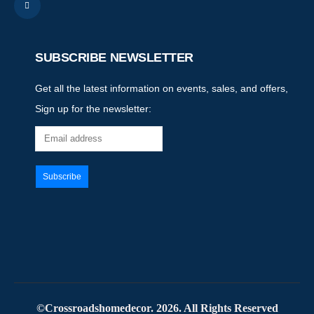
SUBSCRIBE NEWSLETTER
Get all the latest information on events, sales, and offers,
Sign up for the newsletter:
©Crossroadshomedecor. 2026. All Rights Reserved