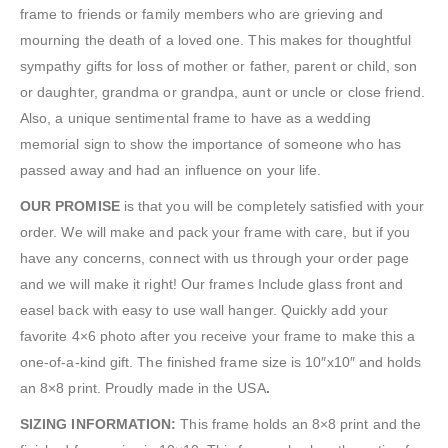
frame to friends or family members who are grieving and
mourning the death of a loved one. This makes for thoughtful
sympathy gifts for loss of mother or father, parent or child, son
or daughter, grandma or grandpa, aunt or uncle or close friend.
Also, a unique sentimental frame to have as a wedding
memorial sign to show the importance of someone who has
passed away and had an influence on your life.
OUR PROMISE
is that you will be completely satisfied with your
order. We will make and pack your frame with care, but if you
have any concerns, connect with us through your order page
and we will make it right! Our frames Include glass front and
easel back with easy to use wall hanger. Quickly add your
favorite 4×6 photo after you receive your frame to make this a
one-of-a-kind gift. The finished frame size is 10″x10″ and holds
an 8×8 print. Proudly made in the USA
.
SIZING INFORMATION:
This frame holds an 8×8 print and the