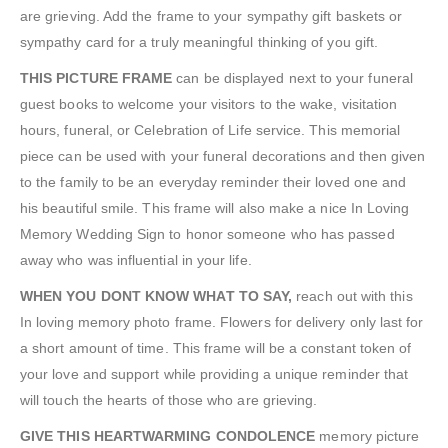
are grieving. Add the frame to your sympathy gift baskets or
sympathy card for a truly meaningful thinking of you gift.
THIS PICTURE FRAME
can be displayed next to your funeral
guest books to welcome your visitors to the wake, visitation
hours, funeral, or Celebration of Life service. This memorial
piece can be used with your funeral decorations and then given
to the family to be an everyday reminder their loved one and
his beautiful smile. This frame will also make a nice In Loving
Memory Wedding Sign to honor someone who has passed
away who was influential in your life.
WHEN YOU DONT KNOW WHAT TO SAY,
reach out with this
In loving memory photo frame. Flowers for delivery only last for
a short amount of time. This frame will be a constant token of
your love and support while providing a unique reminder that
will touch the hearts of those who are grieving.
GIVE THIS HEARTWARMING CONDOLENCE
memory picture