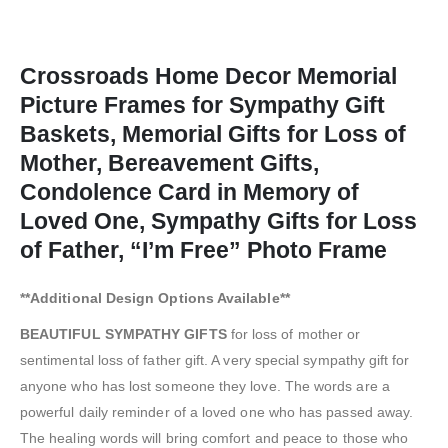
Crossroads Home Decor Memorial
Picture Frames for Sympathy Gift
Baskets, Memorial Gifts for Loss of
Mother, Bereavement Gifts,
Condolence Card in Memory of
Loved One, Sympathy Gifts for Loss
of Father, “I’m Free” Photo Frame
**Additional Design Options Available**
BEAUTIFUL SYMPATHY GIFTS
for loss of mother or
sentimental loss of father gift. A very special sympathy gift for
anyone who has lost someone they love. The words are a
powerful daily reminder of a loved one who has passed away.
The healing words will bring comfort and peace to those who