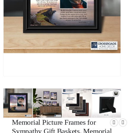
Memorial Picture Frames for
Sympathy Gift Baskets, Memorial