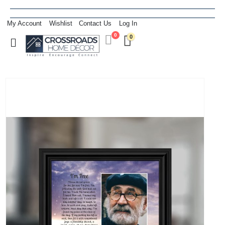
My Account
Wishlist
Contact Us
Log In
0
0