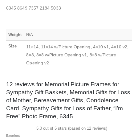
6345 8649 7357 2184 5033
Weight
N/A
Size
11×14, 11×14 w/Picture Opening, 4×10 v1, 4×10 v2,
8×8, 8×8 w/Picture Opening v1, 8×8 w/Picture
Opening v2
12 reviews for
Memorial Picture Frames for
Sympathy Gift Baskets, Memorial Gifts for Loss
of Mother, Bereavement Gifts, Condolence
Card, Sympathy Gifts for Loss of Father, “I’m
Free” Photo Frame, 6345
5.0 out of 5 stars (based on 12 reviews)
Excellent