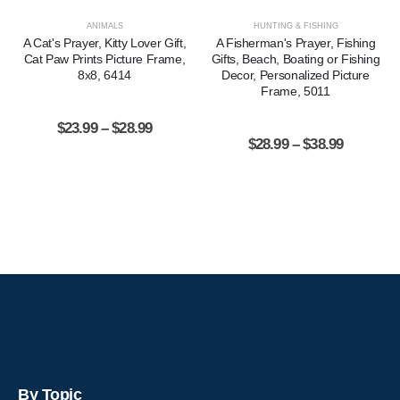
ANIMALS
HUNTING & FISHING
A Cat's Prayer, Kitty Lover Gift,
A Fisherman's Prayer, Fishing
Cat Paw Prints Picture Frame,
Gifts, Beach, Boating or Fishing
8x8, 6414
Decor, Personalized Picture
Frame, 5011
$
23.99
–
$
28.99
$
28.99
–
$
38.99
By Topic