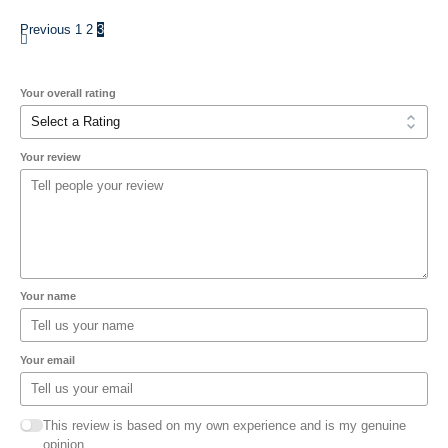
Previous
1
2
3
Your overall rating
Your review
Your name
Your email
This review is based on my own experience and is my genuine
opinion.