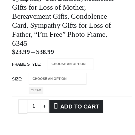
Gifts for Loss of Mother,
Bereavement Gifts, Condolence
Card, Sympathy Gifts for Loss of
Father, “I’m Free” Photo Frame,
6345
$
23.99
–
$
38.99
FRAME STYLE
SIZE
CLEAR
ADD TO CART