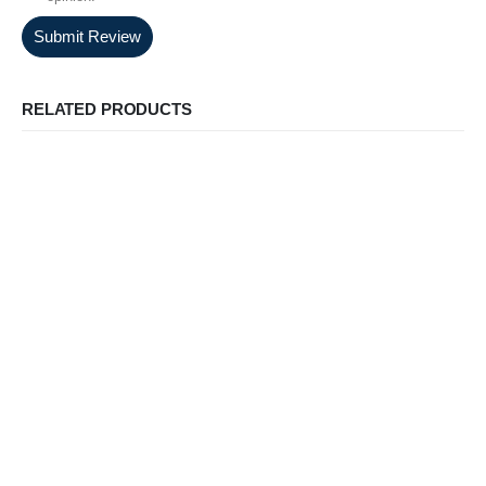
Submit Review
RELATED PRODUCTS