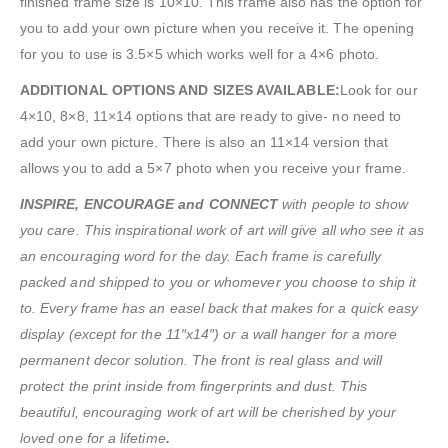
finished frame size is 10×10. This frame also has the option for
you to add your own picture when you receive it. The opening
for you to use is 3.5×5 which works well for a 4×6 photo.
ADDITIONAL OPTIONS AND SIZES AVAILABLE:
Look for our
4×10, 8×8, 11×14 options that are ready to give- no need to
add your own picture. There is also an 11×14 version that
allows you to add a 5×7 photo when you receive your frame.
INSPIRE, ENCOURAGE and CONNECT
with people to show
you care. This inspirational work of art will give all who see it as
an encouraging word for the day. Each frame is carefully
packed and shipped to you or whomever you choose to ship it
to. Every frame has an easel back that makes for a quick easy
display (except for the 11″x14″) or a wall hanger for a more
permanent decor solution. The front is real glass and will
protect the print inside from fingerprints and dust. This
beautiful, encouraging work of art will be cherished by your
loved one for a lifetime
.