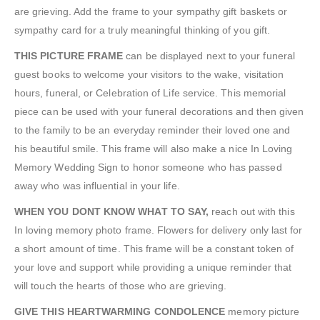
are grieving. Add the frame to your sympathy gift baskets or
sympathy card for a truly meaningful thinking of you gift.
THIS PICTURE FRAME
can be displayed next to your funeral
guest books to welcome your visitors to the wake, visitation
hours, funeral, or Celebration of Life service. This memorial
piece can be used with your funeral decorations and then given
to the family to be an everyday reminder their loved one and
his beautiful smile. This frame will also make a nice In Loving
Memory Wedding Sign to honor someone who has passed
away who was influential in your life.
WHEN YOU DONT KNOW WHAT TO SAY,
reach out with this
In loving memory photo frame. Flowers for delivery only last for
a short amount of time. This frame will be a constant token of
your love and support while providing a unique reminder that
will touch the hearts of those who are grieving.
GIVE THIS HEARTWARMING CONDOLENCE
memory picture