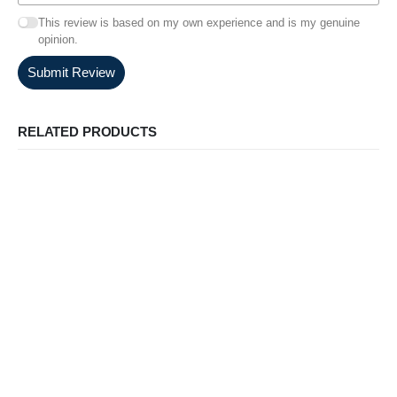
This review is based on my own experience and is my genuine
opinion.
Submit Review
RELATED PRODUCTS