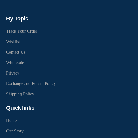
By Topic
Track Your Order
Wishlist
Contact Us
Wholesale
Privacy
Exchange and Return Policy
Shipping Policy
Quick links
Home
Our Story