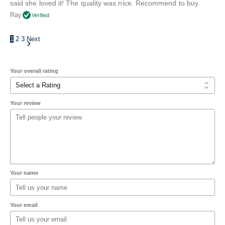
said she loved it! The quality was nice. Recommend to buy.
Ray
Verified
1
2
3
Next
Your overall rating
Your review
Your name
Your email