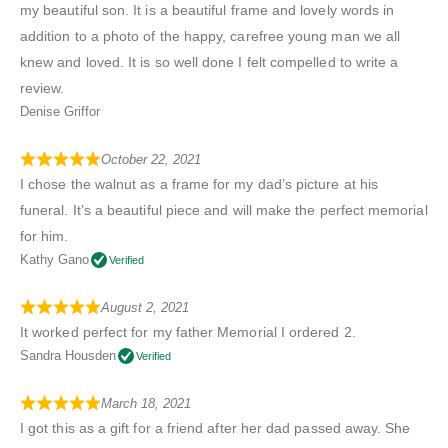
my beautiful son. It is a beautiful frame and lovely words in
addition to a photo of the happy, carefree young man we all
knew and loved. It is so well done I felt compelled to write a
review.
Denise Griffor
October 22, 2021
I chose the walnut as a frame for my dad’s picture at his
funeral. It’s a beautiful piece and will make the perfect memorial
for him.
Kathy Gano
Verified
August 2, 2021
It worked perfect for my father Memorial I ordered 2.
Sandra Housden
Verified
March 18, 2021
I got this as a gift for a friend after her dad passed away. She