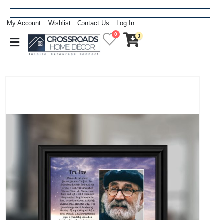
My Account
Wishlist
Contact Us
Log In
0
0