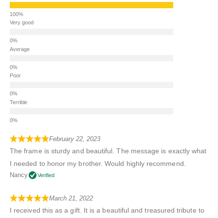
Very good
Average
Poor
Terrible
February 22, 2023
The frame is sturdy and beautiful. The message is exactly what
I needed to honor my brother. Would highly recommend.
Nancy
Verified
March 21, 2022
I received this as a gift. It is a beautiful and treasured tribute to