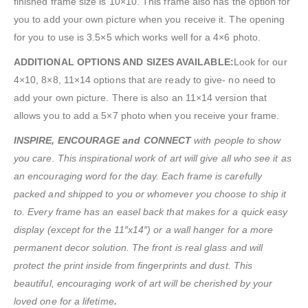
finished frame size is 10×10. This frame also has the option for
you to add your own picture when you receive it. The opening
for you to use is 3.5×5 which works well for a 4×6 photo.
ADDITIONAL OPTIONS AND SIZES AVAILABLE:
Look for our
4×10, 8×8, 11×14 options that are ready to give- no need to
add your own picture. There is also an 11×14 version that
allows you to add a 5×7 photo when you receive your frame.
INSPIRE, ENCOURAGE and CONNECT
with people to show
you care. This inspirational work of art will give all who see it as
an encouraging word for the day. Each frame is carefully
packed and shipped to you or whomever you choose to ship it
to. Every frame has an easel back that makes for a quick easy
display (except for the 11″x14″) or a wall hanger for a more
permanent decor solution. The front is real glass and will
protect the print inside from fingerprints and dust. This
beautiful, encouraging work of art will be cherished by your
loved one for a lifetime
.