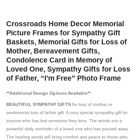
Crossroads Home Decor Memorial
Picture Frames for Sympathy Gift
Baskets, Memorial Gifts for Loss of
Mother, Bereavement Gifts,
Condolence Card in Memory of
Loved One, Sympathy Gifts for Loss
of Father, “I’m Free” Photo Frame
**Additional Design Options Available**
BEAUTIFUL SYMPATHY GIFTS
for loss of mother or
sentimental loss of father gift. A very special sympathy gift for
anyone who has lost someone they love. The words are a
powerful daily reminder of a loved one who has passed away.
The healing words will bring comfort and peace to those who