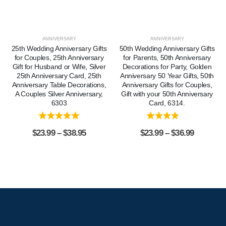
ANNIVERSARY
ANNIVERSARY
25th Wedding Anniversary Gifts
50th Wedding Anniversary Gifts
for Couples, 25th Anniversary
for Parents, 50th Anniversary
Gift for Husband or Wife, Silver
Decorations for Party, Golden
25th Anniversary Card, 25th
Anniversary 50 Year Gifts, 50th
Anniversary Table Decorations,
Anniversary Gifts for Couples,
A Couples Silver Anniversary,
Gift with your 50th Anniversary
6303
Card, 6314.
$
23.99
–
$
38.95
$
23.99
–
$
36.99