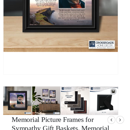
Memorial Picture Frames for
Sympathy Gift Baskets, Memorial