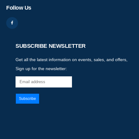
Follow Us
SUBSCRIBE NEWSLETTER
Get all the latest information on events, sales, and offers,
Sign up for the newsletter: