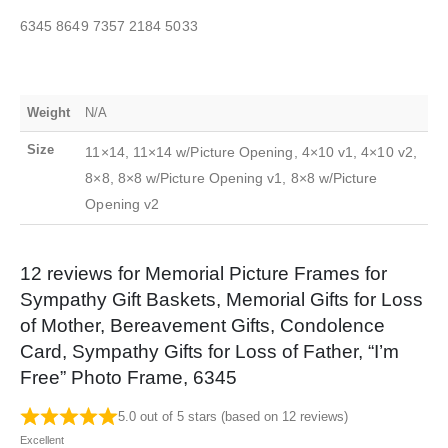
6345 8649 7357 2184 5033
Weight
N/A
Size
11×14, 11×14 w/Picture Opening, 4×10 v1, 4×10 v2,
8×8, 8×8 w/Picture Opening v1, 8×8 w/Picture
Opening v2
12 reviews for
Memorial Picture Frames for
Sympathy Gift Baskets, Memorial Gifts for Loss
of Mother, Bereavement Gifts, Condolence
Card, Sympathy Gifts for Loss of Father, “I’m
Free” Photo Frame, 6345
5.0 out of 5 stars (based on 12 reviews)
Excellent