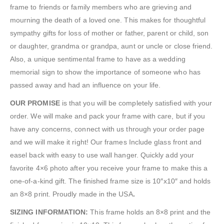
frame to friends or family members who are grieving and
mourning the death of a loved one. This makes for thoughtful
sympathy gifts for loss of mother or father, parent or child, son
or daughter, grandma or grandpa, aunt or uncle or close friend.
Also, a unique sentimental frame to have as a wedding
memorial sign to show the importance of someone who has
passed away and had an influence on your life.
OUR PROMISE
is that you will be completely satisfied with your
order. We will make and pack your frame with care, but if you
have any concerns, connect with us through your order page
and we will make it right! Our frames Include glass front and
easel back with easy to use wall hanger. Quickly add your
favorite 4×6 photo after you receive your frame to make this a
one-of-a-kind gift. The finished frame size is 10″x10″ and holds
an 8×8 print. Proudly made in the USA
.
SIZING INFORMATION:
This frame holds an 8×8 print and the