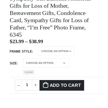
Gifts for Loss of Mother,
Bereavement Gifts, Condolence
Card, Sympathy Gifts for Loss of
Father, “I’m Free” Photo Frame,
6345
$
23.99
–
$
38.99
FRAME STYLE
SIZE
CLEAR
ADD TO CART