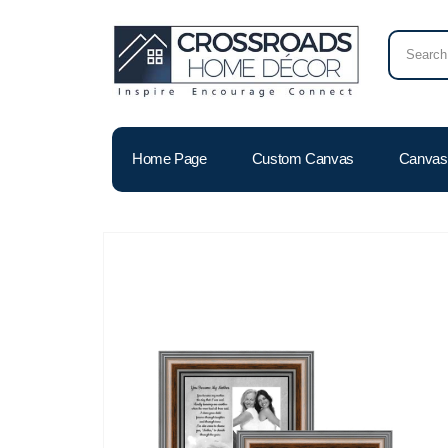
Home Page
Custom Canvas
Canvas 