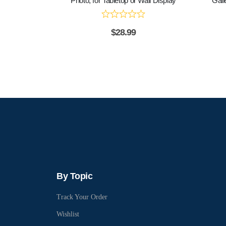
Photo, for Tabletop or Wall Display
Gall
$
28.99
By Topic
Track Your Order
Wishlist