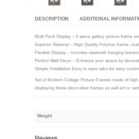
DESCRIPTION
ADDITIONAL INFORMAT
Multi Pack Display – 3 piece gallery picture frame s
Superior Material – High Quality Polymer frame, rea
Flexible Display – Includes sawtooth hanging bracket
Perfect Wall Decor – Enhance your space by decorat
Simple Installation Easy to open tabs for easy cust
Set of Modern Collage Picture Frames made of high 
displaying these decorative frames as wall art or set
Weight
Reviews