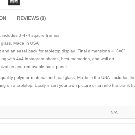
ION
REVIEWS (0)
et includes 3-4×4 sqaure frames.
l glass, Made in USA
 and an easel back for tabletop display. Final dimensions = “6×6”
ing with 4×4 Instagram photos, best memories, and wall art
omization and removable back panel
quality polymer material and real glass, Made in the USA. Includes t
ting on a tabletop. Easily insert your own picture or art into the blank
N/A