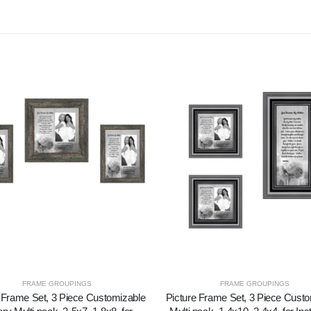
FRAME GROUPINGS
FRAME GROUPINGS
 Frame Set, 3 Piece Customizable
Picture Frame Set, 3 Piece Cust