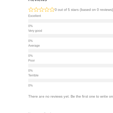
0 out of 5 stars (based on 0 reviews
Excellent
Very good
Average
Poor
Terrible
There are no reviews yet. Be the first one to write on