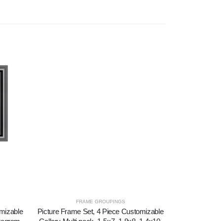
FRAME GROUPINGS
F
omizable
Picture Frame Set, 4 Piece Customizable
Picture Frame