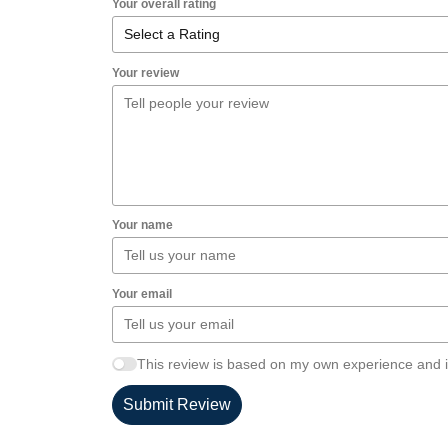
Your overall rating
Your review
Your name
Your email
This review is based on my own experience and i
Submit Review