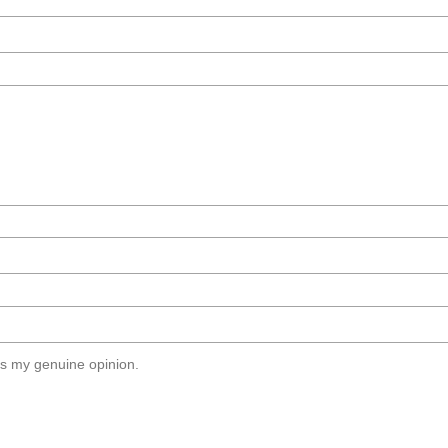
s my genuine opinion.