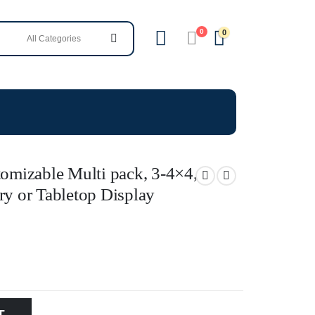
0
0
tomizable Multi pack, 3-4×4,
ry or Tabletop Display
T