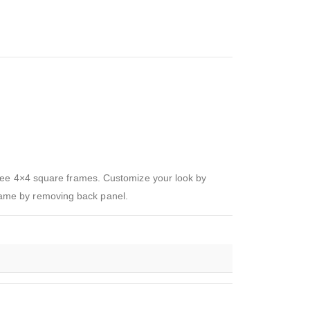
hree 4×4 square frames. Customize your look by
 frame by removing back panel.