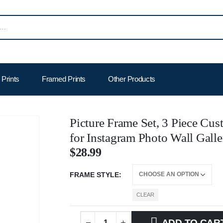
Prints
Framed Prints
Other Products
Picture Frame Set, 3 Piece Cus
for Instagram Photo Wall Galle
$
28.99
FRAME STYLE
CLEAR
ADD TO CAR