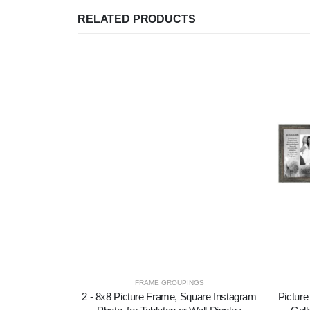
RELATED PRODUCTS
FRAME GROUPINGS
2 - 8x8 Picture Frame, Square Instagram
Picture