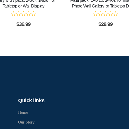
ery Multi pack, 2-5x7, 1-8x8, for
Multi pack, 1-4x10, 2-4x4, for In
Tabletop or Wall Display
Photo Wall Gallery or Tabletop D
$
36.99
$
29.99
Quick links
Home
Our Story