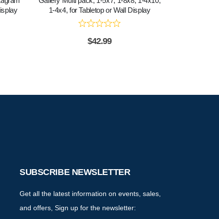
stagram
Gallery Multi pack, 1-5x7, 1-8x8, 1-4x10,
Gallery Multi 
isplay
1-4x4, for Tabletop or Wall Display
$
42.99
SUBSCRIBE NEWSLETTER
Get all the latest information on events, sales,
and offers, Sign up for the newsletter: