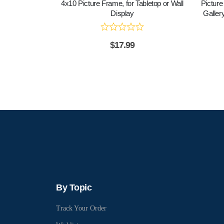
4x10 Picture Frame, for Tabletop or Wall
Picture
Display
Gallery
$
17.99
By Topic
Track Your Order