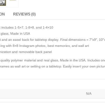
ION
REVIEWS (0)
et includes 1-5×7, 1-8×8, and 1-4×10
l glass, Made in USA
 and an easel back for tabletop display. Final dimensions = 7″x9″, 10″
ing with 8×8 Instagram photos, best memories, and wall art
omization and removable back panel
quality polymer material and real glass, Made in the USA. Includes 
ames as wall art or setting on a tabletop. Easily insert your own pictu
N/A