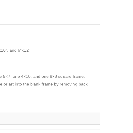
x10″, and 6″x12″
one 5×7, one 4×10, and one 8×8 square frame.
re or art into the blank frame by removing back