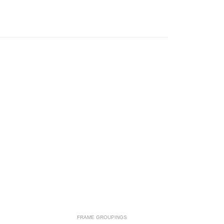
FRAME GROUPINGS
F