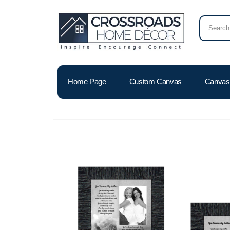
Home Page
Custom Canvas
Canvas 