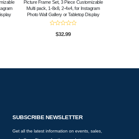
omizable
Picture Frame Set, 3 Piece Customizable
Picture Frame
stagram
Multi pack, 1-8x8, 2-4x4, for Instagram
Multi pack, 1
isplay
Photo Wall Gallery or Tabletop Display
Photo Wall G
$
32.99
SUBSCRIBE NEWSLETTER
Get all the latest information on events, sales,