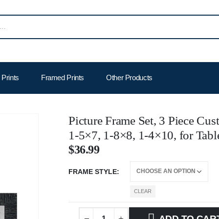
Prints
Framed Prints
Other Products
Picture Frame Set, 3 Piece Cus
1-5×7, 1-8×8, 1-4×10, for Tabl
$
36.99
FRAME STYLE
CLEAR
ADD TO CAR