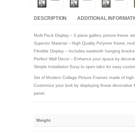
DESCRIPTION
ADDITIONAL INFORMAT
Multi Pack Display – 3 piece gallery picture frame s
Superior Material – High Quality Polymer frame, rea
Flexible Display – Includes sawtooth hanging bracket
Perfect Wall Decor – Enhance your space by decorat
Simple Installation Easy to open tabs for easy cust
Set of Modern Collage Picture Frames made of high 
Customize your look by displaying these decorative fr
panel.
Weight