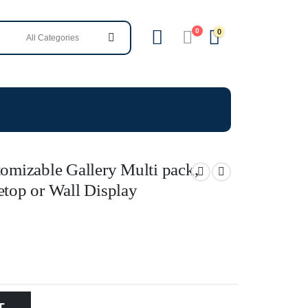
0
0
tomizable Gallery Multi pack,
etop or Wall Display
T