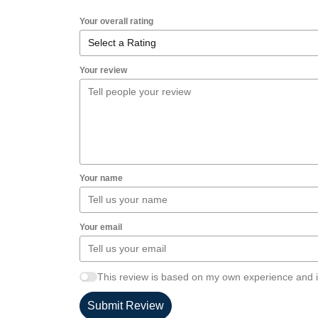
Your overall rating
Your review
Your name
Your email
This review is based on my own experience and i
Submit Review