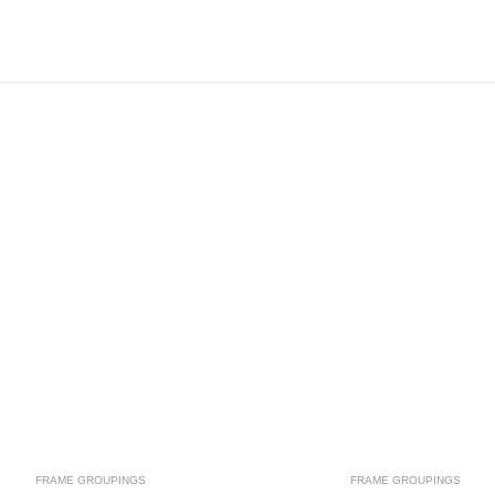
FRAME GROUPINGS
FRAME GROUPINGS