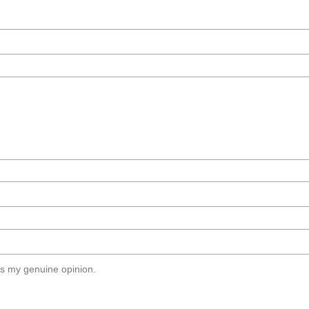
s my genuine opinion.