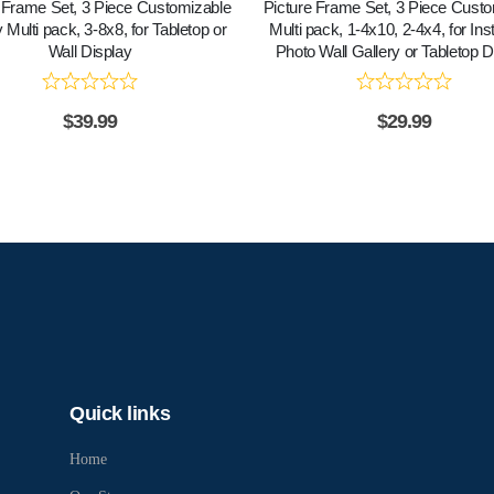
 Frame Set, 3 Piece Customizable
Picture Frame Set, 3 Piece Cust
 Multi pack, 3-8x8, for Tabletop or
Multi pack, 1-4x10, 2-4x4, for In
Wall Display
Photo Wall Gallery or Tabletop D
$
39.99
$
29.99
Quick links
Home