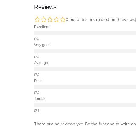
Reviews
0 out of 5 stars (based on 0 reviews
Excellent
Very good
Average
Poor
Terrible
There are no reviews yet. Be the first one to write on