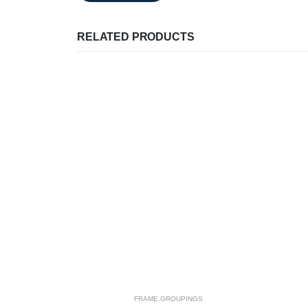
RELATED PRODUCTS
FRAME GROUPINGS