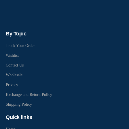
By Topic
Track Your Order
Wishlist
Contact Us
Wholesale
Privacy
Exchange and Return Policy
Shipping Policy
Quick links