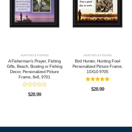
HUNTING & FISHING
HUNTING & FISHING
A Fisherman's Prayer, Fishing
Bird Hunter, Hunting Fowl
Gifts, Beach, Boating or Fishing
Personalized Picture Frame,
Decor, Personalized Picture
10X10 9705
Frame, 8x8, 9701
$
28.99
$
28.99