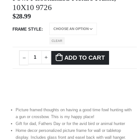
10X10 9726
$
28.99
FRAME STYLE
CLEAR
ADD TO CART
Picture framed thoughts on having a good time fowl hunting with
a gun or crossbow. This is my happy place!
Gift for dad, Fathers Day or for the avid bird or animal hunter
Home decor personalized picture frame for wall or tabletop
display. Includes glass front and easel back with wall hanger.