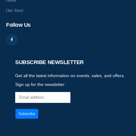
Home
Our Story
Follow Us
SUBSCRIBE NEWSLETTER
Get all the latest information on events, sales, and offers,
Sign up for the newsletter: