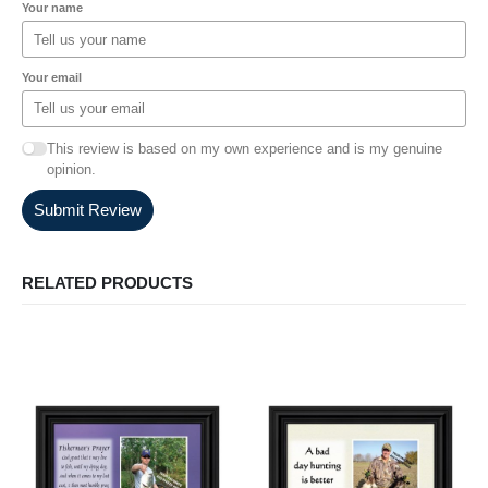
Your name
Your email
This review is based on my own experience and is my genuine
opinion.
Submit Review
RELATED PRODUCTS