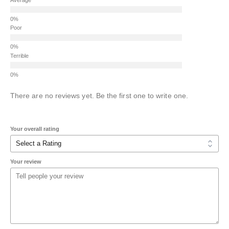
Poor
Terrible
There are no reviews yet. Be the first one to write one.
Your overall rating
Your review