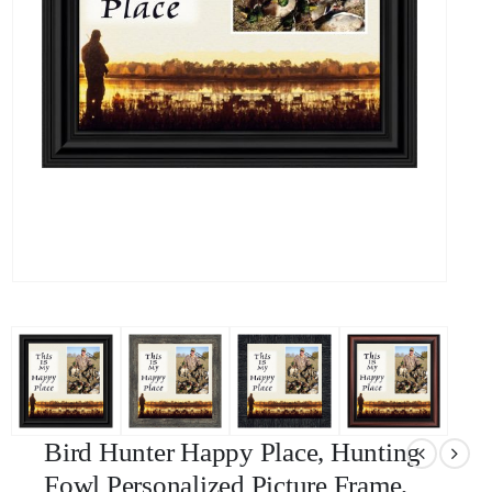
Bird Hunter Happy Place, Hunting
Fowl Personalized Picture Frame,