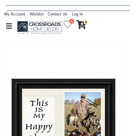
My Account
Wishlist
Contact Us
Log In
0
0