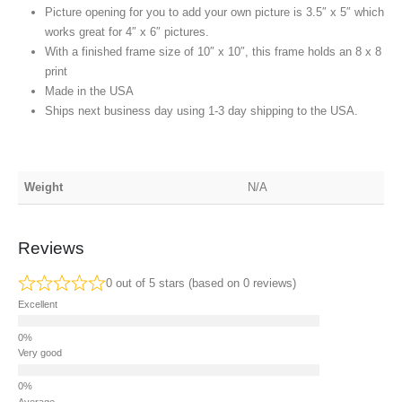
Picture opening for you to add your own picture is 3.5″ x 5″ which
works great for 4″ x 6″ pictures.
With a finished frame size of 10″ x 10″, this frame holds an 8 x 8
print
Made in the USA
Ships next business day using 1-3 day shipping to the USA
.
Weight
N/A
Reviews
0 out of 5 stars (based on 0 reviews)
Excellent
Very good
Average