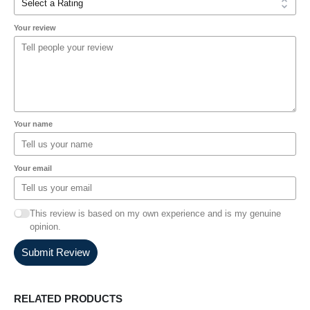
Your review
Your name
Your email
This review is based on my own experience and is my genuine
opinion.
Submit Review
RELATED PRODUCTS