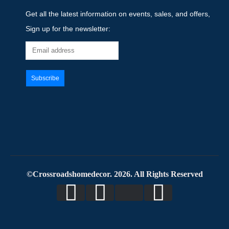
Get all the latest information on events, sales, and offers,
Sign up for the newsletter:
©Crossroadshomedecor. 2026. All Rights Reserved