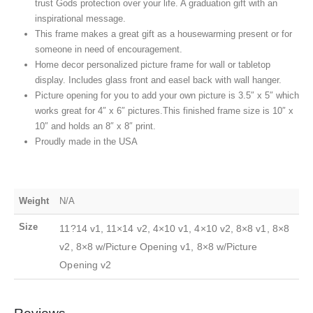
trust Gods protection over your life. A graduation gift with an
inspirational message.
This frame makes a great gift as a housewarming present or for
someone in need of encouragement.
Home decor personalized picture frame for wall or tabletop
display. Includes glass front and easel back with wall hanger.
Picture opening for you to add your own picture is 3.5″ x 5″ which
works great for 4″ x 6″ pictures.This finished frame size is 10″ x
10″ and holds an 8″ x 8″ print.
Proudly made in the USA
Weight
N/A
Size
11?14 v1, 11×14 v2, 4×10 v1, 4×10 v2, 8×8 v1, 8×8
v2, 8×8 w/Picture Opening v1, 8×8 w/Picture
Opening v2