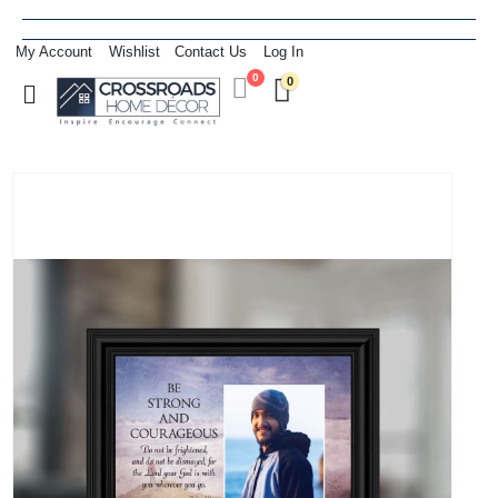
My Account
Wishlist
Contact Us
Log In
0
0