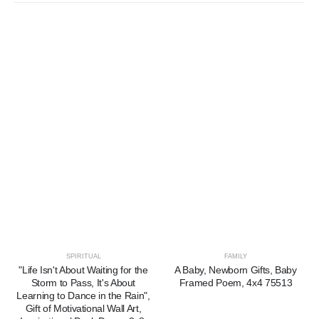
SPIRITUAL
FAMILY
"Life Isn't About Waiting for the
A Baby, Newborn Gifts, Baby
Storm to Pass, It's About
Framed Poem, 4x4 75513
Learning to Dance in the Rain",
Gift of Motivational Wall Art,