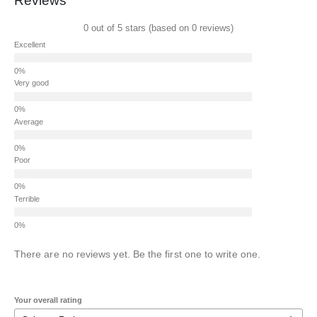
Reviews
0 out of 5 stars (based on 0 reviews)
Excellent
Very good
Average
Poor
Terrible
There are no reviews yet. Be the first one to write one.
Your overall rating