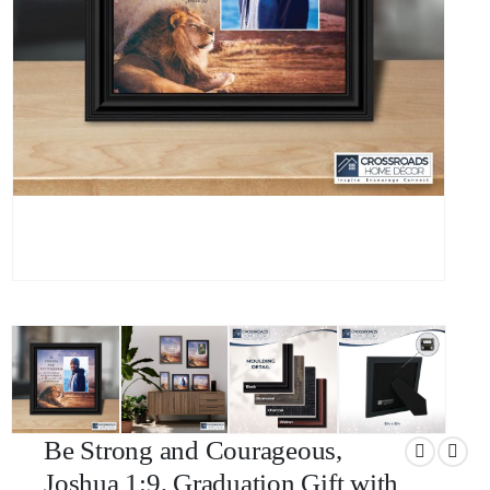
Be Strong and Courageous,
Joshua 1:9, Graduation Gift with