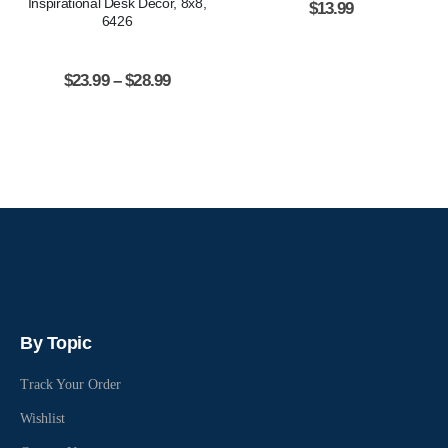
Inspirational Desk Decor, 8x8,
$
13.99
6426
$
23.99
–
$
28.99
By Topic
Track Your Order
Wishlist