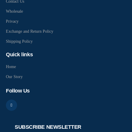
Contact Us
Wholesale
Privacy
Exchange and Return Policy
Shipping Policy
Quick links
Home
Our Story
Follow Us
SUBSCRIBE NEWSLETTER