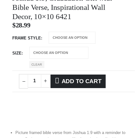
Bible Verse, Inspirational Wall
Decor, 10×10 6421
$
28.99
FRAME STYLE
SIZE
CLEAR
ADD TO CART
Picture framed bible verse from Joshua 1:9 with a reminder to