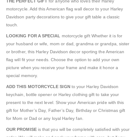
THE PERFECT GIFT
for anyone who loves their Harley
motorcycle. Add this American flag wall decor to your Harley
Davidson party decorations to give your gift table a classic
touch.
LOOKING FOR A SPECIAL
motorcycle gift Whether it is for
your husband or wife, mom or dad, grandma or grandpa, sister
or brother, this Harley Davidson decor sporting the American
flag will fit your needs. Choose the option to add your own
picture when you receive your frame and make it honor a
special memory.
ADD THIS MOTORCYCLE SIGN
to your Harley Davidson
keychain, bottle opener or Harley clothing gift to take your
present to the next level. Show your American pride with this
gift for Mother’s Day, Father’s Day, Birthday or Christmas gift
for Mom or Dad or any loyal Harley fan.
OUR PROMISE
is that you will be completely satisfied with your