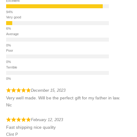
Excellent
Very good
Average
Poor
Terrible
December 15, 2023
Very well made. Will be the perfect gift for my father in law.
Nic
February 12, 2023
Fast shipping nice quality
Clint P