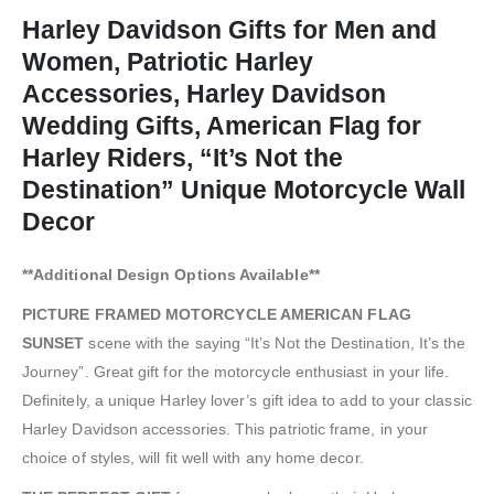
Harley Davidson Gifts for Men and
Women, Patriotic Harley
Accessories, Harley Davidson
Wedding Gifts, American Flag for
Harley Riders, “It’s Not the
Destination” Unique Motorcycle Wall
Decor
**Additional Design Options Available**
PICTURE FRAMED MOTORCYCLE AMERICAN FLAG
SUNSET
scene with the saying “It’s Not the Destination, It’s the
Journey”. Great gift for the motorcycle enthusiast in your life.
Definitely, a unique Harley lover’s gift idea to add to your classic
Harley Davidson accessories. This patriotic frame, in your
choice of styles, will fit well with any home decor.