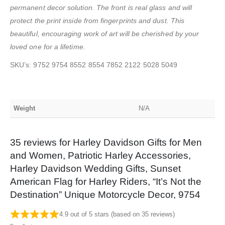
permanent decor solution. The front is real glass and will
protect the print inside from fingerprints and dust. This
beautiful, encouraging work of art will be cherished by your
loved one for a lifetime.
SKU’s: 9752 9754 8552 8554 7852 2122 5028 5049
Weight
N/A
35 reviews for
Harley Davidson Gifts for Men
and Women, Patriotic Harley Accessories,
Harley Davidson Wedding Gifts, Sunset
American Flag for Harley Riders, “It’s Not the
Destination” Unique Motorcycle Decor, 9754
4.9 out of 5 stars (based on 35 reviews)