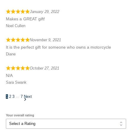
January 29, 2022
Makes a GREAT gift!
Noel Cullen
November 9, 2021
It is the perfect gift for someone who owns a motorcycle
Diane
October 27, 2021
N/A
Sara Swank
…
1
2
3
7
Next
Your overall rating