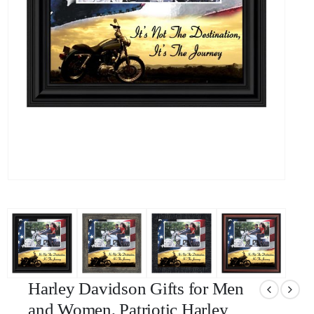
Harley Davidson Gifts for Men
and Women, Patriotic Harley