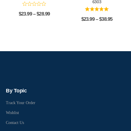
6303
$
23.99
–
$
28.99
$
23.99
–
$
38.95
By Topic
Track Your Order
Wishlist
Contact Us