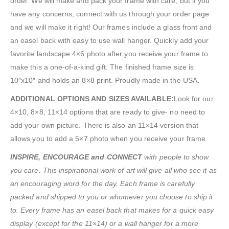
order. We will make and pack your frame with care, but if you
have any concerns, connect with us through your order page
and we will make it right! Our frames include a glass front and
an easel back with easy to use wall hanger. Quickly add your
favorite landscape 4×6 photo after you receive your frame to
make this a one-of-a-kind gift. The finished frame size is
10″x10″ and holds an 8×8 print. Proudly made in the USA
.
ADDITIONAL OPTIONS AND SIZES AVAILABLE:
Look for our
4×10, 8×8, 11×14 options that are ready to give- no need to
add your own picture. There is also an 11×14 version that
allows you to add a 5×7 photo when you receive your frame.
INSPIRE, ENCOURAGE and CONNECT
with people to show
you care. This inspirational work of art will give all who see it as
an encouraging word for the day. Each frame is carefully
packed and shipped to you or whomever you choose to ship it
to. Every frame has an easel back that makes for a quick easy
display (except for the 11×14) or a wall hanger for a more