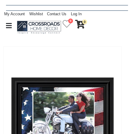
My Account
Wishlist
Contact Us
Log In
0
0