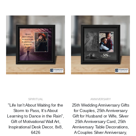
SPIRITUAL
ANNIVERSARY
"Life Isn't About Waiting for the
25th Wedding Anniversary Gifts
Storm to Pass, It's About
for Couples, 25th Anniversary
Learning to Dance in the Rain",
Gift for Husband or Wife, Silver
Gift of Motivational Wall Art,
25th Anniversary Card, 25th
Inspirational Desk Decor, 8x8,
Anniversary Table Decorations,
6426
A Couples Silver Anniversary,