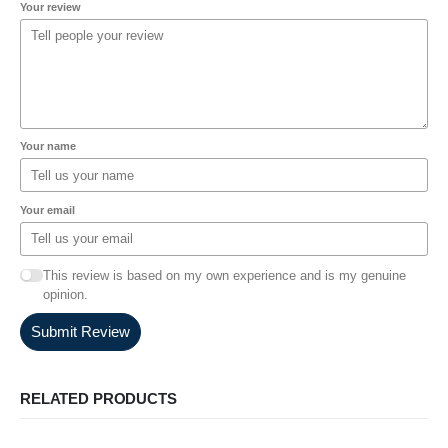
Your review
Your name
Your email
This review is based on my own experience and is my genuine
opinion.
Submit Review
RELATED PRODUCTS