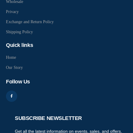
Wholesale
Privacy
Exchange and Return Policy
Shipping Policy
Quick links
Home
Our Story
Follow Us
SUBSCRIBE NEWSLETTER
Get all the latest information on events, sales, and offers,