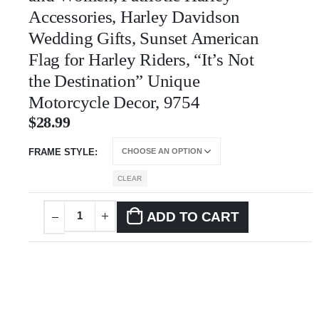
Accessories, Harley Davidson
Wedding Gifts, Sunset American
Flag for Harley Riders, “It’s Not
the Destination” Unique
Motorcycle Decor, 9754
$
28.99
FRAME STYLE
CLEAR
ADD TO CART