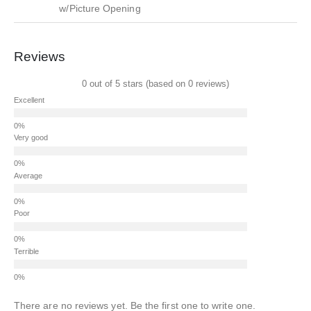
w/Picture Opening
Reviews
0 out of 5 stars (based on 0 reviews)
Excellent
Very good
Average
Poor
Terrible
There are no reviews yet. Be the first one to write one.