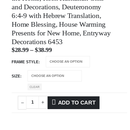
and Decorations, Deuteronomy
6:4-9 with Hebrew Translation,
Home Blessing, House Warming
Presents for New Home, Entryway
Decorations 6453
$
28.99
–
$
38.99
FRAME STYLE
SIZE
CLEAR
ADD TO CART