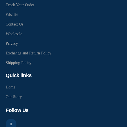
Track Your Order
Wishlist
Contact Us
Wholesale
Privacy
Exchange and Return Policy
Shipping Policy
Quick links
Home
Our Story
Follow Us