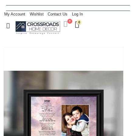
My Account
Wishlist
Contact Us
Log In
0
0