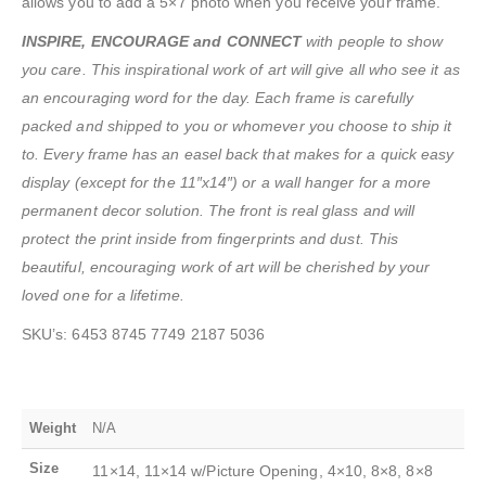
allows you to add a 5×7 photo when you receive your frame.
INSPIRE, ENCOURAGE and CONNECT
with people to show
you care. This inspirational work of art will give all who see it as
an encouraging word for the day. Each frame is carefully
packed and shipped to you or whomever you choose to ship it
to. Every frame has an easel back that makes for a quick easy
display (except for the 11″x14″) or a wall hanger for a more
permanent decor solution. The front is real glass and will
protect the print inside from fingerprints and dust. This
beautiful, encouraging work of art will be cherished by your
loved one for a lifetime.
SKU’s: 6453 8745 7749 2187 5036
Weight
N/A
Size
11×14, 11×14 w/Picture Opening, 4×10, 8×8, 8×8