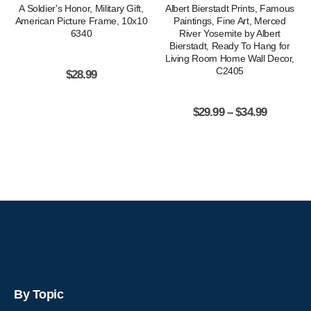
A Soldier's Honor, Military Gift,
Albert Bierstadt Prints, Famous
American Picture Frame, 10x10
Paintings, Fine Art, Merced
6340
River Yosemite by Albert
Bierstadt, Ready To Hang for
Living Room Home Wall Decor,
C2405
$
28.99
$
29.99
–
$
34.99
By Topic