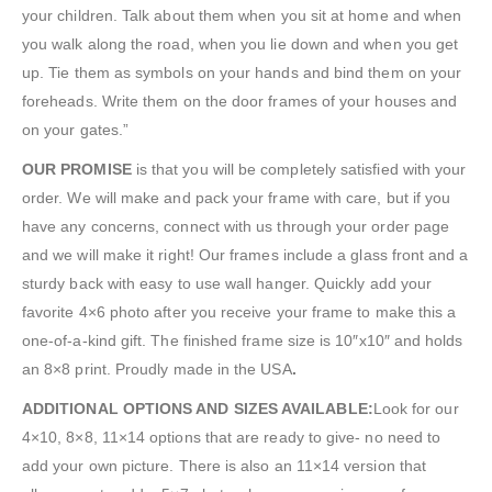
your children. Talk about them when you sit at home and when
you walk along the road, when you lie down and when you get
up. Tie them as symbols on your hands and bind them on your
foreheads. Write them on the door frames of your houses and
on your gates.”
OUR PROMISE
is that you will be completely satisfied with your
order. We will make and pack your frame with care, but if you
have any concerns, connect with us through your order page
and we will make it right! Our frames include a glass front and a
sturdy back with easy to use wall hanger. Quickly add your
favorite 4×6 photo after you receive your frame to make this a
one-of-a-kind gift. The finished frame size is 10″x10″ and holds
an 8×8 print. Proudly made in the USA
.
ADDITIONAL OPTIONS AND SIZES AVAILABLE:
Look for our
4×10, 8×8, 11×14 options that are ready to give- no need to
add your own picture. There is also an 11×14 version that