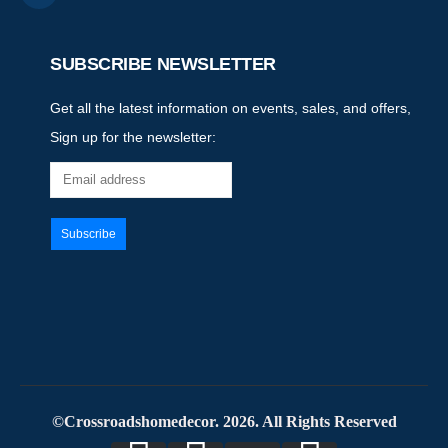
SUBSCRIBE NEWSLETTER
Get all the latest information on events, sales, and offers,
Sign up for the newsletter:
©Crossroadshomedecor. 2026. All Rights Reserved