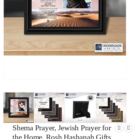
Shema Prayer, Jewish Prayer for
the Home, Rosh Hashanah Gifts