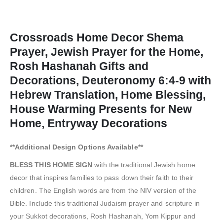
Crossroads Home Decor Shema
Prayer, Jewish Prayer for the Home,
Rosh Hashanah Gifts and
Decorations, Deuteronomy 6:4-9 with
Hebrew Translation, Home Blessing,
House Warming Presents for New
Home, Entryway Decorations
**Additional Design Options Available**
BLESS THIS HOME SIGN
with the traditional Jewish home
decor that inspires families to pass down their faith to their
children. The English words are from the NIV version of the
Bible. Include this traditional Judaism prayer and scripture in
your Sukkot decorations, Rosh Hashanah, Yom Kippur and