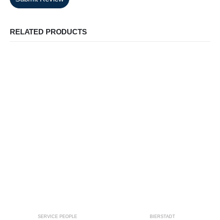
RELATED PRODUCTS
SERVICE PEOPLE
BIERSTADT