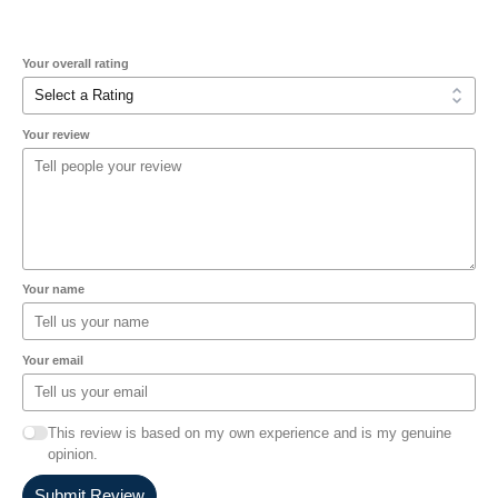
Your overall rating
Your review
Your name
Your email
This review is based on my own experience and is my genuine
opinion.
Submit Review