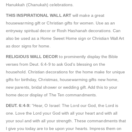
Hanukkah (Chanukah) celebrations.
THIS INSPIRATIONAL WALL ART
will make a great
housewarming gift or Christian gifts for women. Use as an
entryway spiritual decor or Rosh Hashanah decorations. Can
also be used as a Home Sweet Home sign or Christian Wall Art
as door signs for home.
RELIGIOUS WALL DECOR
to prominently display the Bible
verses from Deut. 6:4-9 to ask God’s blessing on the
household. Christian decorations for the home make for unique
gifts for birthday, Christmas, housewarming gifts new home,
new parents, bridal shower or wedding gift. Add this to your
home decor display of The Ten commandments.
DEUT. 6:4-9:
“Hear, O Israel: The Lord our God, the Lord is
one. Love the Lord your God with all your heart and with all
your soul and with all your strength. These commandments that
I give you today are to be upon your hearts. Impress them on