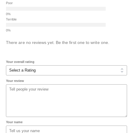
Poor
Terrible
There are no reviews yet. Be the first one to write one.
Your overall rating
Your review
Your name