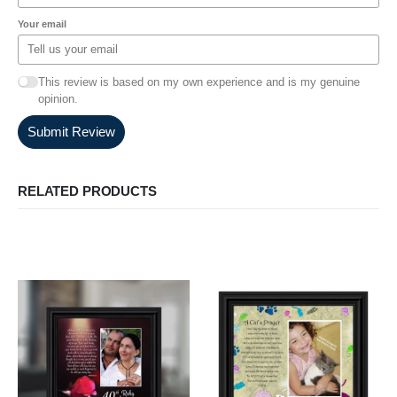
Your email
This review is based on my own experience and is my genuine
opinion.
Submit Review
RELATED PRODUCTS