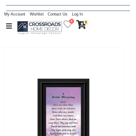
My Account
Wishlist
Contact Us
Log In
0
0