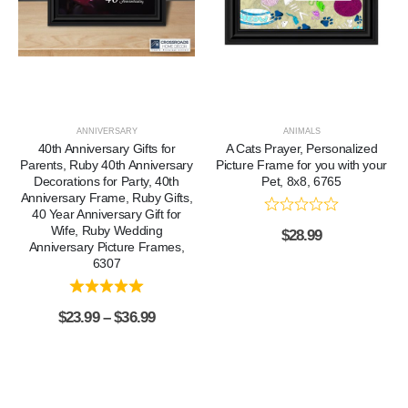
ANNIVERSARY
ANIMALS
40th Anniversary Gifts for
A Cats Prayer, Personalized
Parents, Ruby 40th Anniversary
Picture Frame for you with your
Decorations for Party, 40th
Pet, 8x8, 6765
Anniversary Frame, Ruby Gifts,
40 Year Anniversary Gift for
Wife, Ruby Wedding
$
28.99
Anniversary Picture Frames,
6307
$
23.99
–
$
36.99