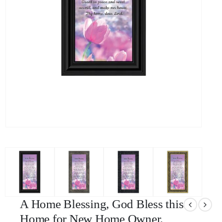
A Home Blessing, God Bless this
Home for New Home Owner,