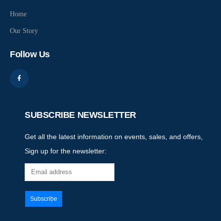
Home
Our Story
Follow Us
SUBSCRIBE NEWSLETTER
Get all the latest information on events, sales, and offers,
Sign up for the newsletter: