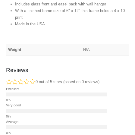
Includes glass front and easel back with wall hanger
With a finished frame size of 6″ x 12″ this frame holds a 4 x 10
print
Made in the USA
Weight
N/A
Reviews
0 out of 5 stars (based on 0 reviews)
Excellent
Very good
Average