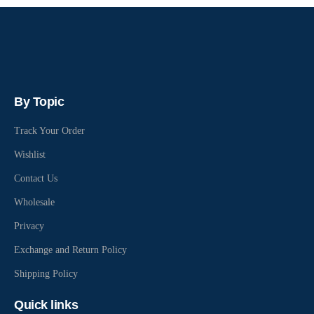
By Topic
Track Your Order
Wishlist
Contact Us
Wholesale
Privacy
Exchange and Return Policy
Shipping Policy
Quick links