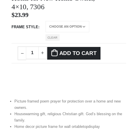
4×10, 7306
$
23.99
FRAME STYLE
CLEAR
ADD TO CART
Picture framed poem prayer for protection over a home and new
owners.
Housewarming gift, religious Christian gift. God’s blessing on the
family.
Home decor picture frame for wall ortabletopdisplay