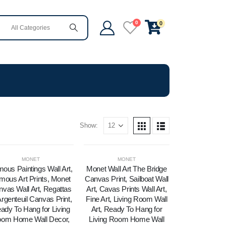
0
0
Show:
MONET
MONET
ous Paintings Wall Art,
Monet Wall Art The Bridge
mous Art Prints, Monet
Canvas Print, Sailboat Wall
vas Wall Art, Regattas
Art, Cavas Prints Wall Art,
Argenteuil Canvas Print,
Fine Art, Living Room Wall
ady To Hang for Living
Art, Ready To Hang for
om Home Wall Decor,
Living Room Home Wall