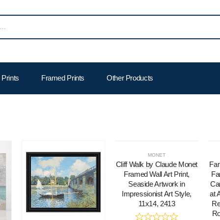
Prints
Framed Prints
Other Products
MONET
Cliff Walk by Claude Monet
Fam
Framed Wall Art Print,
Fa
Seaside Artwork in
Can
Impressionist Art Style,
at 
11x14, 2413
Re
Ro