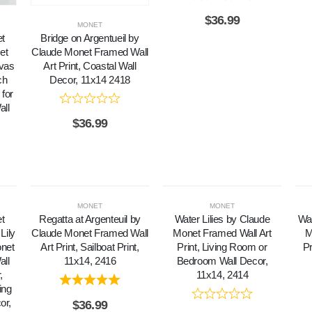
$
36.99
MONET
et
Bridge on Argentueil by
et
Claude Monet Framed Wall
nvas
Art Print, Coastal Wall
ch
Decor, 11x14 2418
for
ll
$
36.99
MONET
MONET
et
Regatta at Argenteuil by
Water Lilies by Claude
Wat
Lily
Claude Monet Framed Wall
Monet Framed Wall Art
M
onet
Art Print, Sailboat Print,
Print, Living Room or
Pr
all
11x14, 2416
Bedroom Wall Decor,
,
11x14, 2414
ing
or,
$
36.99