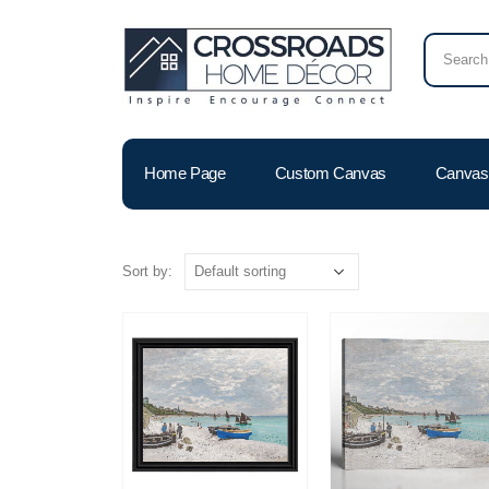
Home Page
Custom Canvas
Canvas 
Sort by: