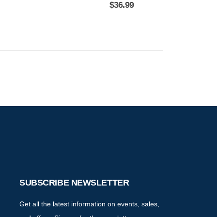
$
36.99
SUBSCRIBE NEWSLETTER
Get all the latest information on events, sales,