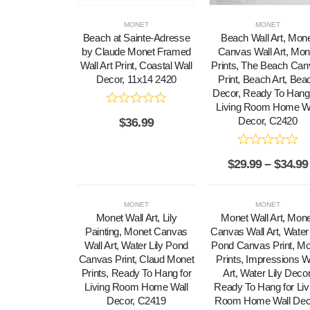
MONET
MONET
Beach at Sainte-Adresse
Beach Wall Art, Mon
by Claude Monet Framed
Canvas Wall Art, Mon
Wall Art Print, Coastal Wall
Prints, The Beach Ca
Decor, 11x14 2420
Print, Beach Art, Bea
Decor, Ready To Hang 
Living Room Home Wa
Decor, C2420
$
36.99
$
29.99
–
$
34.99
MONET
MONET
Monet Wall Art, Lily
Monet Wall Art, Mon
Painting, Monet Canvas
Canvas Wall Art, Water 
Wall Art, Water Lily Pond
Pond Canvas Print, M
Canvas Print, Claud Monet
Prints, Impressions W
Prints, Ready To Hang for
Art, Water Lily Decor
Living Room Home Wall
Ready To Hang for Liv
Decor, C2419
Room Home Wall Dec