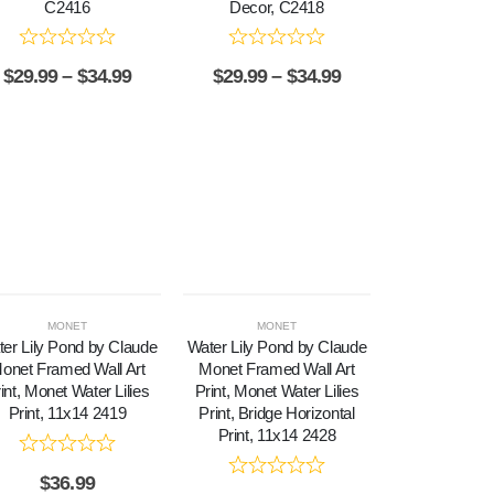
C2416
Decor, C2418
$
29.99
–
$
34.99
$
29.99
–
$
34.99
MONET
MONET
er Lily Pond by Claude
Water Lily Pond by Claude
onet Framed Wall Art
Monet Framed Wall Art
int, Monet Water Lilies
Print, Monet Water Lilies
Print, 11x14 2419
Print, Bridge Horizontal
Print, 11x14 2428
$
36.99