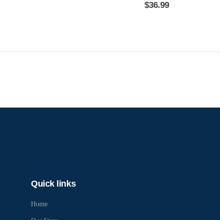
$
36.99
Quick links
Home