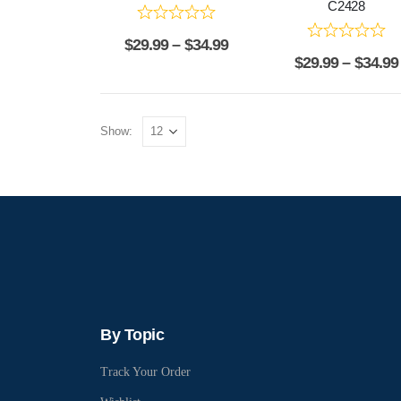
C2428
$
29.99
–
$
34.99
$
29.99
–
$
34.99
Show:
By Topic
Track Your Order