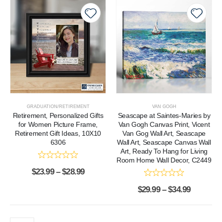
GRADUATION/RETIREMENT
VAN GOGH
Retirement, Personalized Gifts
Seascape at Saintes-Maries by
for Women Picture Frame,
Van Gogh Canvas Print, Vicent
Retirement Gift Ideas, 10X10
Van Gog Wall Art, Seascape
6306
Wall Art, Seascape Canvas Wall
Art, Ready To Hang for Living
Room Home Wall Decor, C2449
$
23.99
–
$
28.99
$
29.99
–
$
34.99