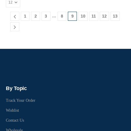
…
1
2
3
8
9
10
11
12
13
By Topic
Track Your Order
Wishlist
Contact Us
Wholesale