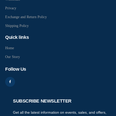
Privacy
Exchange and Return Policy
Shipping Policy
Quick links
Home
Our Story
Follow Us
SUBSCRIBE NEWSLETTER
Get all the latest information on events, sales, and offers,