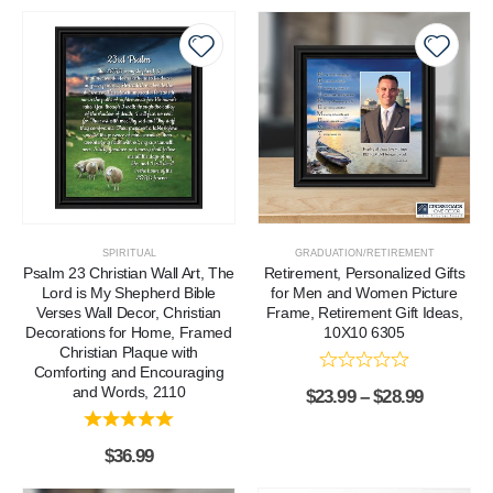
SPIRITUAL
GRADUATION/RETIREMENT
Psalm 23 Christian Wall Art, The
Retirement, Personalized Gifts
Lord is My Shepherd Bible
for Men and Women Picture
Verses Wall Decor, Christian
Frame, Retirement Gift Ideas,
Decorations for Home, Framed
10X10 6305
Christian Plaque with
Comforting and Encouraging
and Words, 2110
$
23.99
–
$
28.99
$
36.99