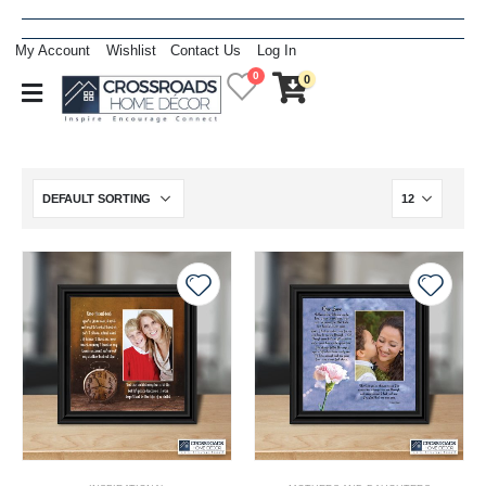
My Account
Wishlist
Contact Us
Log In
0
0