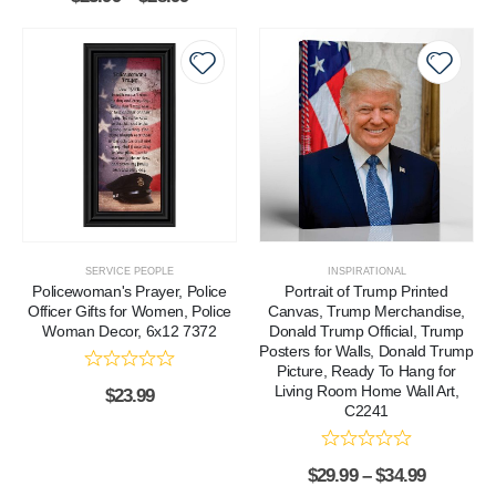
SERVICE PEOPLE
INSPIRATIONAL
Policewoman's Prayer, Police
Portrait of Trump Printed
Officer Gifts for Women, Police
Canvas, Trump Merchandise,
Woman Decor, 6x12 7372
Donald Trump Official, Trump
Posters for Walls, Donald Trump
Picture, Ready To Hang for
Living Room Home Wall Art,
$
23.99
C2241
$
29.99
–
$
34.99