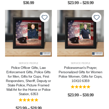
$
36.99
$
23.99
–
$
28.99
SERVICE PEOPLE
SERVICE PEOPLE
Police Officer Gifts, Law
Policewoman's Prayer,
Enforcement Gifts, Police Gifts
Personalized Gifts for Women
for Men, Gifts for Cops, First
Police Women, Gifts for Cops,
Responders, Sheriff, Deputy or
10X10 6359
State Police, Picture Framed
Wall Art for the Home or Police
Station, 6353
$
23.99
–
$
38.99
$
23.99
–
$
28.99