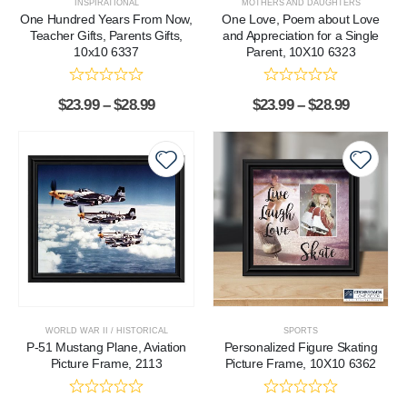
INSPIRATIONAL
MOTHERS AND DAUGHTERS
One Hundred Years From Now,
One Love, Poem about Love
Teacher Gifts, Parents Gifts,
and Appreciation for a Single
10x10 6337
Parent, 10X10 6323
$
23.99
–
$
28.99
$
23.99
–
$
28.99
WORLD WAR II / HISTORICAL
SPORTS
P-51 Mustang Plane, Aviation
Personalized Figure Skating
Picture Frame, 2113
Picture Frame, 10X10 6362