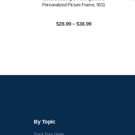
Personalized Picture Frame, 5011
$
28.99
–
$
38.99
By Topic
Track Your Order