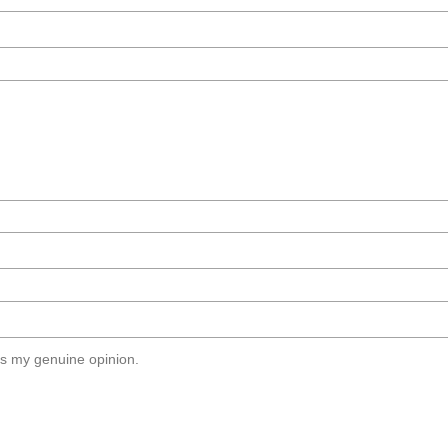
s my genuine opinion.