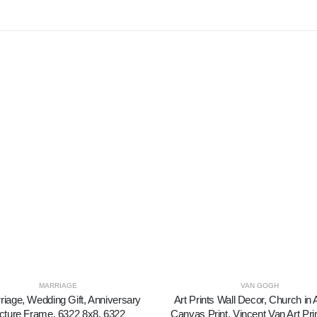
MARRIAGE
VAN GOGH
riage, Wedding Gift, Anniversary
Art Prints Wall Decor, Church in
cture Frame, 6322 8x8, 6322
Canvas Print, Vincent Van Art Pri