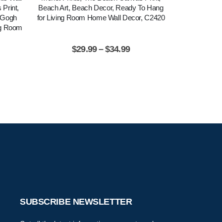
Print,
Beach Art, Beach Decor, Ready To Hang
Dancer Poster
n Gogh
for Living Room Home Wall Decor, C2420
Ready To Ha
ng Room
Wa
$
29.99
–
$
34.99
$
2
SUBSCRIBE NEWSLETTER