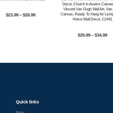
Decor, Church in Auvers Canvas 
Vincent Van Gogh Wall Art, Va
Canvas, Ready To Hang for Livi
$
23.99
–
$
28.99
Home Wall Decor, C2441
$
29.99
–
$
34.99
Quick links
Home