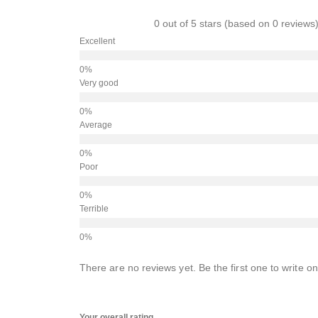
0 out of 5 stars (based on 0 reviews
Excellent
Very good
Average
Poor
Terrible
There are no reviews yet. Be the first one to write on
Your overall rating