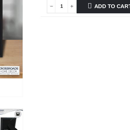
ADD TO CAR