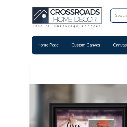
Home Page
Custom Canvas
Canvas 