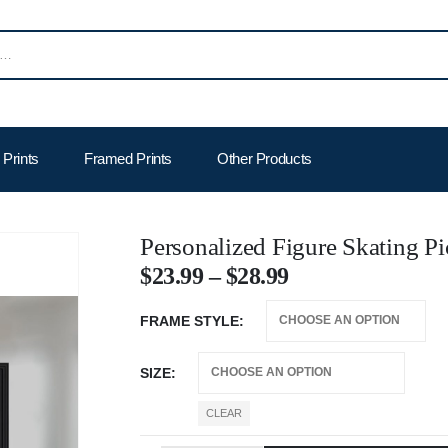
Prints
Framed Prints
Other Products
Personalized Figure Skating P
$
23.99
–
$
28.99
FRAME STYLE
SIZE
CLEAR