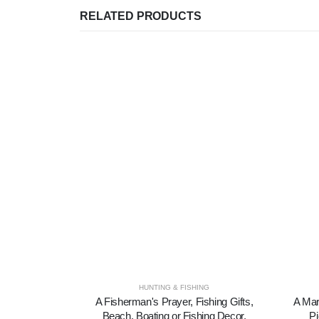
RELATED PRODUCTS
HUNTING & FISHING
A Fisherman's Prayer, Fishing Gifts,
A Mar
Beach, Boating or Fishing Decor,
Pi