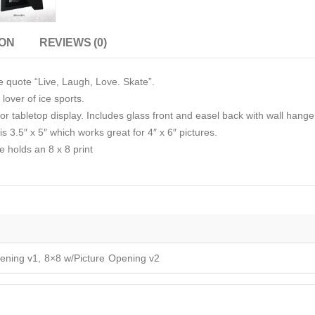
ION
REVIEWS (0)
e quote “Live, Laugh, Love. Skate”.
 lover of ice sports.
r tabletop display. Includes glass front and easel back with wall hange
s 3.5″ x 5″ which works great for 4″ x 6″ pictures.
e holds an 8 x 8 print
ening v1, 8×8 w/Picture Opening v2