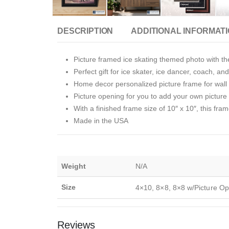
DESCRIPTION
ADDITIONAL INFORMAT
Picture framed ice skating themed photo with th
Perfect gift for ice skater, ice dancer, coach, and
Home decor personalized picture frame for wall o
Picture opening for you to add your own picture i
With a finished frame size of 10″ x 10″, this fram
Made in the USA
Weight
N/A
Size
4×10, 8×8, 8×8 w/Picture Op
Reviews