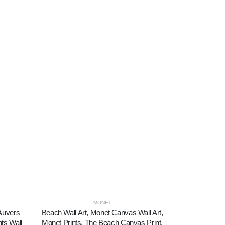
MONET
 Auvers
Beach Wall Art, Monet Canvas Wall Art,
Canvas Print
nts Wall
Monet Prints, The Beach Canvas Print,
Dancers in 