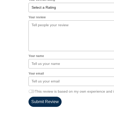
Your review
Your name
Your email
This review is based on my own experience and i
Submit Review