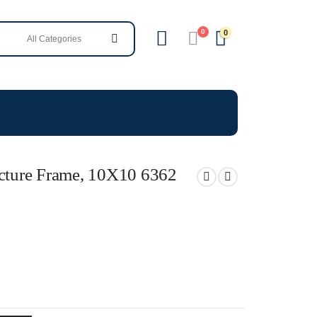
0
0
icture Frame, 10X10 6362