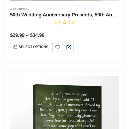
ANNIVERSARY
50th Wedding Anniversary Presents, 50th Anniversary Present for Couples, Ready To Hang for Living Room Home Wall Decor Gifts, C2119-11x14
$
29.99
–
$
34.99
SELECT OPTIONS