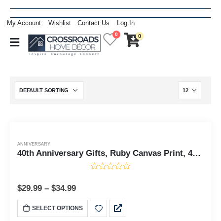
My Account
Wishlist
Contact Us
Log In
0
0
ANNIVERSARY
40th Anniversary Gifts, Ruby Canvas Print, 40th Wedding Anniversary Gifts, Ready To Hang for Living Room Home Wall Decor, C2117-11x14
$
29.99
–
$
34.99
SELECT OPTIONS