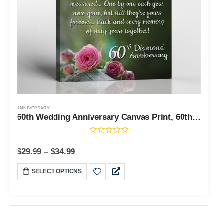
ANNIVERSARY
60th Wedding Anniversary Canvas Print, 60th Wedding Anniversary Canvas Gift, Diamon Anniversary, Ready To Hang Home Wall Decor, C2123-11x14
$
29.99
–
$
34.99
SELECT OPTIONS