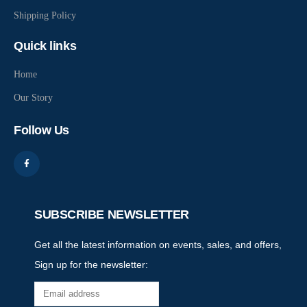
Shipping Policy
Quick links
Home
Our Story
Follow Us
SUBSCRIBE NEWSLETTER
Get all the latest information on events, sales, and offers,
Sign up for the newsletter: