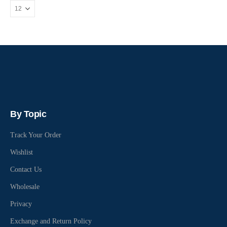
By Topic
Track Your Order
Wishlist
Contact Us
Wholesale
Privacy
Exchange and Return Policy