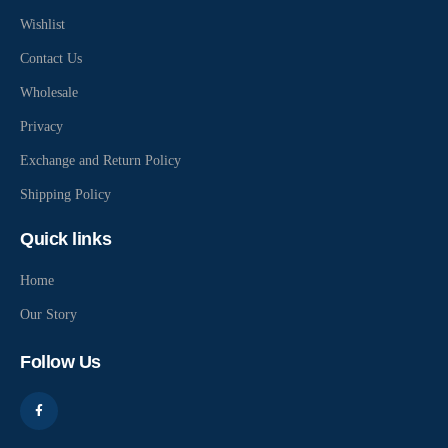
Wishlist
Contact Us
Wholesale
Privacy
Exchange and Return Policy
Shipping Policy
Quick links
Home
Our Story
Follow Us