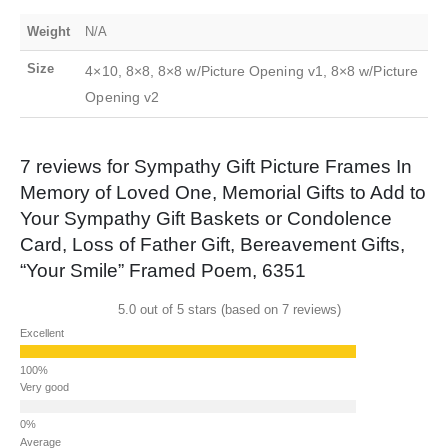
Weight
N/A
Size
4×10, 8×8, 8×8 w/Picture Opening v1, 8×8 w/Picture
Opening v2
7 reviews for
Sympathy Gift Picture Frames In
Memory of Loved One, Memorial Gifts to Add to
Your Sympathy Gift Baskets or Condolence
Card, Loss of Father Gift, Bereavement Gifts,
“Your Smile” Framed Poem, 6351
5.0 out of 5 stars (based on 7 reviews)
Excellent
Very good
Average