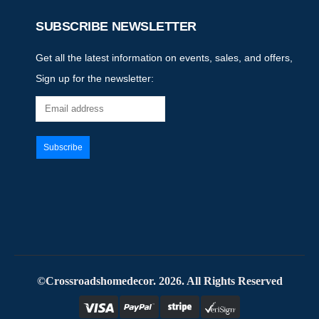
SUBSCRIBE NEWSLETTER
Get all the latest information on events, sales, and offers,
Sign up for the newsletter:
©Crossroadshomedecor. 2026. All Rights Reserved