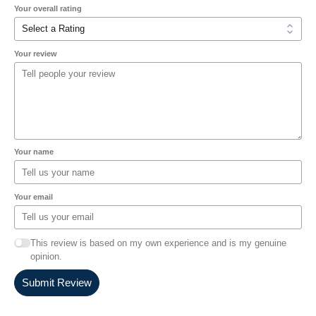
Your overall rating
Your review
Your name
Your email
This review is based on my own experience and is my genuine
opinion.
Submit Review