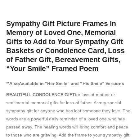
Sympathy Gift Picture Frames In
Memory of Loved One, Memorial
Gifts to Add to Your Sympathy Gift
Baskets or Condolence Card, Loss
of Father Gift, Bereavement Gifts,
“Your Smile” Framed Poem
**AlsoAvailable in “Her Smile” and “His Smile” Versions
BEAUTIFUL CONDOLENCE GIFT
for loss of mother or
sentimental memorial gifts for loss of father. A very special
sympathy gift for anyone who has lost someone they love. The
words are a powerful daily reminder of a loved one who has
passed away. The healing words will bring comfort and peace
to those who are grieving. Add the frame to your sympathy gift