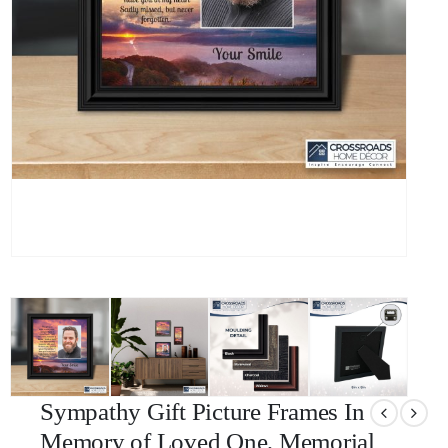
Sympathy Gift Picture Frames In
Memory of Loved One, Memorial