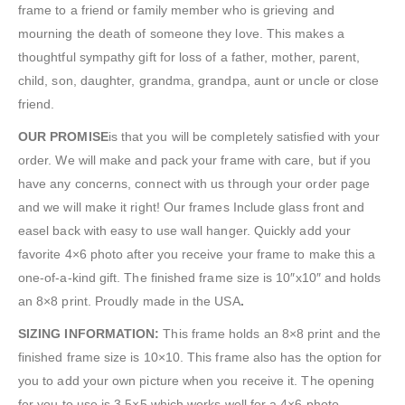
frame to a friend or family member who is grieving and
mourning the death of someone they love. This makes a
thoughtful sympathy gift for loss of a father, mother, parent,
child, son, daughter, grandma, grandpa, aunt or uncle or close
friend.
OUR PROMISE
is that you will be completely satisfied with your
order. We will make and pack your frame with care, but if you
have any concerns, connect with us through your order page
and we will make it right! Our frames Include glass front and
easel back with easy to use wall hanger. Quickly add your
favorite 4×6 photo after you receive your frame to make this a
one-of-a-kind gift. The finished frame size is 10″x10″ and holds
an 8×8 print. Proudly made in the USA
.
SIZING INFORMATION:
This frame holds an 8×8 print and the
finished frame size is 10×10. This frame also has the option for
you to add your own picture when you receive it. The opening
for you to use is 3.5×5 which works well for a 4×6 photo.