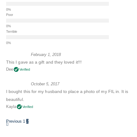
Poor
Terrible
February 1, 2018
This I gave as a gift and they loved it!!!
Dee
Verified
October 5, 2017
I bought this for my husband to place a photo of my FIL in. It is
beautiful.
Kayla
Verified
Previous
1
2