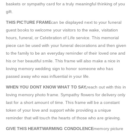
baskets or sympathy card for a truly meaningful thinking of you
gift.
THIS PICTURE FRAME
can be displayed next to your funeral
guest books to welcome your visitors to the wake, visitation
hours, funeral, or Celebration of Life service. This memorial
piece can be used with your funeral decorations and then given
to the family to be an everyday reminder of their loved one and
his or her beautiful smile. This frame will also make a nice in
loving memory wedding sign to honor someone who has
passed away who was influential in your life.
WHEN YOU DONT KNOW WHAT TO SAY,
reach out with this in
loving memory photo frame. Sympathy flowers for delivery only
last for a short amount of time. This frame will be a constant
token of your love and support while providing a unique
reminder that will touch the hearts of those who are grieving.
GIVE THIS HEARTWARMING CONDOLENCE
memory picture