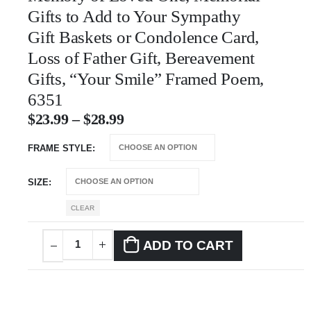
Gifts to Add to Your Sympathy
Gift Baskets or Condolence Card,
Loss of Father Gift, Bereavement
Gifts, “Your Smile” Framed Poem,
6351
$
23.99
–
$
28.99
FRAME STYLE
SIZE
CLEAR
ADD TO CART