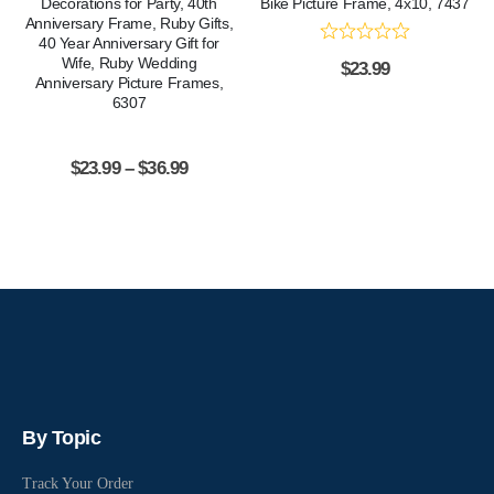
Decorations for Party, 40th
Bike Picture Frame, 4x10, 7437
Anniversary Frame, Ruby Gifts,
40 Year Anniversary Gift for
Wife, Ruby Wedding
$
23.99
Anniversary Picture Frames,
6307
$
23.99
–
$
36.99
By Topic
Track Your Order