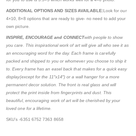
ADDITIONAL OPTIONS AND SIZES AVAILABLE:
Look for our
4×10, 8×8 options that are ready to give- no need to add your
own picture.
INSPIRE, ENCOURAGE and CONNECT
with people to show
you care. This inspirational work of art will give all who see it as
an encouraging word for the day. Each frame is carefully
packed and shipped to you or whomever you choose to ship it
to. Every frame has an easel back that makes for a quick easy
display
(except for the 11″x14″) or a wall hanger for a more
permanent decor solution. The front is real glass and will
protect the print inside from fingerprints and dust. This
beautiful, encouraging work of art will be cherished by your
loved one for a lifetime.
SKU’s -6351 6752 7363 8658