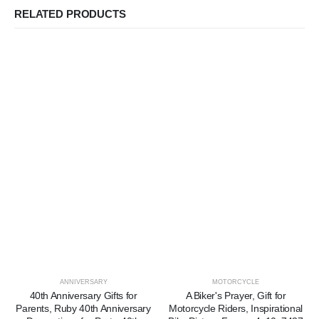
RELATED PRODUCTS
ANNIVERSARY
MOTORCYCLE
40th Anniversary Gifts for
A Biker's Prayer, Gift for
Parents, Ruby 40th Anniversary
Motorcycle Riders, Inspirational