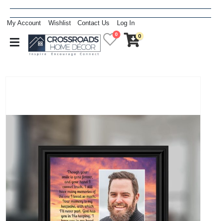
My Account
Wishlist
Contact Us
Log In
0
0