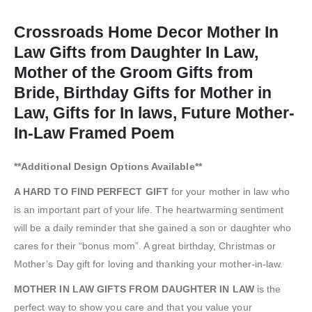
Crossroads Home Decor Mother In
Law Gifts from Daughter In Law,
Mother of the Groom Gifts from
Bride, Birthday Gifts for Mother in
Law, Gifts for In laws, Future Mother-
In-Law Framed Poem
**Additional Design Options Available**
A HARD TO FIND PERFECT GIFT
for your mother in law who
is an important part of your life. The heartwarming sentiment
will be a daily reminder that she gained a son or daughter who
cares for their “bonus mom”. A great birthday, Christmas or
Mother’s Day gift for loving and thanking your mother-in-law.
MOTHER IN LAW GIFTS FROM DAUGHTER IN LAW
is the
perfect way to show you care and that you value your