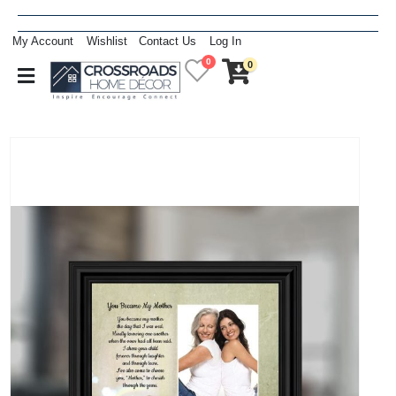
My Account
Wishlist
Contact Us
Log In
0
0