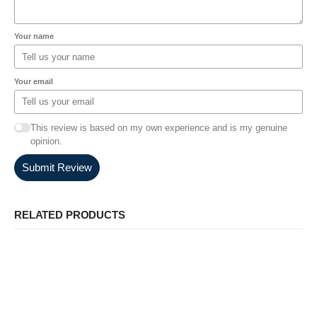
Your name
Your email
This review is based on my own experience and is my genuine
opinion.
Submit Review
RELATED PRODUCTS