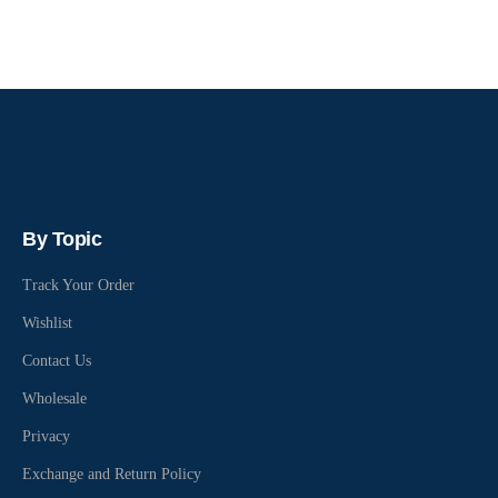
By Topic
Track Your Order
Wishlist
Contact Us
Wholesale
Privacy
Exchange and Return Policy