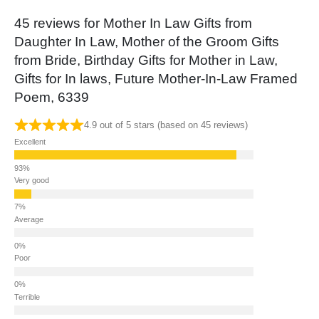
45 reviews for
Mother In Law Gifts from
Daughter In Law, Mother of the Groom Gifts
from Bride, Birthday Gifts for Mother in Law,
Gifts for In laws, Future Mother-In-Law Framed
Poem, 6339
4.9 out of 5 stars (based on 45 reviews)
Excellent
Very good
Average
Poor
Terrible