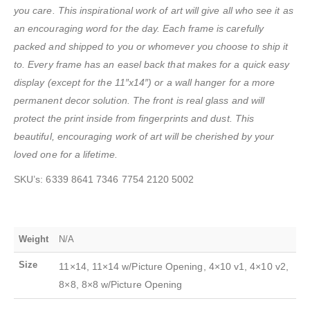
you care. This inspirational work of art will give all who see it as
an encouraging word for the day. Each frame is carefully
packed and shipped to you or whomever you choose to ship it
to. Every frame has an easel back that makes for a quick easy
display
(except for the 11″x14″) or a wall hanger for a more
permanent decor solution. The front is real glass and will
protect the print inside from fingerprints and dust. This
beautiful, encouraging work of art will be cherished by your
loved one for a lifetime.
SKU’s: 6339 8641 7346 7754 2120 5002
Weight
N/A
Size
11×14, 11×14 w/Picture Opening, 4×10 v1, 4×10 v2,
8×8, 8×8 w/Picture Opening