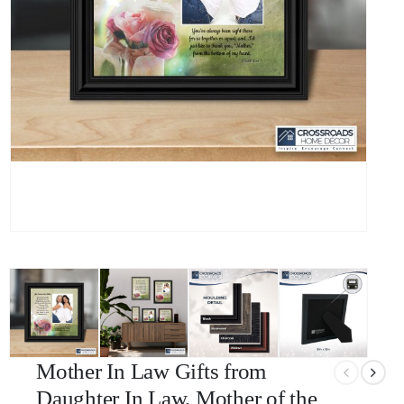
Mother In Law Gifts from
Daughter In Law, Mother of the