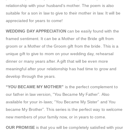
relationship with your husband’s mother. The poem is also
suitable for a son in law to give to their mother in law. It will be
appreciated for years to come!
WEDDING DAY APPRECIATION
can be easily found with the
framed sentiment. It can be a Mother of the Bride gift from
groom or a Mother of the Groom gift from the bride. This is a
unique gift to give to mom on your wedding day, rehearsal
dinner or many years after. A gift that will be even more
meaningful after your relationship has had time to grow and
develop through the years.
“YOU BECAME MY MOTHER”
is the perfect complement to
our father in law version, “You Became My Father”. Also
available for your in-laws; “You Became My Sister” and You
became My Brother”. This series is the perfect way to welcome
new members of your family now, or in years to come.
OUR PROMISE
is that you will be completely satisfied with your