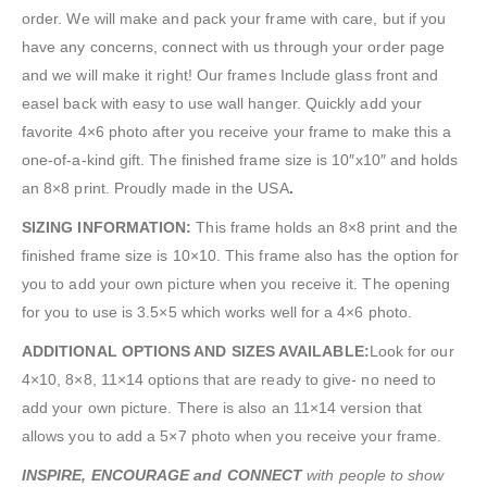
order. We will make and pack your frame with care, but if you
have any concerns, connect with us through your order page
and we will make it right! Our frames Include glass front and
easel back with easy to use wall hanger. Quickly add your
favorite 4×6 photo after you receive your frame to make this a
one-of-a-kind gift. The finished frame size is 10″x10″ and holds
an 8×8 print. Proudly made in the USA
.
SIZING INFORMATION:
This frame holds an 8×8 print and the
finished frame size is 10×10. This frame also has the option for
you to add your own picture when you receive it. The opening
for you to use is 3.5×5 which works well for a 4×6 photo.
ADDITIONAL OPTIONS AND SIZES AVAILABLE:
Look for our
4×10, 8×8, 11×14 options that are ready to give- no need to
add your own picture. There is also an 11×14 version that
allows you to add a 5×7 photo when you receive your frame.
INSPIRE, ENCOURAGE and CONNECT
with people to show