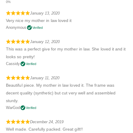
January 13, 2020
Very nice my mother in law loved it
Anonymous
Verified
January 12, 2020
This was a perfect give for my mother in law. She loved it and it
looks so pretty!
Cassidy
Verified
January 11, 2020
Beautiful piece. My mother in law loved it. The frame was
decent quality (synthetic) but cut very well and assembled
sturdy.
WarGod
Verified
December 24, 2019
Well made. Carefully packed. Great gift!!