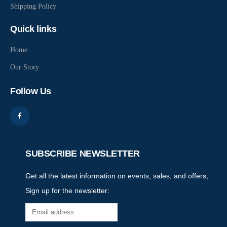
Shipping Policy
Quick links
Home
Our Story
Follow Us
SUBSCRIBE NEWSLETTER
Get all the latest information on events, sales, and offers,
Sign up for the newsletter: