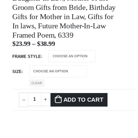
Groom Gifts from Bride, Birthday
Gifts for Mother in Law, Gifts for
In laws, Future Mother-In-Law
Framed Poem, 6339
$
23.99
–
$
38.99
FRAME STYLE
SIZE
CLEAR
ADD TO CART