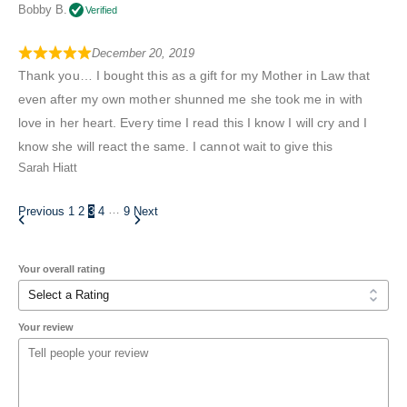
Bobby B.
Verified
December 20, 2019
Thank you… I bought this as a gift for my Mother in Law that
even after my own mother shunned me she took me in with
love in her heart. Every time I read this I know I will cry and I
know she will react the same. I cannot wait to give this
Sarah Hiatt
…
Previous
1
2
3
4
9
Next
Your overall rating
Your review