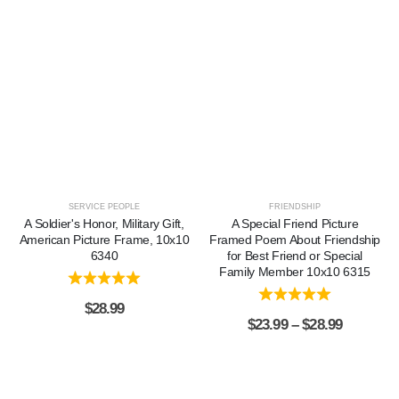
SERVICE PEOPLE
FRIENDSHIP
A Soldier's Honor, Military Gift,
A Special Friend Picture
American Picture Frame, 10x10
Framed Poem About Friendship
6340
for Best Friend or Special
Family Member 10x10 6315
$
28.99
$
23.99
–
$
28.99