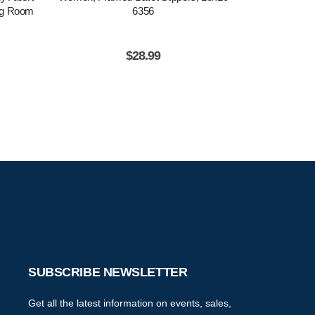
ing Room
6356
Dancer Poster
Ready To Ha
Wa
$
28.99
$
2
SUBSCRIBE NEWSLETTER
Get all the latest information on events, sales,