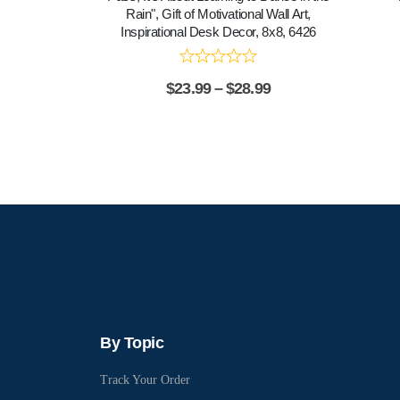
Rain", Gift of Motivational Wall Art,
Inspirational Desk Decor, 8x8, 6426
$
23.99
–
$
28.99
By Topic
Track Your Order