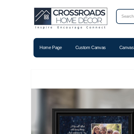
Home Page
Custom Canvas
Canvas 