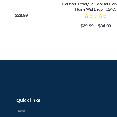
Bierstadt, Ready To Hang for Liv
Home Wall Decor, C2405
$
28.99
$
29.99
–
$
34.99
Quick links
Home