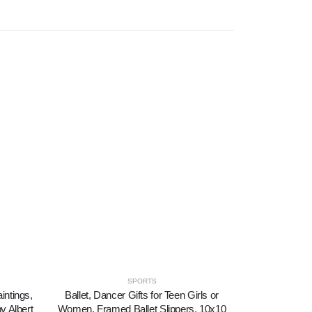
SPORTS
intings,
Ballet, Dancer Gifts for Teen Girls or
Canvas Print
y Albert
Women, Framed Ballet Slippers, 10x10
Dancers in 