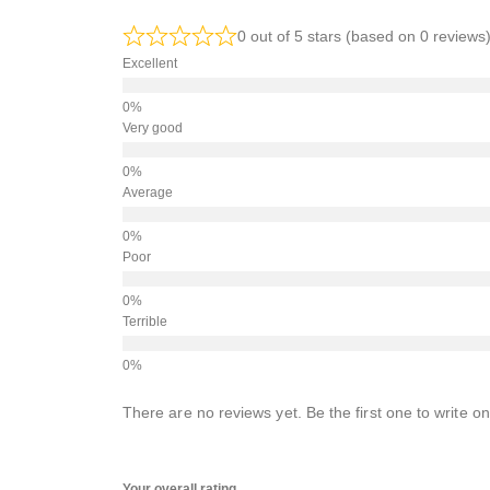
0 out of 5 stars (based on 0 reviews
Excellent
Very good
Average
Poor
Terrible
There are no reviews yet. Be the first one to write on
Your overall rating