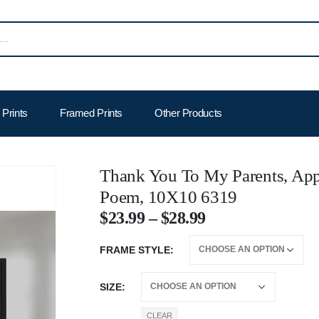
Prints
Framed Prints
Other Products
Thank You To My Parents, Appr
Poem, 10X10 6319
$
23.99
–
$
28.99
FRAME STYLE
SIZE
CLEAR