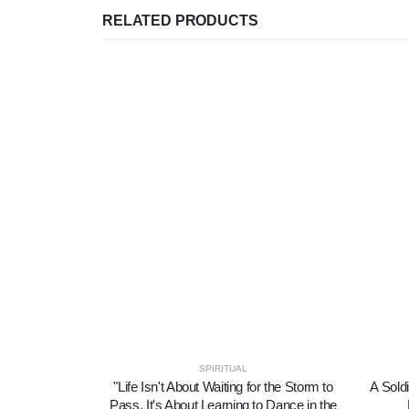
RELATED PRODUCTS
SPIRITUAL
"Life Isn't About Waiting for the Storm to
A Soldi
Pass, It's About Learning to Dance in the