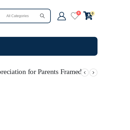
0
0
eciation for Parents Framed