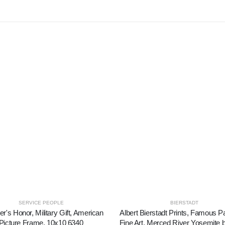
SERVICE PEOPLE
BIERSTADT
er's Honor, Military Gift, American
Albert Bierstadt Prints, Famous Pa
Picture Frame, 10x10 6340
Fine Art, Merced River Yosemite b