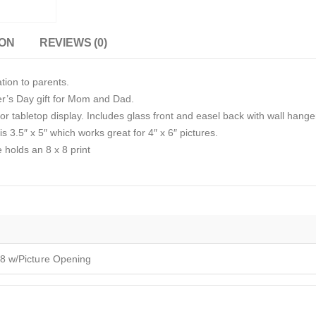
ION
REVIEWS (0)
tion to parents.
er’s Day gift for Mom and Dad.
r tabletop display. Includes glass front and easel back with wall hange
s 3.5″ x 5″ which works great for 4″ x 6″ pictures.
e holds an 8 x 8 print
8 w/Picture Opening