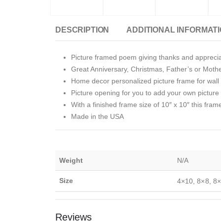
DESCRIPTION
ADDITIONAL INFORMAT
Picture framed poem giving thanks and apprecia
Great Anniversary, Christmas, Father’s or Moth
Home decor personalized picture frame for wall o
Picture opening for you to add your own picture i
With a finished frame size of 10″ x 10″ this fram
Made in the USA
Weight
N/A
Size
4×10, 8×8, 8×
Reviews