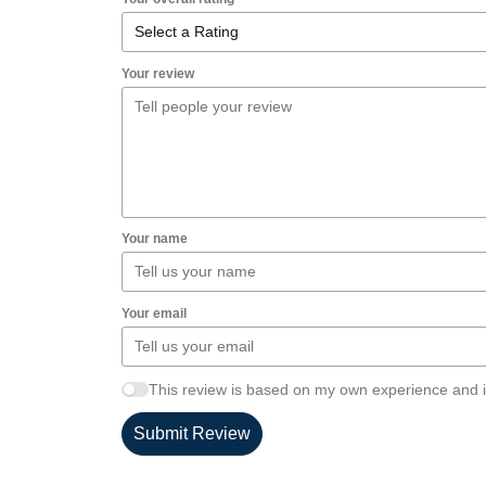
Your review
Your name
Your email
This review is based on my own experience and i
Submit Review