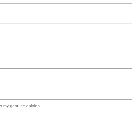
s my genuine opinion.