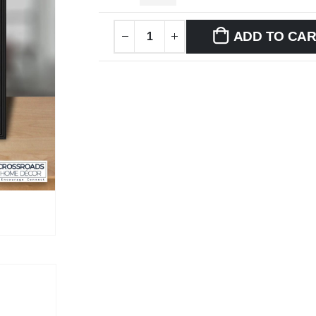
ADD TO CA