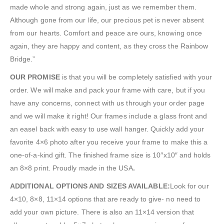
made whole and strong again, just as we remember them.
Although gone from our life, our precious pet is never absent
from our hearts. Comfort and peace are ours, knowing once
again, they are happy and content, as they cross the Rainbow
Bridge.”
OUR PROMISE
is that you will be completely satisfied with your
order. We will make and pack your frame with care, but if you
have any concerns, connect with us through your order page
and we will make it right! Our frames include a glass front and
an easel back with easy to use wall hanger. Quickly add your
favorite 4×6 photo after you receive your frame to make this a
one-of-a-kind gift. The finished frame size is 10″x10″ and holds
an 8×8 print. Proudly made in the USA
.
ADDITIONAL OPTIONS AND SIZES AVAILABLE:
Look for our
4×10, 8×8, 11×14 options that are ready to give- no need to
add your own picture. There is also an 11×14 version that