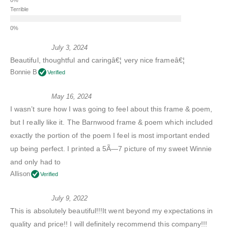
Terrible
July 3, 2024
Beautiful, thoughtful and caringâ€¦ very nice frameâ€¦
Bonnie B
Verified
May 16, 2024
I wasn’t sure how I was going to feel about this frame & poem,
but I really like it. The Barnwood frame & poem which included
exactly the portion of the poem I feel is most important ended
up being perfect. I printed a 5Ã—7 picture of my sweet Winnie
and only had to
Allison
Verified
July 9, 2022
This is absolutely beautiful!!!It went beyond my expectations in
quality and price!! I will definitely recommend this company!!!