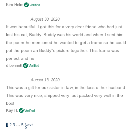
Kim Helm
Verified
August 30, 2020
It was beautiful. I got this for a very dear friend who had just
lost his cat, Buddy. Buddy was his world and when I sent him
the poem he mentioned he wanted to get a frame so he could
put the poem an Buddy”s picture together. This frame was
perfect and he
d bennett
Verified
August 13, 2020
This was a gift for our sister-in-law, in the loss of her husband.
This was very nice, shipped very fast packed very well in the
box!
Kay H.
Verified
…
1
2
3
5
Next