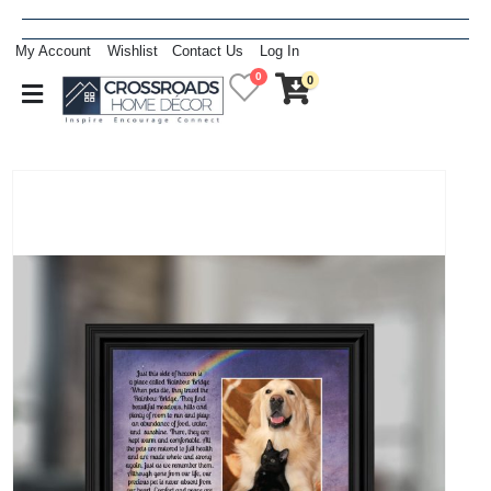
My Account
Wishlist
Contact Us
Log In
0
0