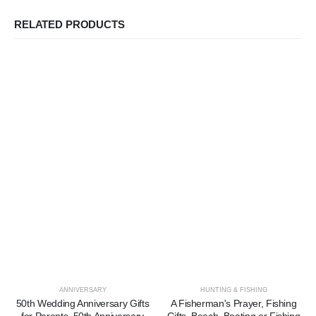
RELATED PRODUCTS
ANNIVERSARY
HUNTING & FISHING
50th Wedding Anniversary Gifts
A Fisherman's Prayer, Fishing