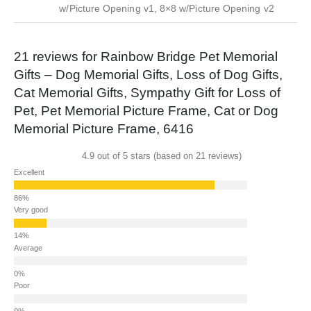
w/Picture Opening v1, 8×8 w/Picture Opening v2
21 reviews for
Rainbow Bridge Pet Memorial
Gifts – Dog Memorial Gifts, Loss of Dog Gifts,
Cat Memorial Gifts, Sympathy Gift for Loss of
Pet, Pet Memorial Picture Frame, Cat or Dog
Memorial Picture Frame, 6416
4.9 out of 5 stars (based on 21 reviews)
Excellent
Very good
Average
Poor