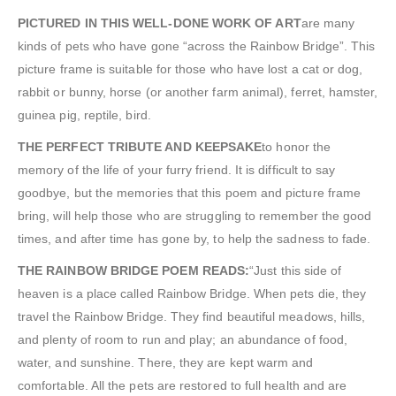
PICTURED IN THIS WELL-DONE WORK OF ART
are many
kinds of pets who have gone “across the Rainbow Bridge”. This
picture frame is suitable for those who have lost a cat or dog,
rabbit or bunny, horse (or another farm animal), ferret, hamster,
guinea pig, reptile, bird.
THE PERFECT TRIBUTE AND KEEPSAKE
to honor the
memory of the life of your furry friend. It is difficult to say
goodbye, but the memories that this poem and picture frame
bring, will help those who are struggling to remember the good
times, and after time has gone by, to help the sadness to fade.
THE RAINBOW BRIDGE POEM READS:
“Just this side of
heaven is a place called Rainbow Bridge. When pets die, they
travel the Rainbow Bridge. They find beautiful meadows, hills,
and plenty of room to run and play; an abundance of food,
water, and sunshine. There, they are kept warm and
comfortable. All the pets are restored to full health and are