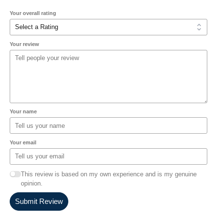
Your overall rating
Your review
Your name
Your email
This review is based on my own experience and is my genuine
opinion.
Submit Review