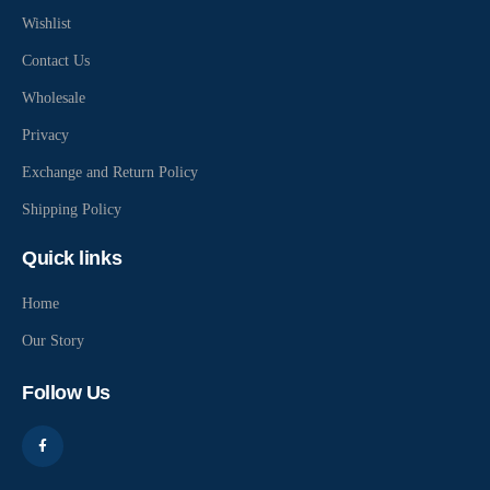
Wishlist
Contact Us
Wholesale
Privacy
Exchange and Return Policy
Shipping Policy
Quick links
Home
Our Story
Follow Us