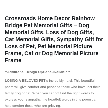
Crossroads Home Decor Rainbow
Bridge Pet Memorial Gifts – Dog
Memorial Gifts, Loss of Dog Gifts,
Cat Memorial Gifts, Sympathy Gift for
Loss of Pet, Pet Memorial Picture
Frame, Cat or Dog Memorial Picture
Frame
**Additional Design Options Available**
LOSING A BELOVED PET
is incredibly hard. This beautiful
poem will give comfort and peace to those who have lost their
family dog or cat. When you cannot find the right words to
express your sympathy, the heartfelt words in this poem can
help comfort those who are grieving.