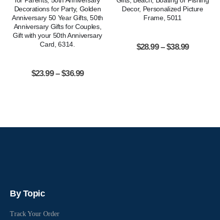
for Parents, 50th Anniversary
Gifts, Beach, Boating or Fishing
Decorations for Party, Golden
Decor, Personalized Picture
Anniversary 50 Year Gifts, 50th
Frame, 5011
Anniversary Gifts for Couples,
Gift with your 50th Anniversary
Card, 6314.
$
28.99
–
$
38.99
$
23.99
–
$
36.99
By Topic
Track Your Order