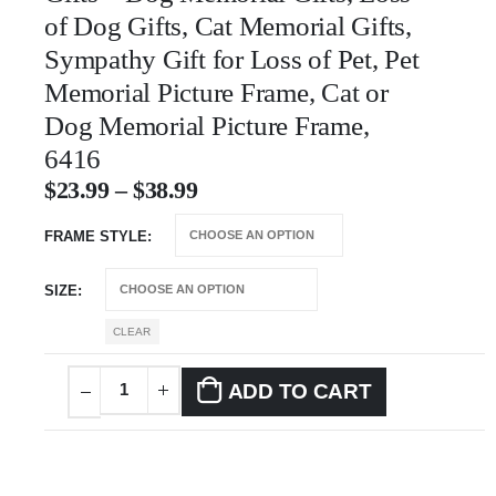
of Dog Gifts, Cat Memorial Gifts,
Sympathy Gift for Loss of Pet, Pet
Memorial Picture Frame, Cat or
Dog Memorial Picture Frame,
6416
$
23.99
–
$
38.99
FRAME STYLE
SIZE
CLEAR
ADD TO CART