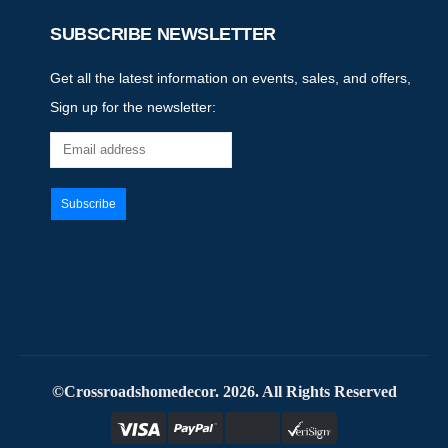
SUBSCRIBE NEWSLETTER
Get all the latest information on events, sales, and offers,
Sign up for the newsletter:
©Crossroadshomedecor. 2026. All Rights Reserved