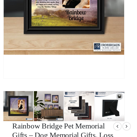
Rainbow Bridge Pet Memorial
Gifts – Dog Memorial Gifts, Loss