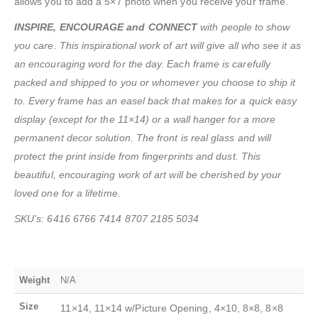
allows you to add a 5×7 photo when you receive your frame.
INSPIRE, ENCOURAGE and CONNECT
with people to show
you care. This inspirational work of art will give all who see it as
an encouraging word for the day. Each frame is carefully
packed and shipped to you or whomever you choose to ship it
to. Every frame has an easel back that makes for a quick easy
display (except for the 11×14) or a wall hanger for a more
permanent decor solution. The front is real glass and will
protect the print inside from fingerprints and dust. This
beautiful, encouraging work of art will be cherished by your
loved one for a lifetime.
SKU’s: 6416 6766 7414 8707 2185 5034
Weight
N/A
Size
11×14, 11×14 w/Picture Opening, 4×10, 8×8, 8×8