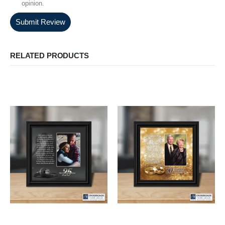
opinion.
Submit Review
RELATED PRODUCTS