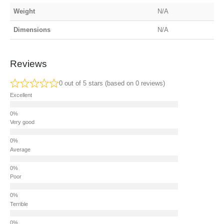
Weight
N/A
Dimensions
N/A
Reviews
0 out of 5 stars (based on 0 reviews)
Excellent
Very good
Average
Poor
Terrible