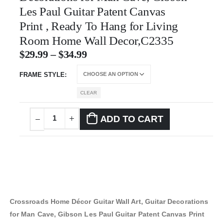
Les Paul Guitar Patent Canvas
Print , Ready To Hang for Living
Room Home Wall Decor,C2335
$
29.99
–
$
34.99
FRAME STYLE
CLEAR
ADD TO CART
Crossroads Home Décor Guitar Wall Art, Guitar Decorations
for Man Cave, Gibson Les Paul Guitar Patent Canvas Print