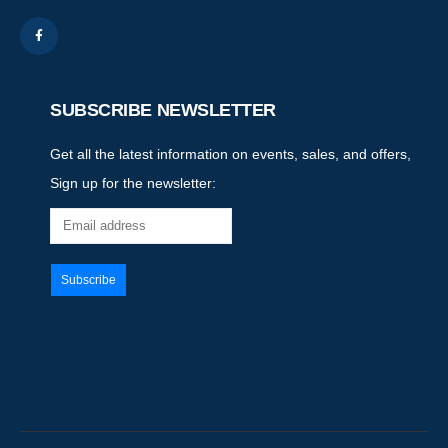
SUBSCRIBE NEWSLETTER
Get all the latest information on events, sales, and offers,
Sign up for the newsletter: