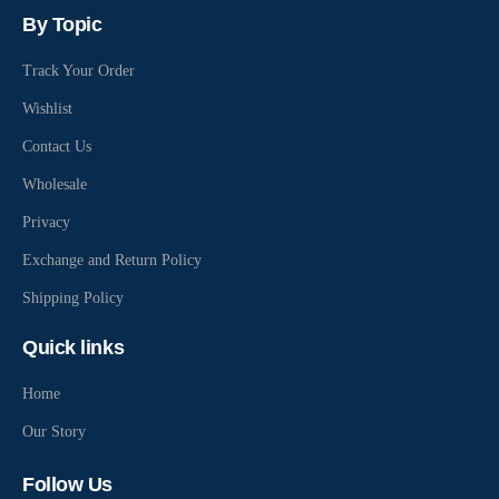
By Topic
Track Your Order
Wishlist
Contact Us
Wholesale
Privacy
Exchange and Return Policy
Shipping Policy
Quick links
Home
Our Story
Follow Us