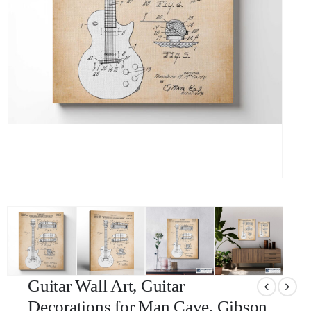
Guitar Wall Art, Guitar
Decorations for Man Cave, Gibson