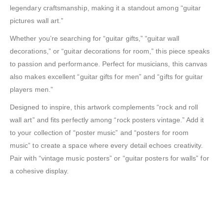
legendary craftsmanship, making it a standout among “guitar
pictures wall art.”
Whether you’re searching for “guitar gifts,” “guitar wall
decorations,” or “guitar decorations for room,” this piece speaks
to passion and performance. Perfect for musicians, this canvas
also makes excellent “guitar gifts for men” and “gifts for guitar
players men.”
Designed to inspire, this artwork complements “rock and roll
wall art” and fits perfectly among “rock posters vintage.” Add it
to your collection of “poster music” and “posters for room
music” to create a space where every detail echoes creativity.
Pair with “vintage music posters” or “guitar posters for walls” for
a cohesive display.