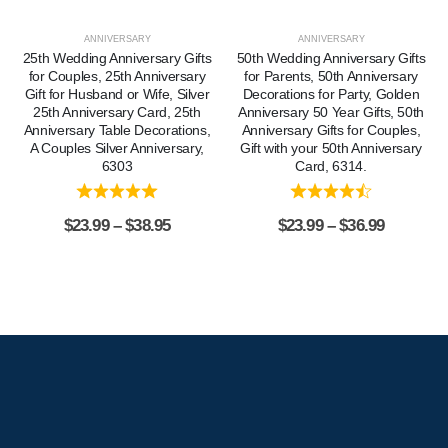
ANNIVERSARY
ANNIVERSARY
25th Wedding Anniversary Gifts
50th Wedding Anniversary Gifts
for Couples, 25th Anniversary
for Parents, 50th Anniversary
Gift for Husband or Wife, Silver
Decorations for Party, Golden
25th Anniversary Card, 25th
Anniversary 50 Year Gifts, 50th
Anniversary Table Decorations,
Anniversary Gifts for Couples,
A Couples Silver Anniversary,
Gift with your 50th Anniversary
6303
Card, 6314.
$
23.99
–
$
38.95
$
23.99
–
$
36.99