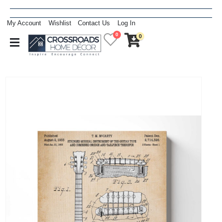
My Account
Wishlist
Contact Us
Log In
0
0