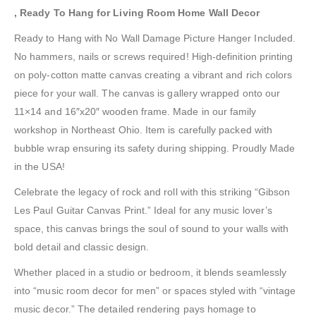
, Ready To Hang for Living Room Home Wall Decor
Ready to Hang with No Wall Damage Picture Hanger Included.
No hammers, nails or screws required! High-definition printing
on poly-cotton matte canvas creating a vibrant and rich colors
piece for your wall. The canvas is gallery wrapped onto our
11×14 and 16″x20″ wooden frame. Made in our family
workshop in Northeast Ohio. Item is carefully packed with
bubble wrap ensuring its safety during shipping. Proudly Made
in the USA!
Celebrate the legacy of rock and roll with this striking “Gibson
Les Paul Guitar Canvas Print.” Ideal for any music lover’s
space, this canvas brings the soul of sound to your walls with
bold detail and classic design.
Whether placed in a studio or bedroom, it blends seamlessly
into “music room decor for men” or spaces styled with “vintage
music decor.” The detailed rendering pays homage to