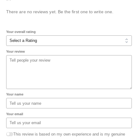
There are no reviews yet. Be the first one to write one.
Your overall rating
Your review
Your name
Your email
This review is based on my own experience and is my genuine