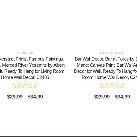
BIERSTADT
OTHER ARTISTS
Bierstadt Prints, Famous Paintings,
Bar Wall Decor, Bar at Folies by
t, Merced River Yosemite by Albert
Manet Canvas Print, Bar Wall Ar
dt, Ready To Hang for Living Room
Decor for Wall, Ready To Hang for
Home Wall Decor, C2405
Room Home Wall Decor, C2
$
29.99
–
$
34.99
$
29.99
–
$
34.99