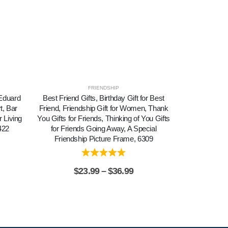
FRIENDSHIP
 Eduard
Best Friend Gifts, Birthday Gift for Best
Bouquet of 
t, Bar
Friend, Friendship Gift for Women, Thank
Sunflower Wall
 Living
You Gifts for Friends, Thinking of You Gifts
Sunflower C
422
for Friends Going Away, A Special
Painting,Rea
Friendship Picture Frame, 6309
Home 
$
23.99
–
$
36.99
$
2