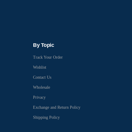
By Topic
Track Your Order
Wishlist
Contact Us
Wholesale
Privacy
Exchange and Return Policy
Shipping Policy