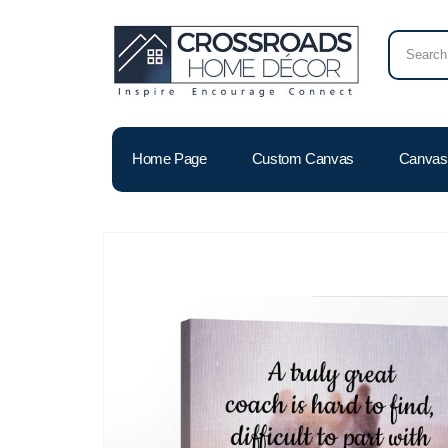
Home Page
Custom Canvas
Canvas 