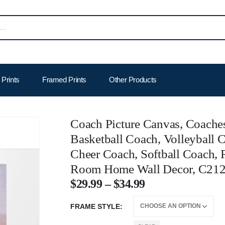
Prints
Framed Prints
Other Products
Coach Picture Canvas, Coaches
Basketball Coach, Volleyball 
Cheer Coach, Softball Coach, 
Room Home Wall Decor, C21
$
29.99
–
$
34.99
FRAME STYLE