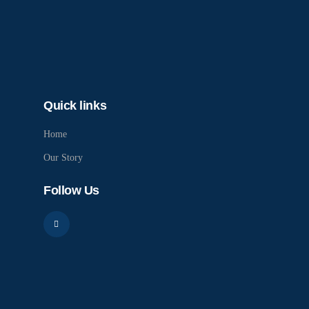
Quick links
Home
Our Story
Follow Us