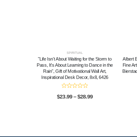
SPIRITUAL
"Life Isn't About Waiting for the Storm to
Albert 
Pass, It's About Learning to Dance in the
Fine Ar
Rain", Gift of Motivational Wall Art,
Biersta
Inspirational Desk Decor, 8x8, 6426
$
23.99
–
$
28.99