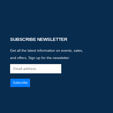
SUBSCRIBE NEWSLETTER
Get all the latest information on events, sales,
and offers, Sign up for the newsletter: