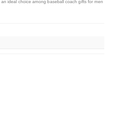
it an ideal choice among baseball coach gifts for men