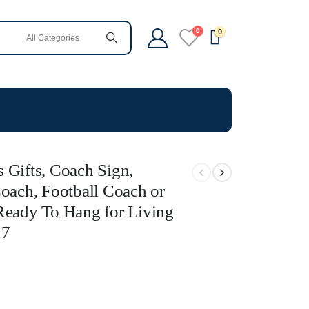
0
0
 Gifts, Coach Sign,
Coach, Football Coach or
Ready To Hang for Living
27