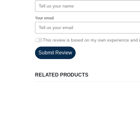
Your email
This review is based on my own experience and i
Submit Review
RELATED PRODUCTS