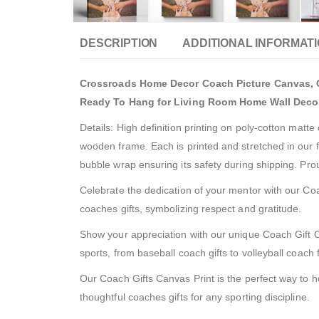
DESCRIPTION
ADDITIONAL INFORMAT
Crossroads Home Decor Coach Picture Canvas, Co
Ready To Hang for Living Room Home Wall Deco
Details: High definition printing on poly-cotton matt
wooden frame. Each is printed and stretched in our f
bubble wrap ensuring its safety during shipping. Pr
Celebrate the dedication of your mentor with our Coach
coaches gifts, symbolizing respect and gratitude.
Show your appreciation with our unique Coach Gift Can
sports, from baseball coach gifts to volleyball coach
Our Coach Gifts Canvas Print is the perfect way to ho
thoughtful coaches gifts for any sporting discipline.