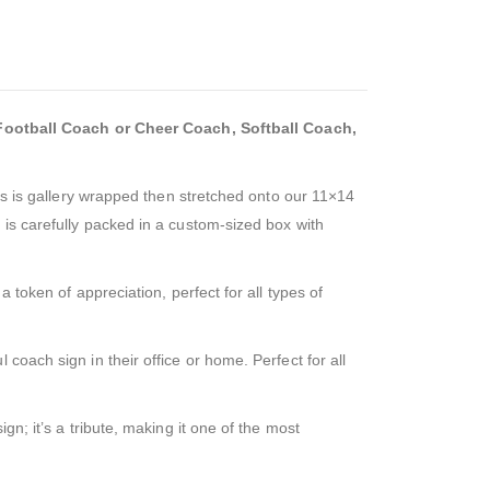
ootball Coach or Cheer Coach, Softball Coach,
vas is gallery wrapped then stretched onto our 11×14
 is carefully packed in a custom-sized box with
 token of appreciation, perfect for all types of
coach sign in their office or home. Perfect for all
gn; it’s a tribute, making it one of the most