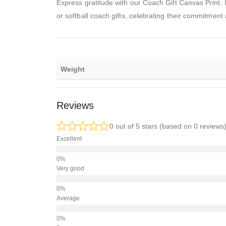
Express gratitude with our Coach Gift Canvas Print. I
or softball coach gifts, celebrating their commitment
Weight
Reviews
0 out of 5 stars (based on 0 reviews
Excellent
Very good
Average