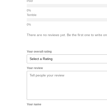
Poor
Terrible
There are no reviews yet. Be the first one to write on
Your overall rating
Your review
Your name