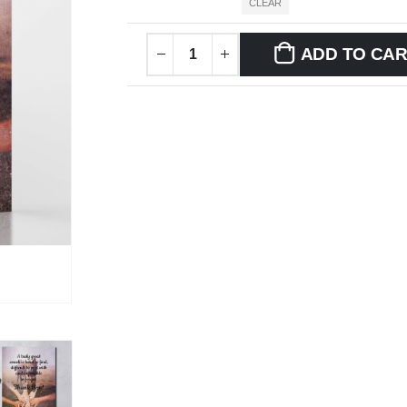
CLEAR
ADD TO CA