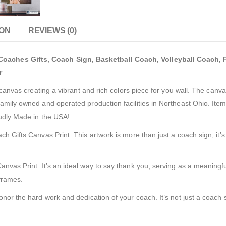
ION
REVIEWS (0)
aches Gifts, Coach Sign, Basketball Coach, Volleyball Coach, F
r
e canvas creating a vibrant and rich colors piece for you wall. The can
amily owned and operated production facilities in Northeast Ohio. Item
oudly Made in the USA!
 Gifts Canvas Print. This artwork is more than just a coach sign, it’s a
vas Print. It’s an ideal way to say thank you, serving as a meaningful 
 frames.
nor the hard work and dedication of your coach. It’s not just a coach si