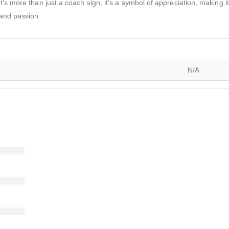
t’s more than just a coach sign; it’s a symbol of appreciation, making 
 and passion.
N/A
)