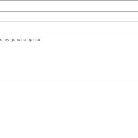
s my genuine opinion.