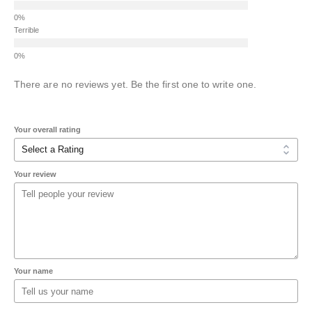
Terrible
There are no reviews yet. Be the first one to write one.
Your overall rating
Your review
Your name