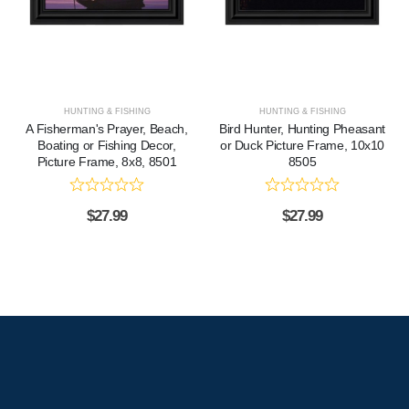
HUNTING & FISHING
HUNTING & FISHING
A Fisherman's Prayer, Beach,
Bird Hunter, Hunting Pheasant
Boating or Fishing Decor,
or Duck Picture Frame, 10x10
Picture Frame, 8x8, 8501
8505
$
27.99
$
27.99