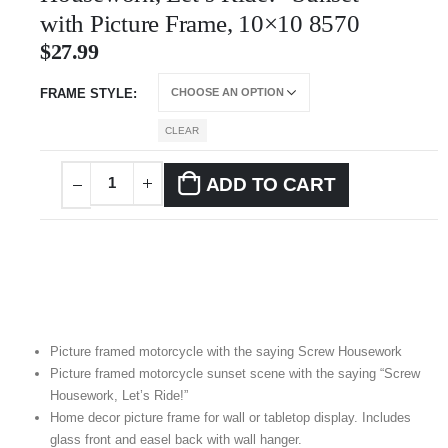
with Picture Frame, 10×10 8570
$
27.99
FRAME STYLE
CLEAR
ADD TO CART
Picture framed motorcycle with the saying Screw Housework
Picture framed motorcycle sunset scene with the saying “Screw
Housework, Let’s Ride!”
Home decor picture frame for wall or tabletop display. Includes
glass front and easel back with wall hanger.