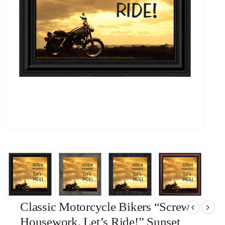
Classic Motorcycle Bikers “Screw
Housework, Let’s Ride!” Sunset