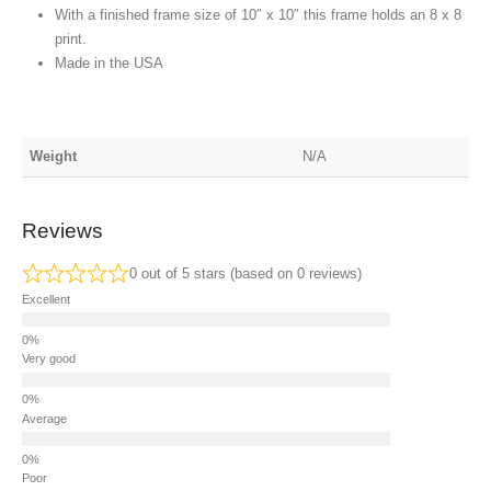
With a finished frame size of 10″ x 10″ this frame holds an 8 x 8
print.
Made in the USA
Weight
N/A
Reviews
0 out of 5 stars (based on 0 reviews)
Excellent
Very good
Average
Poor