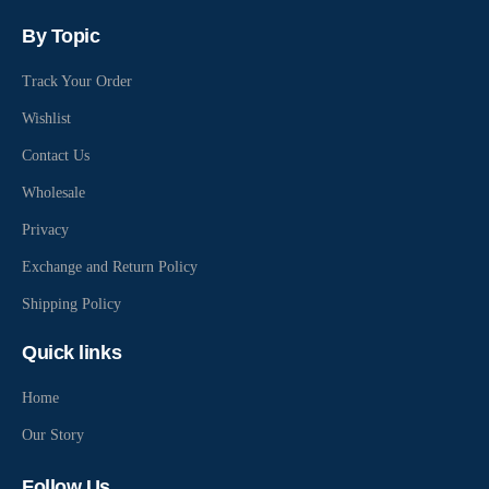
By Topic
Track Your Order
Wishlist
Contact Us
Wholesale
Privacy
Exchange and Return Policy
Shipping Policy
Quick links
Home
Our Story
Follow Us