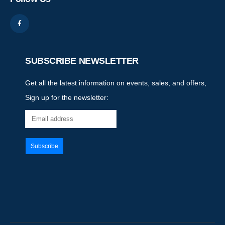
SUBSCRIBE NEWSLETTER
Get all the latest information on events, sales, and offers,
Sign up for the newsletter: