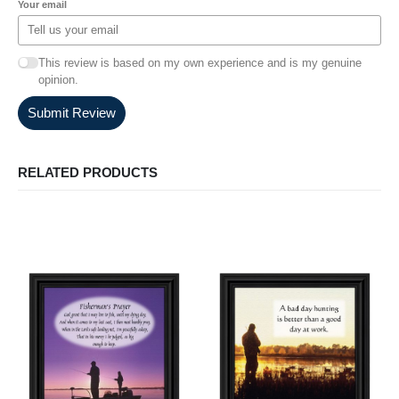
Your email
This review is based on my own experience and is my genuine
opinion.
Submit Review
RELATED PRODUCTS