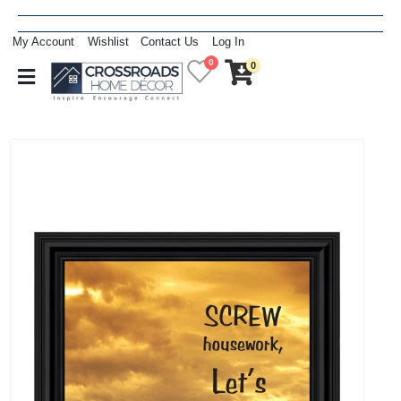
My Account
Wishlist
Contact Us
Log In
0
0