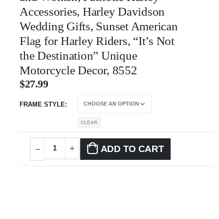
Accessories, Harley Davidson
Wedding Gifts, Sunset American
Flag for Harley Riders, “It’s Not
the Destination” Unique
Motorcycle Decor, 8552
$
27.99
FRAME STYLE
CLEAR
ADD TO CART