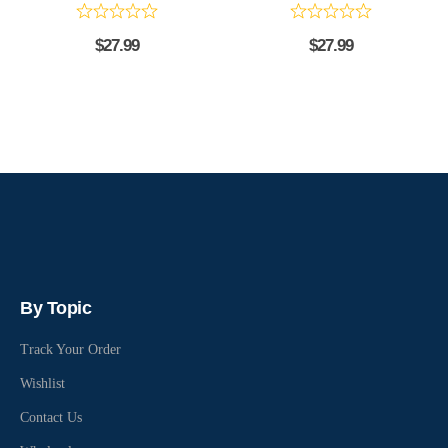
$
27.99
$
27.99
By Topic
Track Your Order
Wishlist
Contact Us