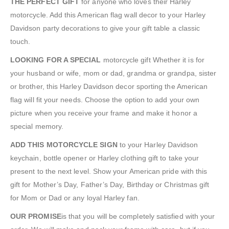
THE PERFECT GIFT
for anyone who loves their Harley
motorcycle. Add this American flag wall decor to your Harley
Davidson party decorations to give your gift table a classic
touch.
LOOKING FOR A SPECIAL
motorcycle gift Whether it is for
your husband or wife, mom or dad, grandma or grandpa, sister
or brother, this Harley Davidson decor sporting the American
flag will fit your needs. Choose the option to add your own
picture when you receive your frame and make it honor a
special memory.
ADD THIS MOTORCYCLE SIGN
to your Harley Davidson
keychain, bottle opener or Harley clothing gift to take your
present to the next level. Show your American pride with this
gift for Mother’s Day, Father’s Day, Birthday or Christmas gift
for Mom or Dad or any loyal Harley fan.
OUR PROMISE
is that you will be completely satisfied with your