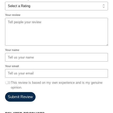
Your review
Your name
Your email
This review is based on my own experience and is my genuine
opinion.
Submit Review