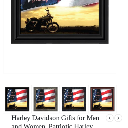
Harley Davidson Gifts for Men
and Women, Patriotic Harley