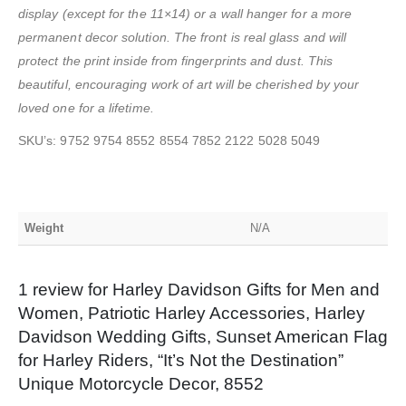
display (except for the 11×14) or a wall hanger for a more
permanent decor solution. The front is real glass and will
protect the print inside from fingerprints and dust. This
beautiful, encouraging work of art will be cherished by your
loved one for a lifetime.
SKU’s: 9752 9754 8552 8554 7852 2122 5028 5049
Weight
N/A
1 review for
Harley Davidson Gifts for Men and
Women, Patriotic Harley Accessories, Harley
Davidson Wedding Gifts, Sunset American Flag
for Harley Riders, “It’s Not the Destination”
Unique Motorcycle Decor, 8552