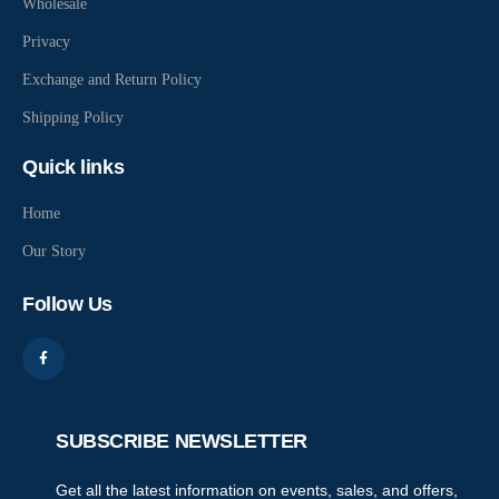
Wholesale
Privacy
Exchange and Return Policy
Shipping Policy
Quick links
Home
Our Story
Follow Us
SUBSCRIBE NEWSLETTER
Get all the latest information on events, sales, and offers,