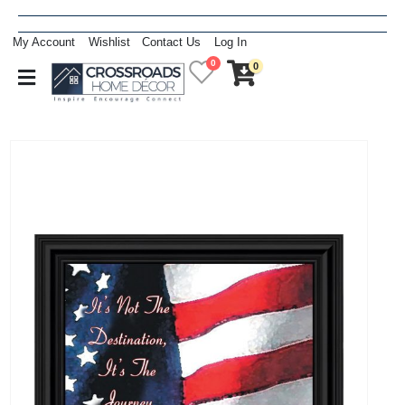
My Account
Wishlist
Contact Us
Log In
0
0