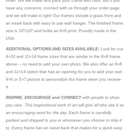
order. We will make and pack your frame with care, but if you
have any concerns, connect with us through your order page
and we will make it right! Our frames include a glass front and
an easel back with easy to use wall hanger. The finished frame
size is 10″x10″ and holds an 8×8 print. Proudly made in the
USA.
ADDITIONAL OPTIONS AND SIZES AVAILABLE:
Look for our
4×10 and 11×14 frame sizes that are similar to the 8×8 frame
above – no need to add your own photo. We also offer an 8×8
and 11×14 option that has an opening for you to add your own
4×6 or 5×7 picture to personalize the frame when you receive
it.
INSPIRE, ENCOURAGE and CONNECT
with people to show
you care. This inspirational work of art will give all who see it as
an encouraging word for the day. Each frame is carefully
packed and shipped to you or whomever you choose to ship it
to. Every frame has an easel back that makes for a quick easy