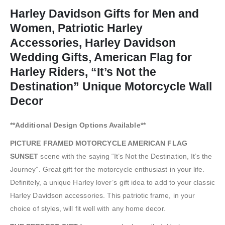
Harley Davidson Gifts for Men and
Women, Patriotic Harley
Accessories, Harley Davidson
Wedding Gifts, American Flag for
Harley Riders, “It’s Not the
Destination” Unique Motorcycle Wall
Decor
**Additional Design Options Available**
PICTURE FRAMED MOTORCYCLE AMERICAN FLAG
SUNSET
scene with the saying “It’s Not the Destination, It’s the
Journey”. Great gift for the motorcycle enthusiast in your life.
Definitely, a unique Harley lover’s gift idea to add to your classic
Harley Davidson accessories. This patriotic frame, in your
choice of styles, will fit well with any home decor.