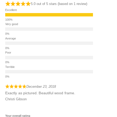
5.0 out of 5 stars (based on 1 review)
Excellent
Very good
Average
Poor
Terrible
December 23, 2018
Exactly as pictured. Beautiful wood frame.
Christi Gibson
Your overall rating