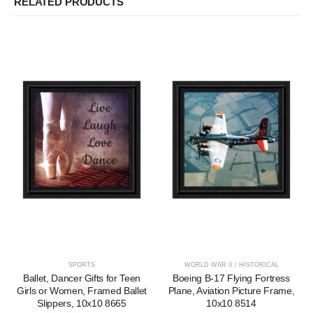
RELATED PRODUCTS
SPORTS
WORLD WAR II / HISTORICAL
Ballet, Dancer Gifts for Teen
Boeing B-17 Flying Fortress
Girls or Women, Framed Ballet
Plane, Aviation Picture Frame,
Slippers, 10x10 8665
10x10 8514