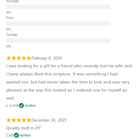
Average
Poor
Terrible
February 8, 2024
I was looking for a gift for a friend who recently lost his wife and
I have always liked this scripture. It was something I had
wanted too, but had never taken the time to look and was very
pleased at the way this looked so I ordered one for myself as
well.
L Lund
Verified
December 16, 2023
Quality built in ðŸ‘
Ced
Verified