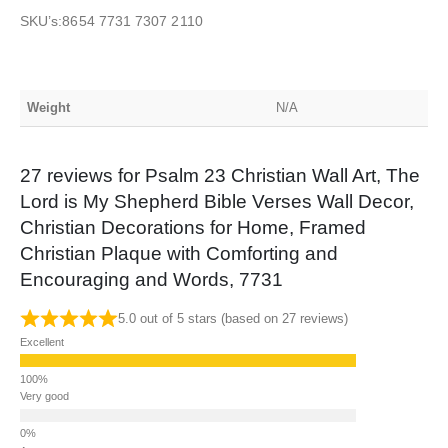
SKU’s:8654 7731 7307 2110
Weight
N/A
27 reviews for
Psalm 23 Christian Wall Art, The
Lord is My Shepherd Bible Verses Wall Decor,
Christian Decorations for Home, Framed
Christian Plaque with Comforting and
Encouraging and Words, 7731
5.0 out of 5 stars (based on 27 reviews)
Excellent
Very good