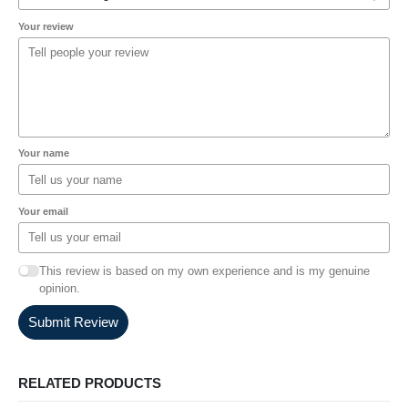
Your review
Your name
Your email
This review is based on my own experience and is my genuine
opinion.
Submit Review
RELATED PRODUCTS