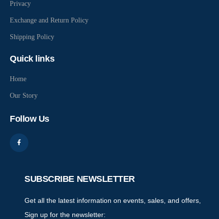
Privacy
Exchange and Return Policy
Shipping Policy
Quick links
Home
Our Story
Follow Us
SUBSCRIBE NEWSLETTER
Get all the latest information on events, sales, and offers,
Sign up for the newsletter: