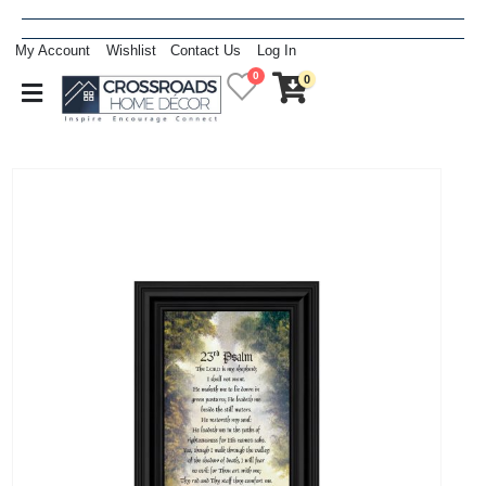
My Account
Wishlist
Contact Us
Log In
0
0