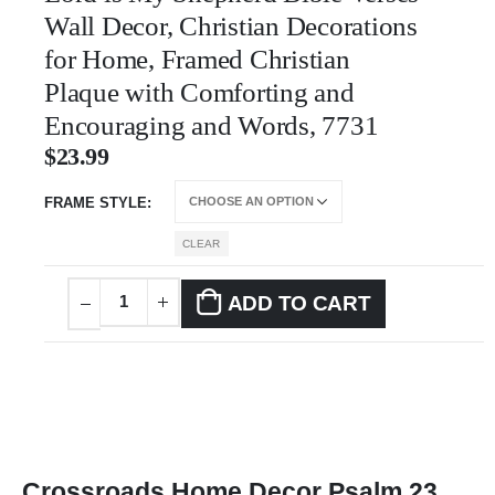
Wall Decor, Christian Decorations
for Home, Framed Christian
Plaque with Comforting and
Encouraging and Words, 7731
$
23.99
FRAME STYLE
CLEAR
ADD TO CART
Crossroads Home Decor Psalm 23