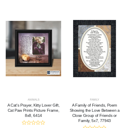
ANIMALS
FAMILY
A Cat's Prayer, Kitty Lover Gift,
A Family of Friends, Poem
Cat Paw Prints Picture Frame,
Showing the Love Between a
8x8, 6414
Close Group of Friends or
Family, 5x7, 77943