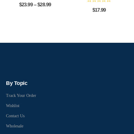
$
23.99
–
$
28.99
$
17.99
By Topic
Track Your Order
Wishlist
Contact Us
Wholesale