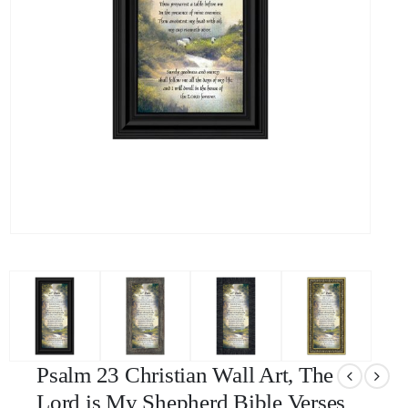
Psalm 23 Christian Wall Art, The
Lord is My Shepherd Bible Verses