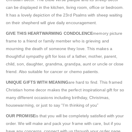
can be displayed in the kitchen, living room, office or bedroom.
It has a lovely depiction of the 23rd Psalms with sheep waiting
on their shepherd will give daily encouragement.
GIVE THIS HEARTWARMING CONDOLENCE
memory picture
frame to a friend or family member who is grieving and
mourning the death of someone they love. This makes a
thoughtful sympathy gift for loss of a father, mother, parent,
child, son, daughter, grandma, grandpa, aunt or uncle or close
friend. Also suitable for cancer or chemo patients.
UNIQUE GIFTS WITH MEANING
are hard to find. This framed
Christian home decor makes the perfect inspirational gift for so
many different occasions including birthday, Christmas,
housewarming, or just to say “I’m thinking of you”
OUR PROMISE
is that you will be completely satisfied with your
order. We will make and pack your frame with care, but if you
have any concerns, connect with us through your order page