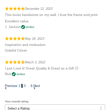
December 12, 2023
This looks handsome on my wall. I love the frame and print.
Excellent value.
J. Jackson
Verified
May 18, 2023
Inspiration and motivation
Grateful Citizen
March 3, 2022
I just Love it! Great Quality & Great as a Gift 🙂
Rick
Verified
…
Previous
1
2
3
6
Next
Your overall rating