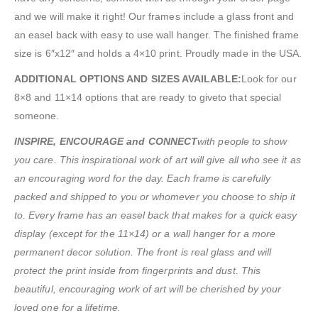
and we will make it right! Our frames include a glass front and
an easel back with easy to use wall hanger. The finished frame
size is 6″x12″ and holds a 4×10 print. Proudly made in the USA.
ADDITIONAL OPTIONS AND SIZES AVAILABLE:
Look for our
8×8 and 11×14 options that are ready to giveto that special
someone.
INSPIRE, ENCOURAGE and CONNECT
with people to show
you care. This inspirational work of art will give all who see it as
an encouraging word for the day. Each frame is carefully
packed and shipped to you or whomever you choose to ship it
to. Every frame has an easel back that makes for a quick easy
display (except for the 11×14) or a wall hanger for a more
permanent decor solution. The front is real glass and will
protect the print inside from fingerprints and dust. This
beautiful, encouraging work of art will be cherished by your
loved one for a lifetime.