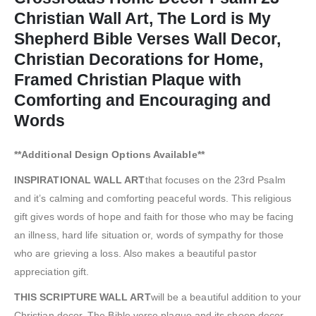
Christian Wall Art, The Lord is My
Shepherd Bible Verses Wall Decor,
Christian Decorations for Home,
Framed Christian Plaque with
Comforting and Encouraging and
Words
**Additional Design Options Available**
INSPIRATIONAL WALL ART
that focuses on the 23rd Psalm
and it’s calming and comforting peaceful words. This religious
gift gives words of hope and faith for those who may be facing
an illness, hard life situation or, words of sympathy for those
who are grieving a loss. Also makes a beautiful pastor
appreciation gift.
THIS SCRIPTURE WALL ART
will be a beautiful addition to your
Christian decor. The Bible verse plaque and its sheep decor