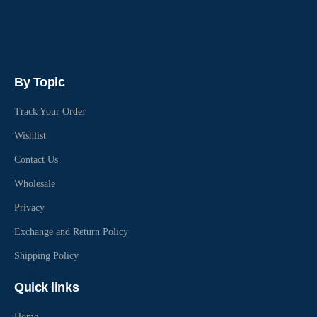
By Topic
Track Your Order
Wishlist
Contact Us
Wholesale
Privacy
Exchange and Return Policy
Shipping Policy
Quick links
Home