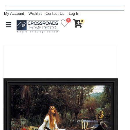
My Account
Wishlist
Contact Us
Log In
0
0