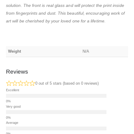
solution. The front is real glass and will protect the print inside
from fingerprints and dust. This beautiful, encouraging work of
art will be cherished by your loved one for a lifetime.
Weight
N/A
Reviews
0 out of 5 stars (based on 0 reviews)
Excellent
Very good
Average