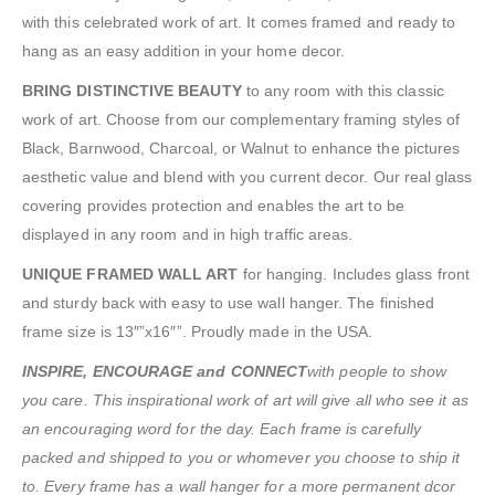
with this celebrated work of art. It comes framed and ready to
hang as an easy addition in your home decor.
BRING DISTINCTIVE BEAUTY
to any room with this classic
work of art. Choose from our complementary framing styles of
Black, Barnwood, Charcoal, or Walnut to enhance the pictures
aesthetic value and blend with you current decor. Our real glass
covering provides protection and enables the art to be
displayed in any room and in high traffic areas.
UNIQUE FRAMED WALL ART
for hanging. Includes glass front
and sturdy back with easy to use wall hanger. The finished
frame size is 13″”x16″”. Proudly made in the USA.
INSPIRE, ENCOURAGE and CONNECT
with people to show
you care. This inspirational work of art will give all who see it as
an encouraging word for the day. Each frame is carefully
packed and shipped to you or whomever you choose to ship it
to. Every frame has a wall hanger for a more permanent dcor