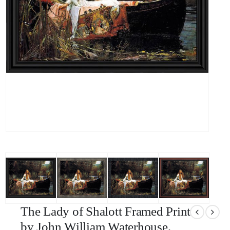
The Lady of Shalott Framed Print
by John William Waterhouse,