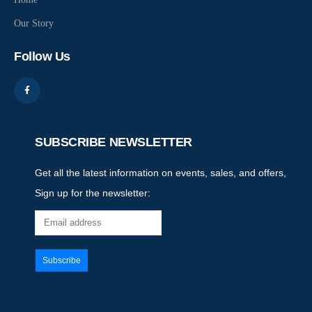
Our Story
Follow Us
SUBSCRIBE NEWSLETTER
Get all the latest information on events, sales, and offers,
Sign up for the newsletter: