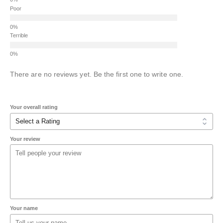
Poor
Terrible
There are no reviews yet. Be the first one to write one.
Your overall rating
Your review
Your name