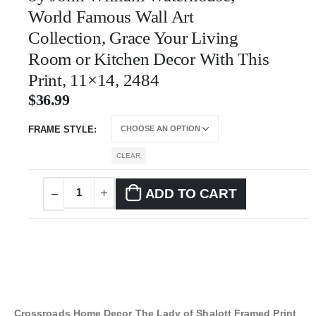
World Famous Wall Art
Collection, Grace Your Living
Room or Kitchen Decor With This
Print, 11×14, 2484
$
36.99
FRAME STYLE
CLEAR
ADD TO CART
Crossroads Home Decor The Lady of Shalott Framed Print