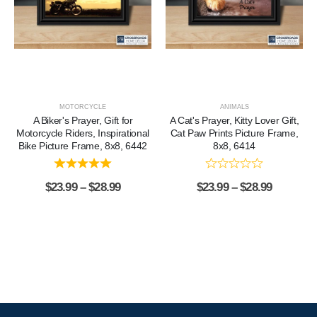
MOTORCYCLE
ANIMALS
A Biker's Prayer, Gift for
A Cat's Prayer, Kitty Lover Gift,
Motorcycle Riders, Inspirational
Cat Paw Prints Picture Frame,
Bike Picture Frame, 8x8, 6442
8x8, 6414
$
23.99
–
$
28.99
$
23.99
–
$
28.99