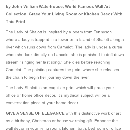
by John William Waterhouse, World Famous Wall Art
Collection, Grace Your Living Room or Kitchen Decor With
This Print
The Lady of Shalott is inspired by a poem from Tennyson
where a lady is trapped in a tower on a Island of Shalott along a
river which runs down from Camelot. The lady is under a curse
when she look directly on Lancelot she is punished to drift down
stream “singing her last song.” She dies before reaching
Camelot. The painting captures the point where she releases
the chain to begin her journey down the river.
The Lady Shalott is an exquisite print which will grace your
office or home office decor. It’s mythical subject will be a
conversation piece of your home decor.
GIVE A SENSE OF ELEGANCE
with this distinctive work of art
as a birthday, Christmas or house warming gift. Enhance the
wall decor in your living room, kitchen, bath, bedroom or office