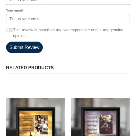
Your email
This review is based on my own experience and is my genuine
opinion.
Submit Review
RELATED PRODUCTS