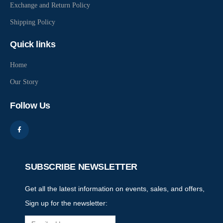
Exchange and Return Policy
Shipping Policy
Quick links
Home
Our Story
Follow Us
SUBSCRIBE NEWSLETTER
Get all the latest information on events, sales, and offers,
Sign up for the newsletter: