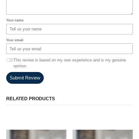
Your name
Your email
This review is based on my own experience and is my genuine
opinion.
Submit Review
RELATED PRODUCTS