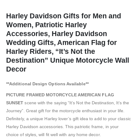
Harley Davidson Gifts for Men and
Women, Patriotic Harley
Accessories, Harley Davidson
Wedding Gifts, American Flag for
Harley Riders, “It’s Not the
Destination” Unique Motorcycle Wall
Decor
**Additional Design Options Available**
PICTURE FRAMED MOTORCYCLE AMERICAN FLAG
SUNSET
scene with the saying “It’s Not the Destination, It’s the
Journey”. Great gift for the motorcycle enthusiast in your life.
Definitely, a unique Harley lover’s gift idea to add to your classic
Harley Davidson accessories. This patriotic frame, in your
choice of styles, will fit well with any home decor.