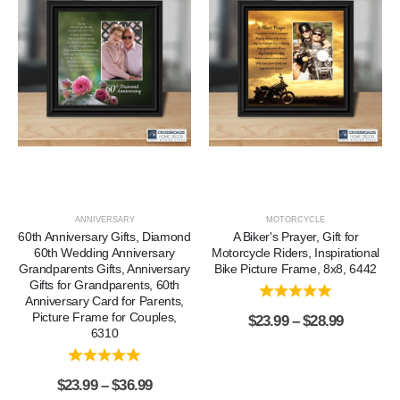
ANNIVERSARY
MOTORCYCLE
60th Anniversary Gifts, Diamond
A Biker's Prayer, Gift for
60th Wedding Anniversary
Motorcycle Riders, Inspirational
Grandparents Gifts, Anniversary
Bike Picture Frame, 8x8, 6442
Gifts for Grandparents, 60th
Anniversary Card for Parents,
Picture Frame for Couples,
$
23.99
–
$
28.99
6310
$
23.99
–
$
36.99