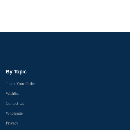
By Topic
Track Your Order
Wishlist
Contact Us
Wholesale
Privacy