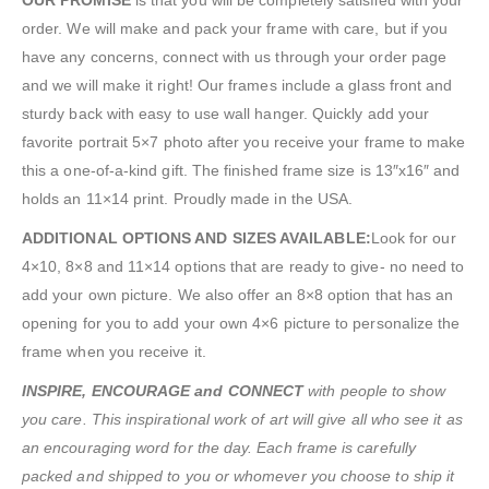
order. We will make and pack your frame with care, but if you
have any concerns, connect with us through your order page
and we will make it right! Our frames include a glass front and
sturdy back with easy to use wall hanger. Quickly add your
favorite portrait 5×7 photo after you receive your frame to make
this a one-of-a-kind gift. The finished frame size is 13″x16″ and
holds an 11×14 print. Proudly made in the USA.
ADDITIONAL OPTIONS AND SIZES AVAILABLE:
Look for our
4×10, 8×8 and 11×14 options that are ready to give- no need to
add your own picture. We also offer an 8×8 option that has an
opening for you to add your own 4×6 picture to personalize the
frame when you receive it.
INSPIRE, ENCOURAGE and CONNECT
with people to show
you care. This inspirational work of art will give all who see it as
an encouraging word for the day. Each frame is carefully
packed and shipped to you or whomever you choose to ship it