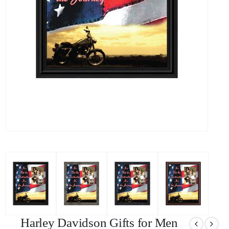
Harley Davidson Gifts for Men