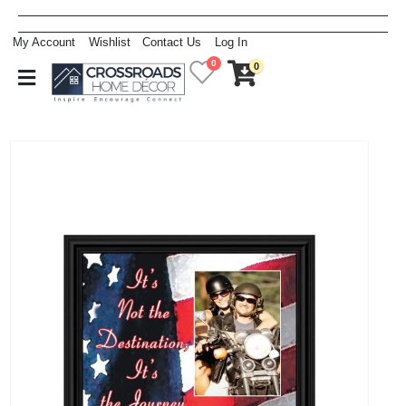
My Account
Wishlist
Contact Us
Log In
0
0