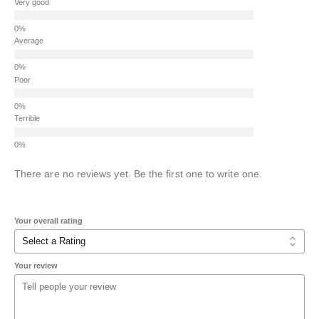
Very good
Average
Poor
Terrible
There are no reviews yet. Be the first one to write one.
Your overall rating
Your review