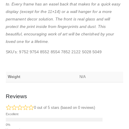
to. Every frame has an easel back that makes for a quick easy
display (except for the 11×14) or a wall hanger for a more
permanent decor solution. The front is real glass and will
protect the print inside from fingerprints and dust. This
beautiful, encouraging work of art will be cherished by your
loved one for a lifetime.
SKU’s: 9752 9754 8552 8554 7852 2122 5028 5049
Weight
N/A
Reviews
0 out of 5 stars (based on 0 reviews)
Excellent