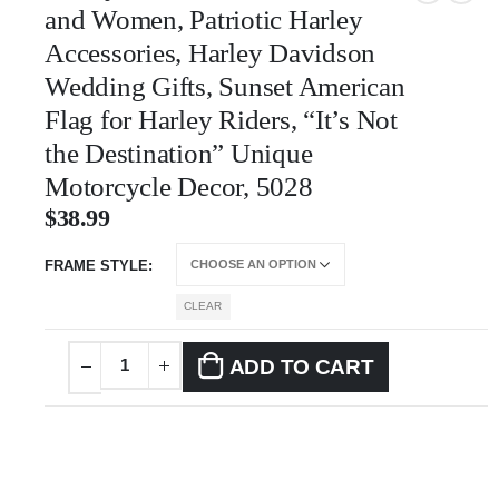
and Women, Patriotic Harley
Accessories, Harley Davidson
Wedding Gifts, Sunset American
Flag for Harley Riders, “It’s Not
the Destination” Unique
Motorcycle Decor, 5028
$
38.99
FRAME STYLE
CLEAR
ADD TO CART