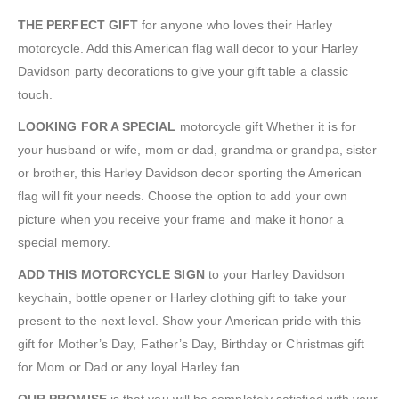
THE PERFECT GIFT
for anyone who loves their Harley
motorcycle. Add this American flag wall decor to your Harley
Davidson party decorations to give your gift table a classic
touch.
LOOKING FOR A SPECIAL
motorcycle gift Whether it is for
your husband or wife, mom or dad, grandma or grandpa, sister
or brother, this Harley Davidson decor sporting the American
flag will fit your needs. Choose the option to add your own
picture when you receive your frame and make it honor a
special memory.
ADD THIS MOTORCYCLE SIGN
to your Harley Davidson
keychain, bottle opener or Harley clothing gift to take your
present to the next level. Show your American pride with this
gift for Mother’s Day, Father’s Day, Birthday or Christmas gift
for Mom or Dad or any loyal Harley fan.
OUR PROMISE
is that you will be completely satisfied with your