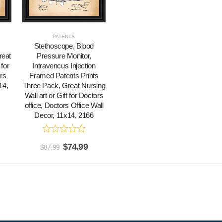
PATENTS
Stethoscope, Blood
reat
Pressure Monitor,
 for
Intravencus Injection
rs
Framed Patents Prints
14,
Three Pack, Great Nursing
Wall art or Gift for Doctors
office, Doctors Office Wall
Decor, 11x14, 2166
$
74.99
$
87.99