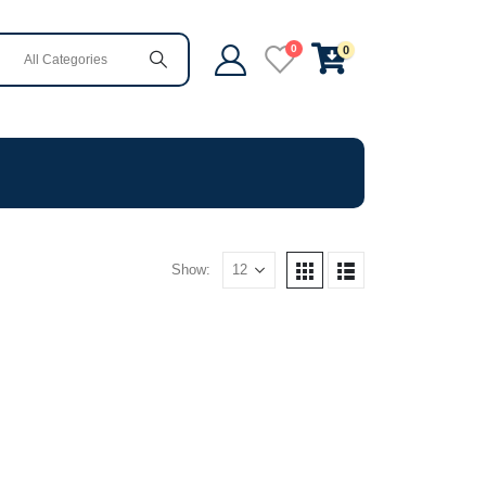
0
0
Show: