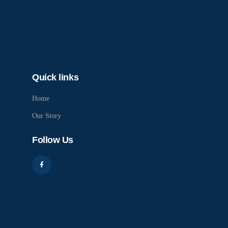
Quick links
Home
Our Story
Follow Us