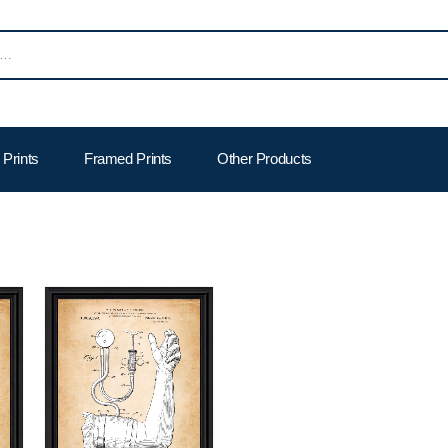
Prints
Framed Prints
Other Products