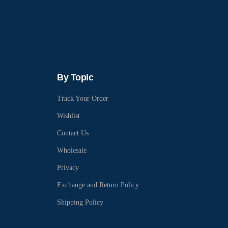
By Topic
Track Your Order
Wishlist
Contact Us
Wholesale
Privacy
Exchange and Return Policy
Shipping Policy