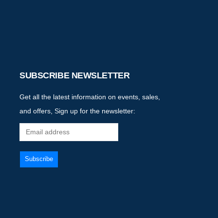
SUBSCRIBE NEWSLETTER
Get all the latest information on events, sales,
and offers, Sign up for the newsletter: