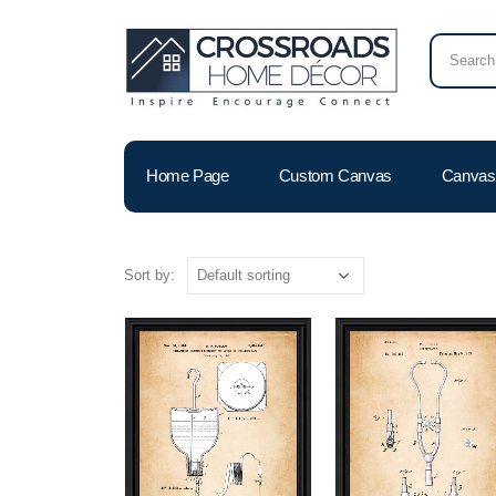
Home Page
Custom Canvas
Canvas 
Sort by: