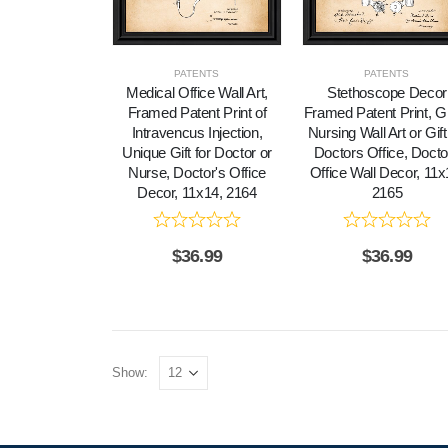
PATENTS
PATENTS
Medical Office Wall Art,
Stethoscope Decor
Framed Patent Print of
Framed Patent Print, G
Intravencus Injection,
Nursing Wall Art or Gift
Unique Gift for Doctor or
Doctors Office, Docto
Nurse, Doctor's Office
Office Wall Decor, 11x
Decor, 11x14, 2164
2165
$
36.99
$
36.99
Show: