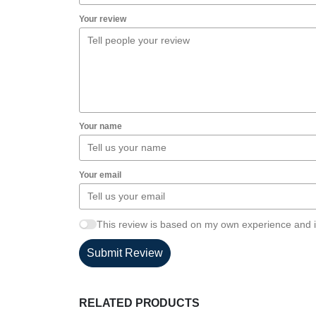
Your review
Your name
Your email
This review is based on my own experience and i
Submit Review
RELATED PRODUCTS