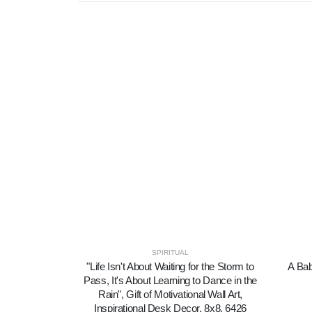
SPIRITUAL
"Life Isn't About Waiting for the Storm to
A Bab
Pass, It's About Learning to Dance in the
Rain", Gift of Motivational Wall Art,
Inspirational Desk Decor, 8x8, 6426