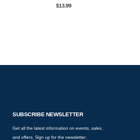
the Destinatio
$
13.99
SUBSCRIBE NEWSLETTER
Get all the latest information on events, sales,
and offers, Sign up for the newsletter: