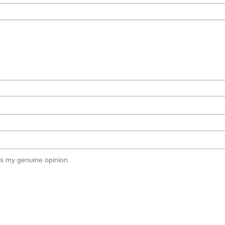
s my genuine opinion.