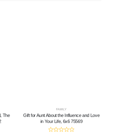
FAMILY
d, The
Gift for Aunt About the Influence and Love
Harley Dav
2
in Your Life, 6x6 75569
Women, Patr
Harley David
American Flag 