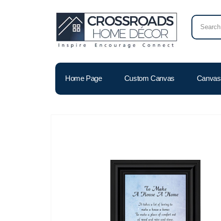
Home Page
Custom Canvas
Canvas 