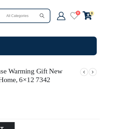
0
0
se Warming Gift New
or Home, 6×12 7342
RT