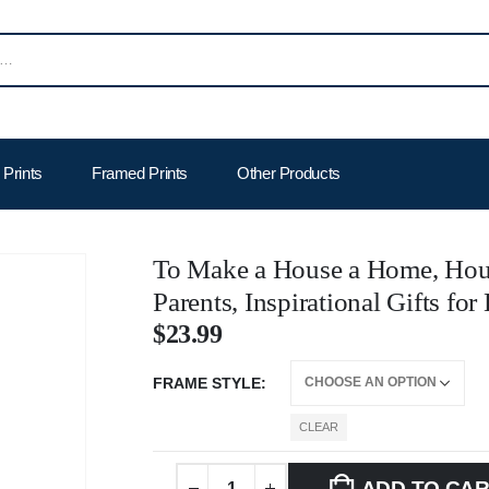
Prints
Framed Prints
Other Products
To Make a House a Home, Hou
Parents, Inspirational Gifts f
$
23.99
FRAME STYLE
CLEAR
ADD TO CA