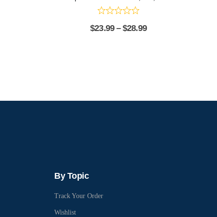
$
23.99
–
$
28.99
By Topic
Track Your Order
Wishlist