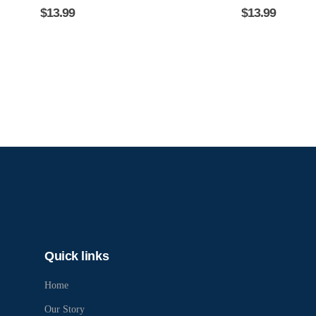
$
13.99
$
13.99
Quick links
Home
Our Story