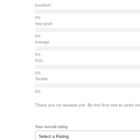
Excellent
Very good
Average
Poor
Terrible
There are no reviews yet. Be the first one to write on
Your overall rating