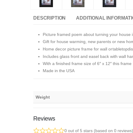
DESCRIPTION
ADDITIONAL INFORMAT
Picture framed poem about turning your house i
Gift for house warming, new parents or new h
Home decor picture frame for wall ortabletopdi
Includes glass front and easel back with wall ha
With a finished frame size of 6″ x 12″ this frame 
Made in the USA
Weight
Reviews
0 out of 5 stars (based on 0 reviews