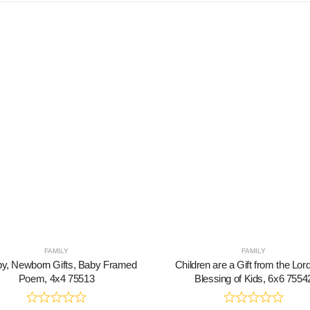
FAMILY
FAMILY
y, Newborn Gifts, Baby Framed
Children are a Gift from the Lor
Poem, 4x4 75513
Blessing of Kids, 6x6 7554