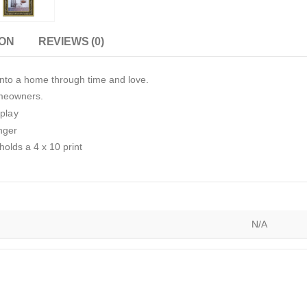
ION
REVIEWS (0)
nto a home through time and love.
omeowners.
splay
nger
holds a 4 x 10 print
N/A
)