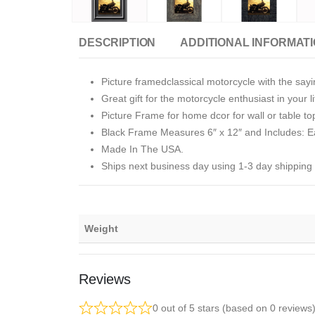
DESCRIPTION
ADDITIONAL INFORMAT
Picture framedclassical motorcycle with the sa
Great gift for the motorcycle enthusiast in your lif
Picture Frame for home dcor for wall or table to
Black Frame Measures 6″ x 12″ and Includes: Ea
Made In The USA.
Ships next business day using 1-3 day shipping
Weight
Reviews
0 out of 5 stars (based on 0 reviews