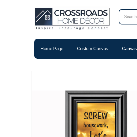
Home Page
Custom Canvas
Canvas 