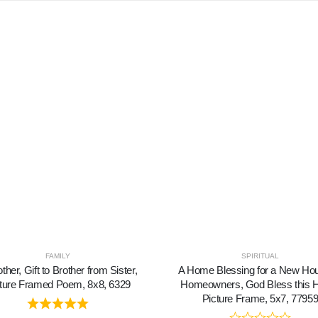
FAMILY
SPIRITUAL
ther, Gift to Brother from Sister,
A Home Blessing for a New Ho
ture Framed Poem, 8x8, 6329
Homeowners, God Bless this
Picture Frame, 5x7, 7795