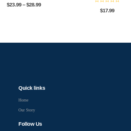
$
23.99
–
$
28.99
$
17.99
Quick links
Home
Our Story
Follow Us