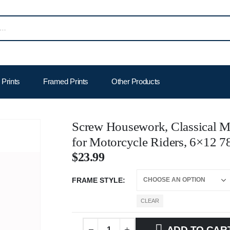
Prints
Framed Prints
Other Products
Screw Housework, Classical Mo
for Motorcycle Riders, 6×12 7
$
23.99
FRAME STYLE
CLEAR
ADD TO CAR