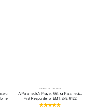
SERVICE PEOPLE
use or
A Paramedic's Prayer, Gift for Paramedic,
A Special F
 Home
First Responder or EMT, 8x8, 6422
About Friendsh
9
Family