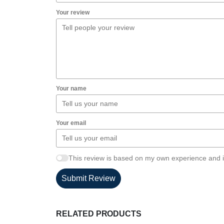
Your review
Your name
Your email
This review is based on my own experience and i
Submit Review
RELATED PRODUCTS