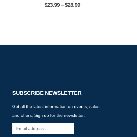
$
23.99
–
$
28.99
$
2
SUBSCRIBE NEWSLETTER
Get all the latest information on events, sales,
and offers, Sign up for the newsletter: