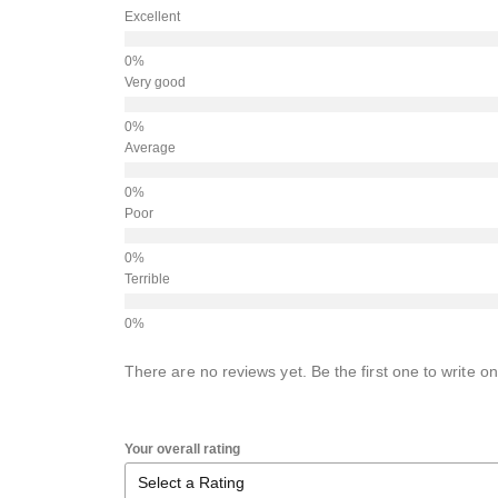
Excellent
Very good
Average
Poor
Terrible
There are no reviews yet. Be the first one to write on
Your overall rating