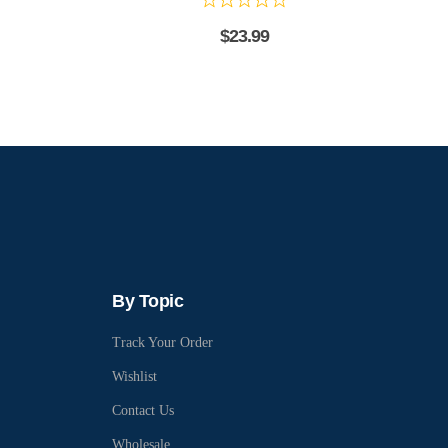
$
23.99
By Topic
Track Your Order
Wishlist
Contact Us
Wholesale