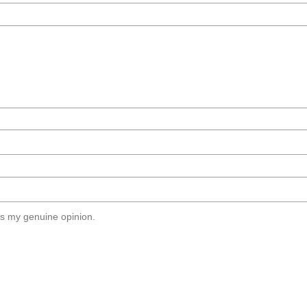
s my genuine opinion.