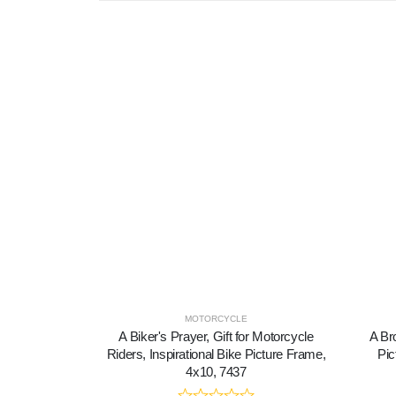
MOTORCYCLE
A Biker's Prayer, Gift for Motorcycle
A Bro
Riders, Inspirational Bike Picture Frame,
Pic
4x10, 7437