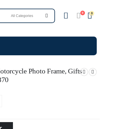
0
0
torcycle Photo Frame, Gifts
870
T