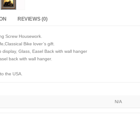
ION
REVIEWS (0)
ying Screw Housework.
e,Classical Bike lover’s gift.
p display, Glass, Easel Back with wall hanger
sel back with wall hanger.
 to the USA.
N/A
)