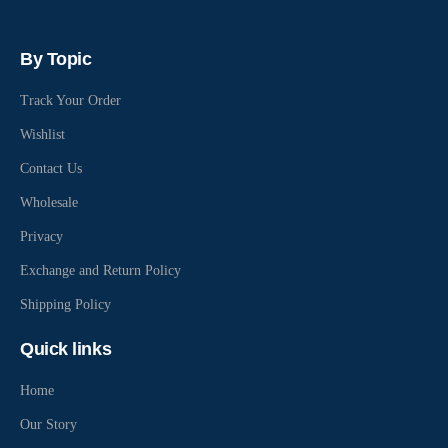
By Topic
Track Your Order
Wishlist
Contact Us
Wholesale
Privacy
Exchange and Return Policy
Shipping Policy
Quick links
Home
Our Story