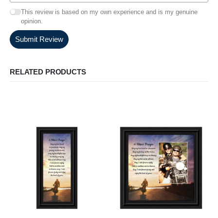
This review is based on my own experience and is my genuine
opinion.
Submit Review
RELATED PRODUCTS