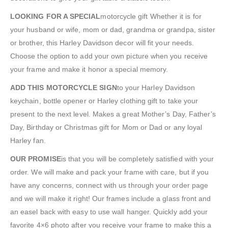
LOOKING FOR A SPECIAL
motorcycle gift Whether it is for
your husband or wife, mom or dad, grandma or grandpa, sister
or brother, this Harley Davidson decor will fit your needs.
Choose the option to add your own picture when you receive
your frame and make it honor a special memory.
ADD THIS MOTORCYCLE SIGN
to your Harley Davidson
keychain, bottle opener or Harley clothing gift to take your
present to the next level. Makes a great Mother’s Day, Father’s
Day, Birthday or Christmas gift for Mom or Dad or any loyal
Harley fan.
OUR PROMISE
is that you will be completely satisfied with your
order. We will make and pack your frame with care, but if you
have any concerns, connect with us through your order page
and we will make it right! Our frames include a glass front and
an easel back with easy to use wall hanger. Quickly add your
favorite 4×6 photo after you receive your frame to make this a