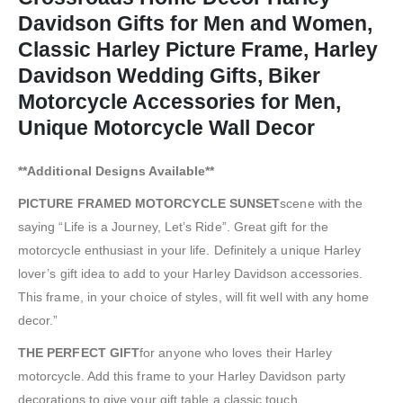
Davidson Gifts for Men and Women,
Classic Harley Picture Frame, Harley
Davidson Wedding Gifts, Biker
Motorcycle Accessories for Men,
Unique Motorcycle Wall Decor
**Additional Designs Available**
PICTURE FRAMED MOTORCYCLE SUNSET
scene with the
saying “Life is a Journey, Let’s Ride”. Great gift for the
motorcycle enthusiast in your life. Definitely a unique Harley
lover’s gift idea to add to your Harley Davidson accessories.
This frame, in your choice of styles, will fit well with any home
decor.”
THE PERFECT GIFT
for anyone who loves their Harley
motorcycle. Add this frame to your Harley Davidson party
decorations to give your gift table a classic touch.