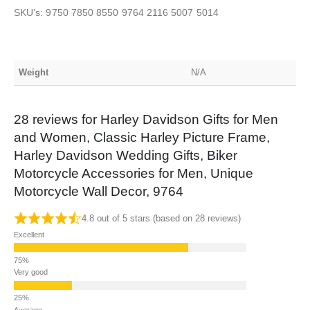
SKU’s: 9750 7850 8550 9764 2116 5007 5014
Weight
N/A
28 reviews for
Harley Davidson Gifts for Men
and Women, Classic Harley Picture Frame,
Harley Davidson Wedding Gifts, Biker
Motorcycle Accessories for Men, Unique
Motorcycle Wall Decor, 9764
4.8 out of 5 stars (based on 28 reviews)
Excellent
Very good
Average