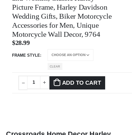
Picture Frame, Harley Davidson
Wedding Gifts, Biker Motorcycle
Accessories for Men, Unique
Motorcycle Wall Decor, 9764
$
28.99
FRAME STYLE
CLEAR
ADD TO CART
Crossroads Home Decor Harley