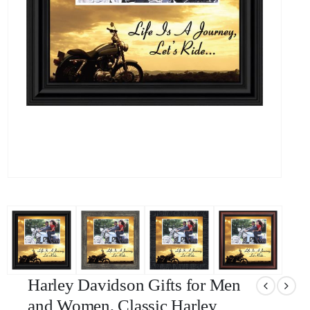
Harley Davidson Gifts for Men
and Women, Classic Harley