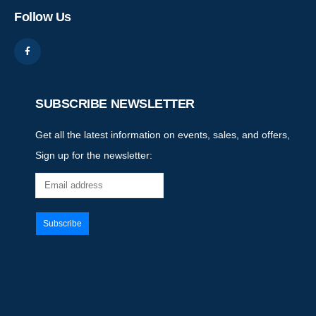
Follow Us
SUBSCRIBE NEWSLETTER
Get all the latest information on events, sales, and offers,
Sign up for the newsletter: