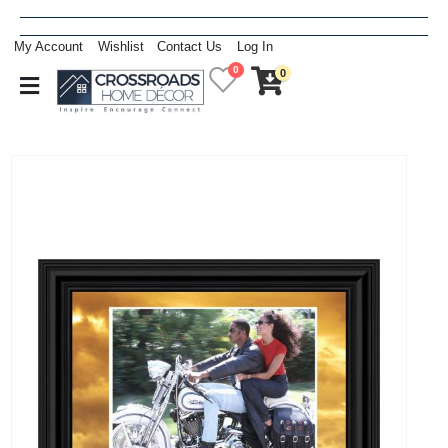
My Account
Wishlist
Contact Us
Log In
0
0