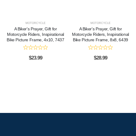
MOTORCYCLE
MOTORCYCLE
A Biker's Prayer, Gift for
A Biker's Prayer, Gift for
Motorcycle Riders, Inspirational
Motorcycle Riders, Inspirational
Bike Picture Frame, 4x10, 7437
Bike Picture Frame, 8x8, 6439
$
23.99
$
28.99