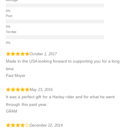
Poor
Terrible
October 1, 2017
Made in the USA looking forward to supporting you for a long
time
Paul Moyer
May 23, 2016
It was a perfect gift for a Harley rider and for what he went
through this past year.
GRAM
December 22, 2014