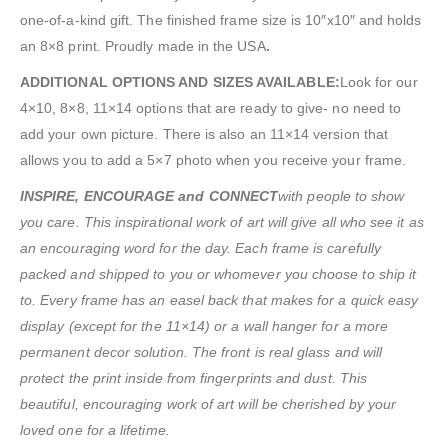
one-of-a-kind gift. The finished frame size is 10″x10″ and holds
an 8×8 print. Proudly made in the USA
.
ADDITIONAL OPTIONS AND SIZES AVAILABLE:
Look for our
4×10, 8×8, 11×14 options that are ready to give- no need to
add your own picture. There is also an 11×14 version that
allows you to add a 5×7 photo when you receive your frame.
INSPIRE, ENCOURAGE and CONNECT
with people to show
you care. This inspirational work of art will give all who see it as
an encouraging word for the day. Each frame is carefully
packed and shipped to you or whomever you choose to ship it
to. Every frame has an easel back that makes for a quick easy
display (except for the 11×14) or a wall hanger for a more
permanent decor solution. The front is real glass and will
protect the print inside from fingerprints and dust. This
beautiful, encouraging work of art will be cherished by your
loved one for a lifetime.