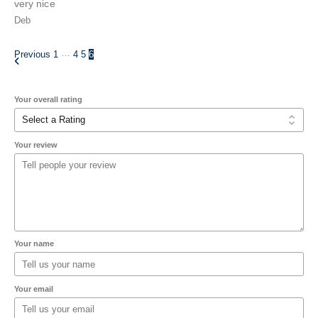
very nice
Deb
…
Previous
1
4
5
6
Your overall rating
Your review
Your name
Your email