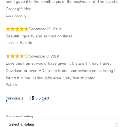
and I gave it to them with a pic of themselves in it. The loved it.
Great gift idea.
Luvshopping
December 23, 2019
Beautiful quality and arrived on time!
Jennifer Baccile
November 8, 2019
Love this frame, would have given it 5 stars if it had Harley
Davidson or even HD on the frame somewhere considering I
found it in the Harley gifts area, very fast shipping.
Patrick
…
Previous
1
3
4
5
6
Next
Your overall rating