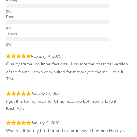
Poor
Terrible
February 4, 2020
Quality frame, no imperfections . I bought the charcoal version
of the frame, looks very suited for motorcycle theme. Love it!
Tina
January 28, 2020
I got this for my man for Christmas, we both really love it!!
Kristi Pyle
January 5, 2020
Was a gift for my brother and sister in law. They ride Harley’s