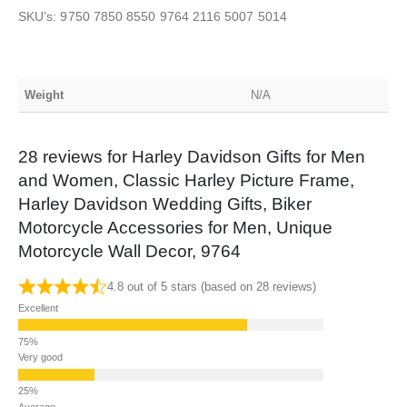
SKU’s: 9750 7850 8550 9764 2116 5007 5014
Weight
N/A
28 reviews for
Harley Davidson Gifts for Men
and Women, Classic Harley Picture Frame,
Harley Davidson Wedding Gifts, Biker
Motorcycle Accessories for Men, Unique
Motorcycle Wall Decor, 9764
4.8 out of 5 stars (based on 28 reviews)
Excellent
Very good
Average