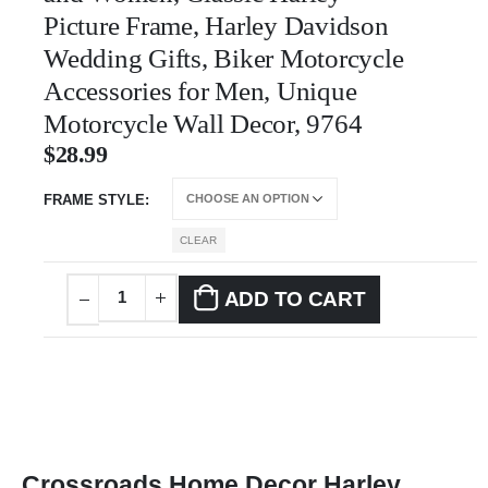
Picture Frame, Harley Davidson
Wedding Gifts, Biker Motorcycle
Accessories for Men, Unique
Motorcycle Wall Decor, 9764
$
28.99
FRAME STYLE
CLEAR
ADD TO CART
Crossroads Home Decor Harley