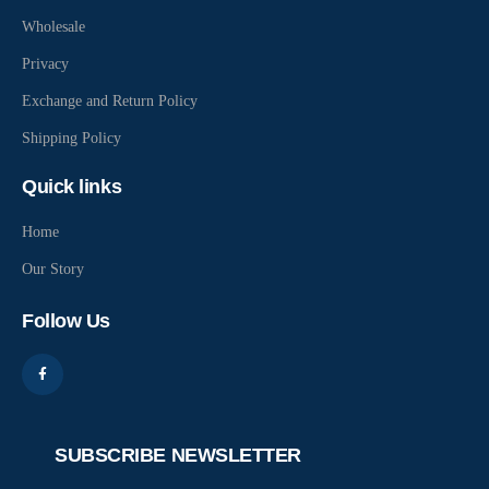
Wholesale
Privacy
Exchange and Return Policy
Shipping Policy
Quick links
Home
Our Story
Follow Us
SUBSCRIBE NEWSLETTER