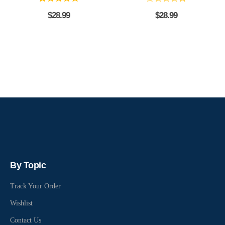
$
28.99
$
28.99
By Topic
Track Your Order
Wishlist
Contact Us