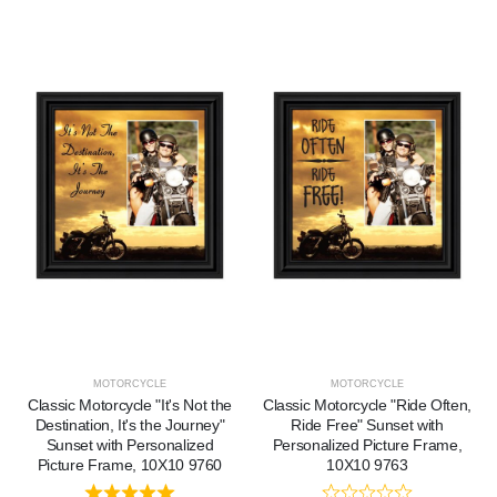
MOTORCYCLE
MOTORCYCLE
Classic Motorcycle "It's Not the
Classic Motorcycle "Ride Often,
Destination, It's the Journey"
Ride Free" Sunset with
Sunset with Personalized
Personalized Picture Frame,
Picture Frame, 10X10 9760
10X10 9763