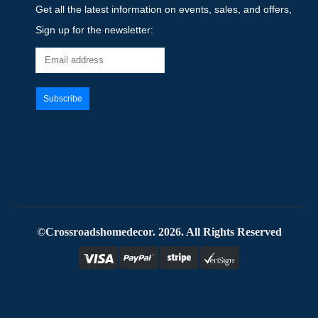
Get all the latest information on events, sales, and offers,
Sign up for the newsletter:
©Crossroadshomedecor. 2026. All Rights Reserved