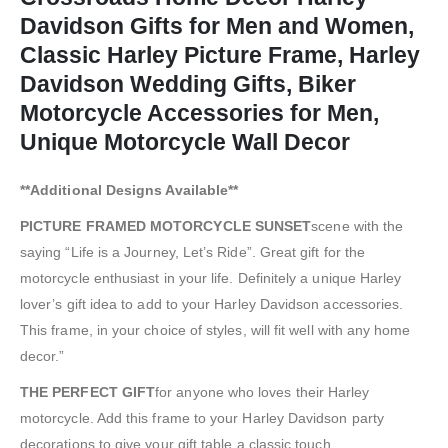
Davidson Gifts for Men and Women,
Classic Harley Picture Frame, Harley
Davidson Wedding Gifts, Biker
Motorcycle Accessories for Men,
Unique Motorcycle Wall Decor
**Additional Designs Available**
PICTURE FRAMED MOTORCYCLE SUNSET
scene with the
saying “Life is a Journey, Let’s Ride”. Great gift for the
motorcycle enthusiast in your life. Definitely a unique Harley
lover’s gift idea to add to your Harley Davidson accessories.
This frame, in your choice of styles, will fit well with any home
decor.”
THE PERFECT GIFT
for anyone who loves their Harley
motorcycle. Add this frame to your Harley Davidson party
decorations to give your gift table a classic touch.