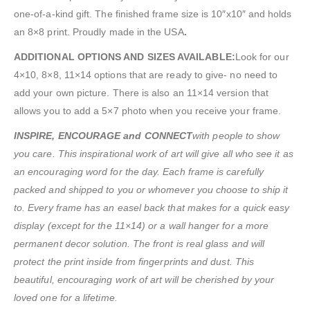
one-of-a-kind gift. The finished frame size is 10″x10″ and holds
an 8×8 print. Proudly made in the USA
.
ADDITIONAL OPTIONS AND SIZES AVAILABLE:
Look for our
4×10, 8×8, 11×14 options that are ready to give- no need to
add your own picture. There is also an 11×14 version that
allows you to add a 5×7 photo when you receive your frame.
INSPIRE, ENCOURAGE and CONNECT
with people to show
you care. This inspirational work of art will give all who see it as
an encouraging word for the day. Each frame is carefully
packed and shipped to you or whomever you choose to ship it
to. Every frame has an easel back that makes for a quick easy
display (except for the 11×14) or a wall hanger for a more
permanent decor solution. The front is real glass and will
protect the print inside from fingerprints and dust. This
beautiful, encouraging work of art will be cherished by your
loved one for a lifetime.