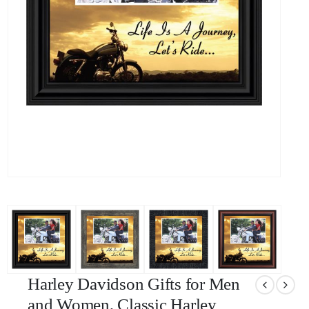
Harley Davidson Gifts for Men
and Women, Classic Harley