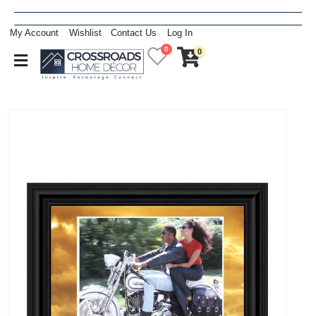
My Account
Wishlist
Contact Us
Log In
0
0