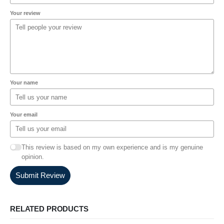
Your review
Your name
Your email
This review is based on my own experience and is my genuine
opinion.
Submit Review
RELATED PRODUCTS