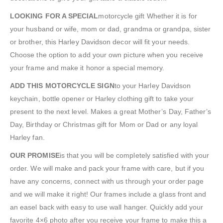
LOOKING FOR A SPECIAL
motorcycle gift Whether it is for
your husband or wife, mom or dad, grandma or grandpa, sister
or brother, this Harley Davidson decor will fit your needs.
Choose the option to add your own picture when you receive
your frame and make it honor a special memory.
ADD THIS MOTORCYCLE SIGN
to your Harley Davidson
keychain, bottle opener or Harley clothing gift to take your
present to the next level. Makes a great Mother’s Day, Father’s
Day, Birthday or Christmas gift for Mom or Dad or any loyal
Harley fan.
OUR PROMISE
is that you will be completely satisfied with your
order. We will make and pack your frame with care, but if you
have any concerns, connect with us through your order page
and we will make it right! Our frames include a glass front and
an easel back with easy to use wall hanger. Quickly add your
favorite 4×6 photo after you receive your frame to make this a